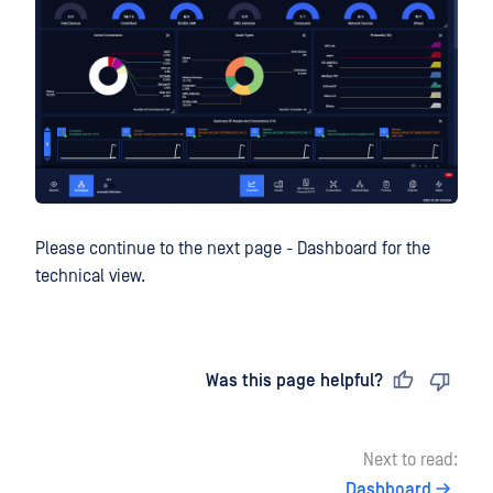
Please continue to the next page - Dashboard for the
technical view.
Last updated
on
Was this page helpful?
Next to read:
Dashboard