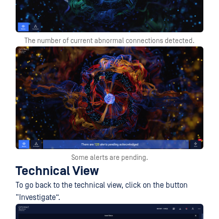
The number of current abnormal connections detected.
Some alerts are pending.
Technical View
To go back to the technical view, click on the button
“Investigate”.