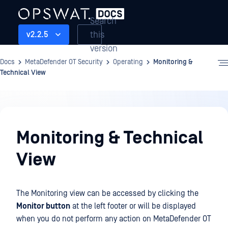
Search
this
v2.2.5
version
Docs
MetaDefender OT Security
Operating
Monitoring &
Technical View
Operating
Monitoring & Technical
View
The Monitoring view can be accessed by clicking the
Monitor button
at the left footer or will be displayed
when you do not perform any action on MetaDefender OT