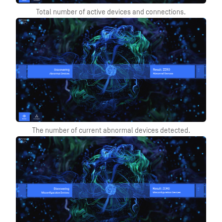
Total number of active devices and connections.
The number of current abnormal devices detected.