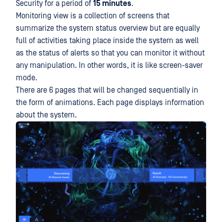
Security for a period of
15 minutes
.
Monitoring view is a collection of screens that
summarize the system status overview but are equally
full of activities taking place inside the system as well
as the status of alerts so that you can monitor it without
any manipulation. In other words, it is like screen-saver
mode.
There are 6 pages that will be changed sequentially in
the form of animations. Each page displays information
about the system.