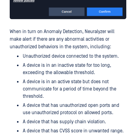
When in turn on Anomaly Detection, Neuralyzer will
make alert if there are any abnormal activities or
unauthorized behaviors in the system, including:
Unauthorized device connected to the system.
A device is in an inactive state for too long,
exceeding the allowable threshold.
A device is in an active state but does not
communicate for a period of time beyond the
threshold.
A device that has unauthorized open ports and
use unauthorized protocol on allowed ports.
A device that has supply chain violation.
A device that has CVSS score in unwanted range.