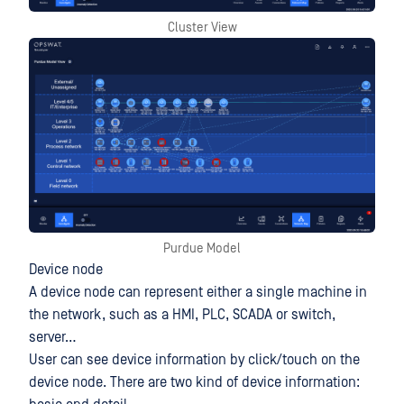
Cluster View
Purdue Model
Device node
A device node can represent either a single machine in
the network, such as a HMI, PLC, SCADA or switch,
server…
User can see device information by click/touch on the
device node. There are two kind of device information: