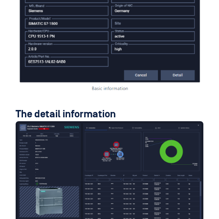
The detail information