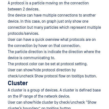
A protocol is a particle moving on the connection
between 2 devices.
One device can have multiple connections to another
device. In this case, on graph just only show one
connection but many particles which represent multiple
protocols/services.
User can have a quick overview what protocols are on
the connection by hover on that connection.
The particle direction is indicate the direction where the
device is communicating to.
The protocol color can be set at protocol setting.
User can show/hide protocol direction by
check/uncheck Show protocol flow on tooltips button.
Cluster
A cluster is a group of devices. A cluster is defined base
on the IP range of the network device.
User can show/hide cluster by check/uncheck “Show
cluster’s boundary” on tooltips button.