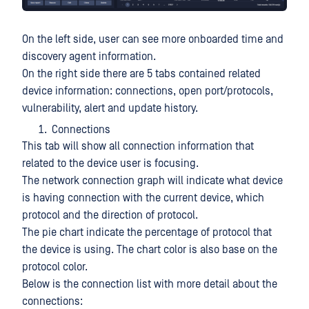
On the left side, user can see more onboarded time and
discovery agent information.
On the right side there are 5 tabs contained related
device information: connections, open port/protocols,
vulnerability, alert and update history.
Connections
This tab will show all connection information that
related to the device user is focusing.
The network connection graph will indicate what device
is having connection with the current device, which
protocol and the direction of protocol.
The pie chart indicate the percentage of protocol that
the device is using. The chart color is also base on the
protocol color.
Below is the connection list with more detail about the
connections: