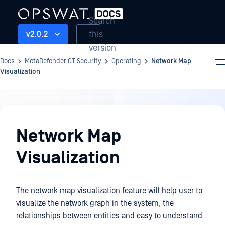
Search
this
v2.0.2
version
Docs
MetaDefender OT Security
Operating
Network Map
Visualization
Operating
Network Map
Visualization
The network map visualization feature will help user to
visualize the network graph in the system, the
relationships between entities and easy to understand