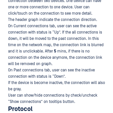
connection between two devices. One device can have
one or more connection to one device. User can
click/touch on the connection to see more detail.
The header graph indicate the connection direction.
On Current connections tab, user can see the active
connection with status is “Up”. If the all connections is
down, it will be moved to the past connection. In this
time on the network map, the connection link is blurred
and it is unclickable. After
5
mins, if there is no
connection on the device anymore, the connection link
will be removed on graph.
On Past connections tab, user can see the inactive
connection with status is “Down”.
If the device is become inactive, the connection will also
be gray.
User can show/hide connections by check/uncheck
“Show connections” on tooltips button.
Protocol