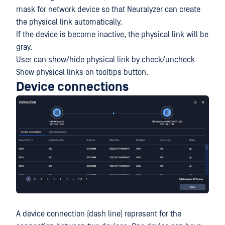
mask for network device so that Neuralyzer can create
the physical link automatically.
If the device is become inactive, the physical link will be
gray.
User can show/hide physical link by check/uncheck
Show physical links on tooltips button.
Device connections
A device connection (dash line) represent for the