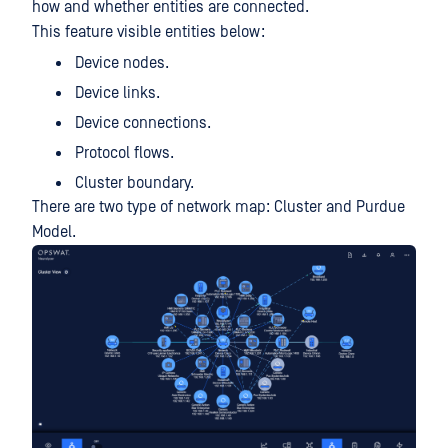
how and whether entities are connected.
This feature visible entities below:
Device nodes.
Device links.
Device connections.
Protocol flows.
Cluster boundary.
There are two type of network map: Cluster and Purdue
Model.