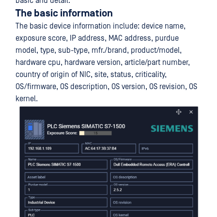
basic and detail.
The basic information
The basic device information include: device name,
exposure score, IP address, MAC address, purdue
model, type, sub-type, mfr./brand, product/model,
hardware cpu, hardware version, article/part number,
country of origin of NIC, site, status, criticality,
OS/firmware, OS description, OS version, OS revision, OS
kernel.