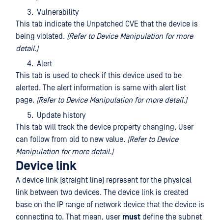
Vulnerability
This tab indicate the Unpatched CVE that the device is
being violated.
(Refer to Device Manipulation for more
detail.)
Alert
This tab is used to check if this device used to be
alerted. The alert information is same with alert list
page.
(Refer to Device Manipulation for more detail.)
Update history
This tab will track the device property changing. User
can follow from old to new value.
(Refer to Device
Manipulation for more detail.)
Device link
A device link (straight line) represent for the physical
link between two devices. The device link is created
base on the IP range of network device that the device is
connecting to. That mean, user
must
define the subnet