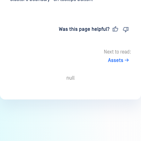
Last updated
on
Was this page helpful?
Next to read:
Assets
null