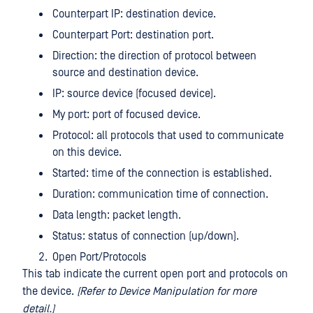
Counterpart IP: destination device.
Counterpart Port: destination port.
Direction: the direction of protocol between
source and destination device.
IP: source device (focused device).
My port: port of focused device.
Protocol: all protocols that used to communicate
on this device.
Started: time of the connection is established.
Duration: communication time of connection.
Data length: packet length.
Status: status of connection (up/down).
Open Port/Protocols
This tab indicate the current open port and protocols on
the device.
(Refer to Device Manipulation for more
detail.)