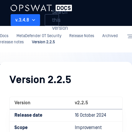
Search
this
v.3.4.8
version
Docs
MetaDefender OT Security
Release Notes
Archived
release notes
Version 2.2.5
Release
Notes
Version 2.2.5
Version
v2.2.5
Release date
16 October 2024
Scope
Improvement