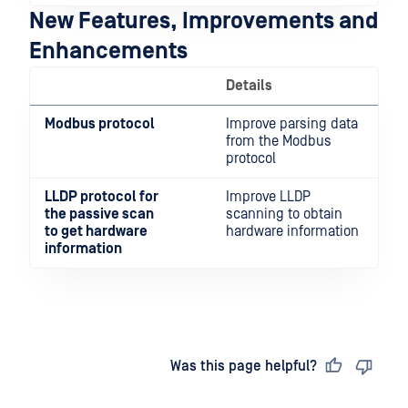
New Features, Improvements and
Enhancements
Details
Modbus protocol
Improve parsing data
from the Modbus
protocol
LLDP protocol for
Improve LLDP
the passive scan
scanning to obtain
to get hardware
hardware information
information
Last updated
on
Was this page helpful?