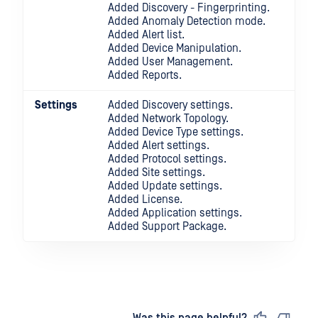
Added Discovery - Fingerprinting.
Added Anomaly Detection mode.
Added Alert list.
Added Device Manipulation.
Added User Management.
Added Reports.
Settings
Added Discovery settings.
Added Network Topology.
Added Device Type settings.
Added Alert settings.
Added Protocol settings.
Added Site settings.
Added Update settings.
Added License.
Added Application settings.
Added Support Package.