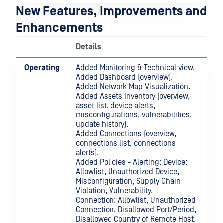
New Features, Improvements and
Enhancements
Details
Operating
Added Monitoring & Technical view.
Added Dashboard (overview).
Added Network Map Visualization.
Added Assets Inventory (overview,
asset list, device alerts,
misconfigurations, vulnerabilities,
update history).
Added Connections (overview,
connections list, connections
alerts).
Added Policies - Alerting: Device:
Allowlist, Unauthorized Device,
Misconfiguration, Supply Chain
Violation, Vulnerability.
Connection: Allowlist, Unauthorized
Connection, Disallowed Port/Period,
Disallowed Country of Remote Host.