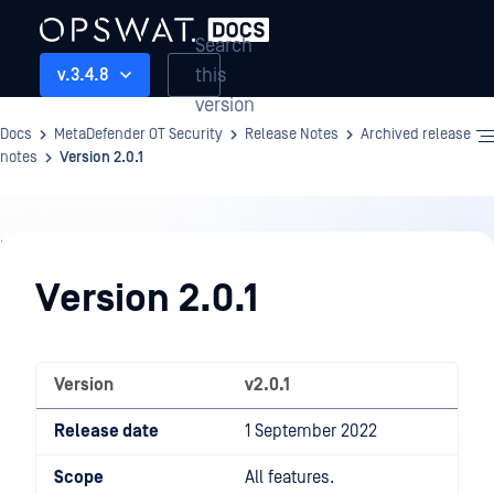
Search
this
v.3.4.8
version
Docs
MetaDefender OT Security
Release Notes
Archived release
notes
Version 2.0.1
Release
Notes
Version 2.0.1
Version
v2.0.1
Release date
1 September 2022
Scope
All features.