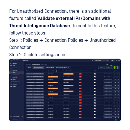
For Unauthorized Connection, there is an additional
feature called
Validate external IPs/Domains with
Threat Intelligence Database
. To enable this feature,
follow these steps:
Step 1: Policies → Connection Policies → Unauthorized
Connection
Step 2: Click to settings icon