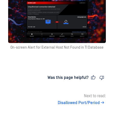
On-screen Alert for External Host Not Found in TI Database
Last updated
on
Was this page helpful?
Next to read:
Disallowed Port/Period