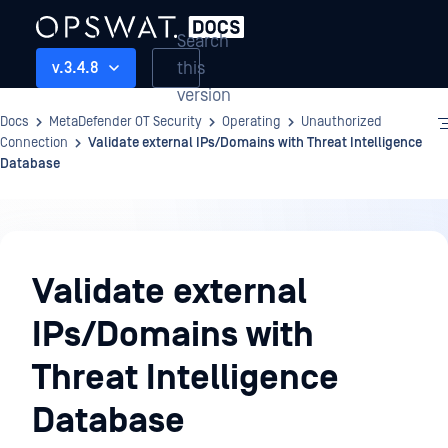
Search
this
v.3.4.8
version
Docs
MetaDefender OT Security
Operating
Unauthorized
Connection
Validate external IPs/Domains with Threat Intelligence
Database
Operating
Validate external
IPs/Domains with
Threat Intelligence
Database