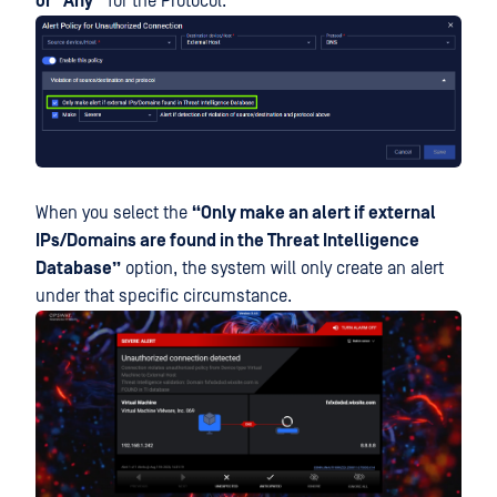
or “Any”
for the Protocol.
When you select the
“Only make an alert if external
IPs/Domains are found in the Threat Intelligence
Database”
option, the system will only create an alert
under that specific circumstance.