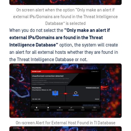
On screen alert when the option “Only make an alert if
external IPs/Domains are found in the Threat Intelligence
Database” is selected
When you do not select the
"Only make an alert if
external IPs/Domains are found in the Threat
Intelligence Database"
option, the system will create
an alert for all external hosts whether they are found in
the Threat Intelligence Database or not.
On-screen Alert for External Host Found in TI Database