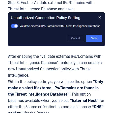
Step 3: Enable Validate external IPs/Domains with
Threat Intelligence Database and save
After enabling the "Validate external IPs/Domains with
Threat Intelligence Database" feature, you can create a
new Unauthorized Connection policy with Threat
Intelligence.
Within the policy settings, you will see the option
"Only
make an alert if external IPs/Domains are found in
the Threat Intelligence Database"
. This option
becomes available when you select
"External Host"
for
either the Source or Destination and also choose
“DNS”