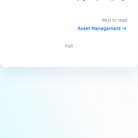
Next to read:
Asset Management
null