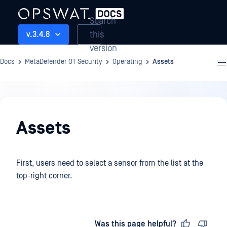
Search
this
v.3.4.8
version
Docs
MetaDefender OT Security
Operating
Assets
Operating
Assets
First, users need to select a sensor from the list at the
top-right corner.
Last updated
on
Was this page helpful?