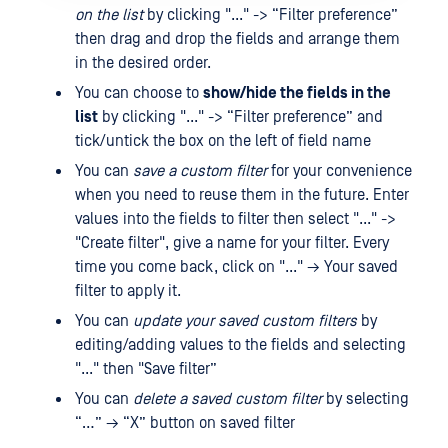
on the list
by clicking "..." -> “Filter preference”
then drag and drop the fields and arrange them
in the desired order.
You can choose to
show/hide the fields in the
list
by clicking "..." -> “Filter preference” and
tick/untick the box on the left of field name
You can
save a custom filter
for your convenience
when you need to reuse them in the future. Enter
values ​​into the fields to filter then select "..." ->
"Create filter", give a name for your filter. Every
time you come back, click on "..." → Your saved
filter to apply it.
You can
update your saved custom filters
by
editing/adding values ​​to the fields and selecting
"..." then "Save filter”
You can
delete a saved custom filter
by selecting
“…” → “X” button on saved filter