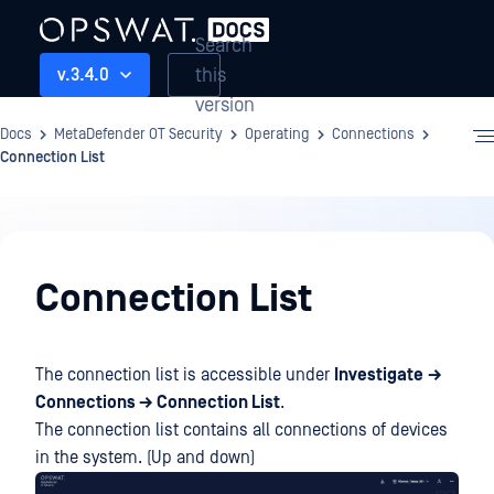
Search
this
v.3.4.0
version
Docs
MetaDefender OT Security
Operating
Connections
Connection List
Operating
Connection List
The connection list is accessible under
Investigate
→
Connections → Connection List
.
The connection list contains all connections of devices
in the system. (Up and down)