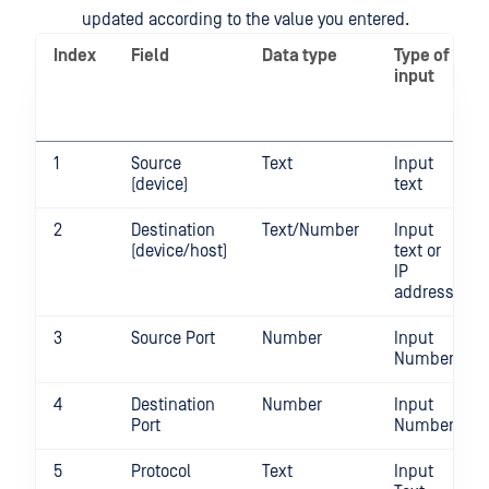
updated according to the value you entered.
Index
Field
Data type
Type of
input
1
Source
Text
Input
(device)
text
2
Destination
Text/Number
Input
(device/host)
text or
IP
address
3
Source Port
Number
Input
Number
4
Destination
Number
Input
Port
Number
5
Protocol
Text
Input