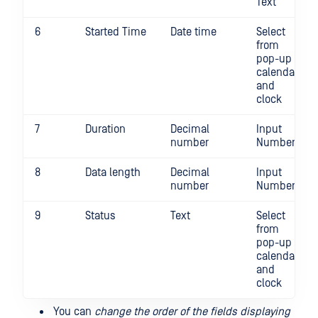
Text
6
Started Time
Date time
Select
from
pop-up
calendar
and
clock
7
Duration
Decimal
Input
number
Number
8
Data length
Decimal
Input
number
Number
9
Status
Text
Select
from
pop-up
calendar
and
clock
You can
change the order of the fields displaying