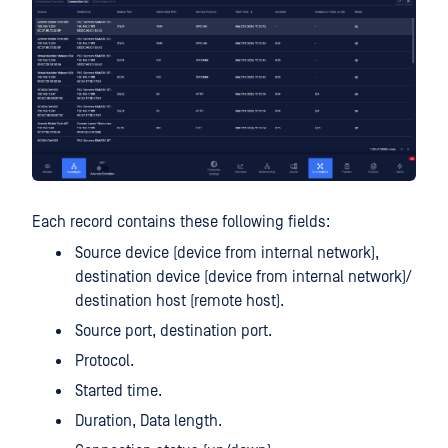
Each record contains these following fields:
Source device (device from internal network),
destination device (device from internal network)/
destination host (remote host).
Source port, destination port.
Protocol.
Started time.
Duration, Data length.