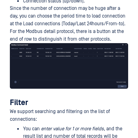
Connection status (up/down).
Since the number of connection may be huge after a
day, you can choose the period time to load connection
at the Load connections (Today/Last 24hours/From-to).
For the Modbus detail protocol, there is a button at the
end of row to distinguish it from other protocols.
Filter
We support searching and filtering on the list of
connections:
You can
enter value for 1 or more fields
, and the
result list and number of total records will be