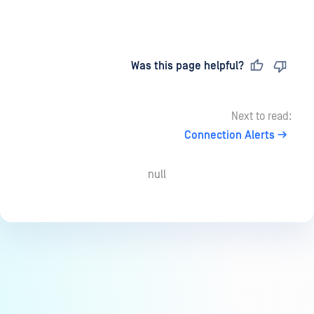
Last updated
on
Was this page helpful?
Next to read:
Connection Alerts
null