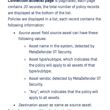
Connection allowlist page
is paginated, each page
contains
20 records
, the total number of policy records
are displayed at the bottom of the list.
Policies are displayed in a list, each record contains the
following information:
Source asset
: field source asset can have these
following values:
Asset name in the system, detected by
MetaDefender OT Security.
Asset type/subtype, which indicates that
the policy will apply to all assets of that
type/subtype.
Asset vendor, detected by MetaDefender OT
Security.
“Any”, which indicates that the policy will
apply to all assets.
Destination asset:
as same as source asset.