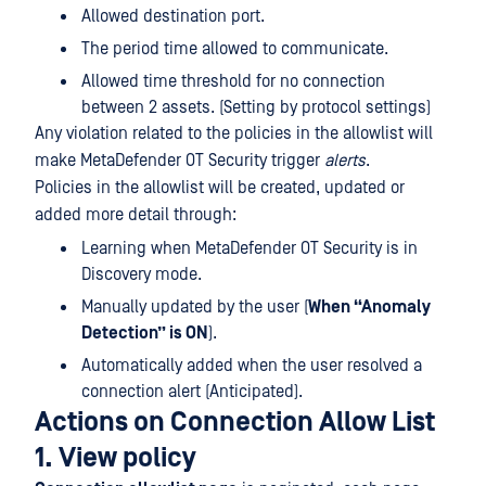
Allowed destination port.
The period time allowed to communicate.
Allowed time threshold for no connection
between 2 assets. (Setting by protocol settings)
Any violation related to the policies in the allowlist will
make MetaDefender OT Security trigger
alerts
.
Policies in the allowlist will be created, updated or
added more detail through:
Learning when MetaDefender OT Security is in
Discovery mode.
Manually updated by the user (
When “Anomaly
Detection” is ON
).
Automatically added when the user resolved a
connection alert (Anticipated).
Actions on Connection Allow List
1. View policy