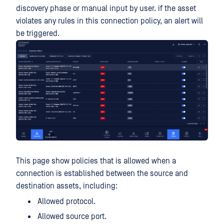
discovery phase or manual input by user. if the asset
violates any rules in this connection policy, an alert will
be triggered.
This page show policies that is allowed when a
connection is established between the source and
destination assets, including:
Allowed protocol.
Allowed source port.