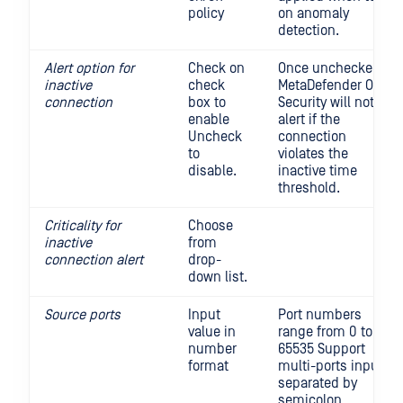
policy
on anomaly
detection.
Alert option for
Check on
Once unchecked,
inactive
check
MetaDefender OT
connection
box to
Security will not
enable
alert if the
Uncheck
connection
to
violates the
disable.
inactive time
threshold.
Criticality for
Choose
inactive
from
connection alert
drop-
down list.
Source ports
Input
Port numbers
value in
range from 0 to
number
65535 Support
format
multi-ports input,
separated by
semicolon.