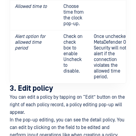
Allowed time to
Choose
time from
the clock
pop-up.
Alert option for
Check on
Once unchecked,
allowed time
check
MetaDefender OT
period
box to
Security will not
enable
alert if the
Uncheck
connection
to
violates the
disable.
allowed time
period.
3. Edit policy
You can edit a policy by tapping on “Edit” button on the
right of each policy record, a policy editing pop-up will
appear.
In the pop-up editing, you can see the detail policy. You
can edit by clicking on the field to be edited and
perform input operations like when creating a policy.