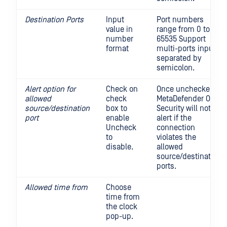
Destination Ports
Input
Port numbers
value in
range from 0 to
number
65535 Support
format
multi-ports input,
separated by
semicolon.
Alert option for
Check on
Once unchecked,
allowed
check
MetaDefender OT
source/destination
box to
Security will not
port
enable
alert if the
Uncheck
connection
to
violates the
disable.
allowed
source/destination
ports.
Allowed time from
Choose
time from
the clock
pop-up.