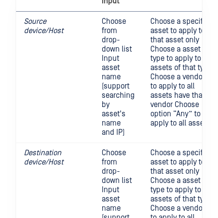
input
Source
Choose
Choose a specific
device/Host
from
asset to apply to
drop-
that asset only
down list
Choose a asset
Input
type to apply to all
asset
assets of that type
name
Choose a vendor
(support
to apply to all
searching
assets have that
by
vendor Choose
asset's
option “Any” to
name
apply to all asset
and IP)
Destination
Choose
Choose a specific
device/Host
from
asset to apply to
drop-
that asset only
down list
Choose a asset
Input
type to apply to all
asset
assets of that type
name
Choose a vendor
(support
to apply to all