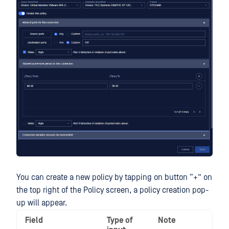
You can create a new policy by tapping on button “+” on
the top right of the Policy screen, a policy creation pop-
up will appear.
Field
Type of
Note