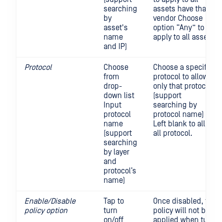
searching
assets have that
by
vendor Choose
asset's
option “Any” to
name
apply to all assets
and IP)
Protocol
Choose
Choose a specific
from
protocol to allow
drop-
only that protocol
down list
(support
Input
searching by
protocol
protocol name)
name
Left blank to allow
(support
all protocol.
searching
by layer
and
protocol’s
name)
Enable/Disable
Tap to
Once disabled, the
policy option
turn
policy will not be
on/off
applied when turn