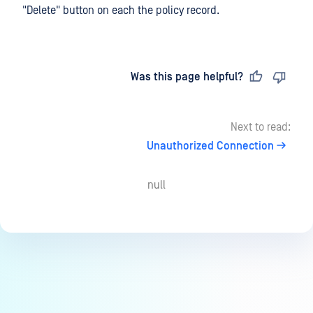
"Delete" button on each the policy record.
Last updated
on
Was this page helpful?
Next to read:
Unauthorized Connection
null