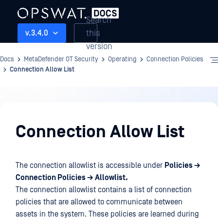
Search
this
v.3.4.0
version
Docs
MetaDefender OT Security
Operating
Connection Policies
Connection Allow List
Operating
Connection Allow List
The connection allowlist is accessible under
Policies →
Connection Policies → Allowlist.
The connection allowlist contains a list of connection
policies that are allowed to communicate between
assets in the system. These policies are learned during