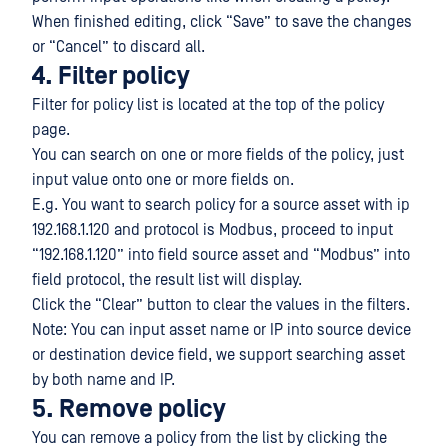
When finished editing, click “Save” to save the changes
or “Cancel” to discard all.
4. Filter policy
Filter for policy list is located at the top of the policy
page.
You can search on one or more fields of the policy, just
input value onto one or more fields on.
E.g. You want to search policy for a source asset with ip
192.168.1.120 and protocol is Modbus, proceed to input
“192.168.1.120” into field source asset and “Modbus” into
field protocol, the result list will display.
Click the “Clear” button to clear the values in the filters.
Note: You can input asset name or IP into source device
or destination device field, we support searching asset
by both name and IP.
5. Remove policy
You can remove a policy from the list by clicking the