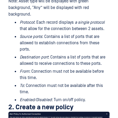
Note: Asset type will be displayed with green
background, “Any” will be displayed with red
background.
Protocol
: Each record displays
a single protocol
that allow for the connection between 2 assets.
Source ports
: Contains a list of ports that are
allowed to establish connections from these
ports.
Destination port
: Contains a list of ports that are
allowed to receive connections to these ports.
From
: Connection must not be available before
this time.
To
: Connection must not be available after this
time.
Enabled/Disabled
: Turn on/off policy.
2. Create a new policy