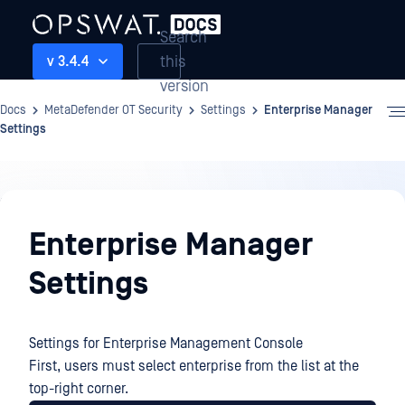
Search
this
v 3.4.4
version
Docs
MetaDefender OT Security
Settings
Enterprise Manager
Settings
Settings
Enterprise Manager
Settings
Settings for Enterprise Management Console
First, users must select enterprise from the list at the
top-right corner.