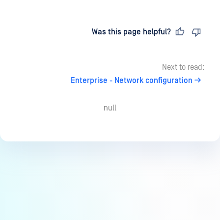
Last updated
on
Was this page helpful?
Next to read:
Enterprise - Network configuration
null