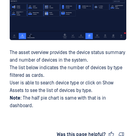
The asset overview provides the device status summary
and number of devices in the system.
The list below indicates the number of devices by type
filtered as cards.
User is able to search device type or click on Show
Assets to see the list of devices by type.
Note
: The half pie chart is same with that is in
dashboard.
Last updated
on
Was this page helpful?