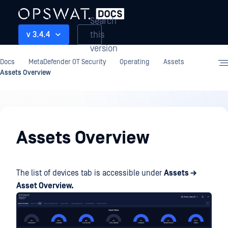
Search
this
v 3.4.4
version
Docs
MetaDefender OT Security
Operating
Assets
Assets Overview
Operating
Assets Overview
The list of devices tab is accessible under
Assets →
Asset Overview.