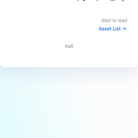
Next to read:
Asset List
null