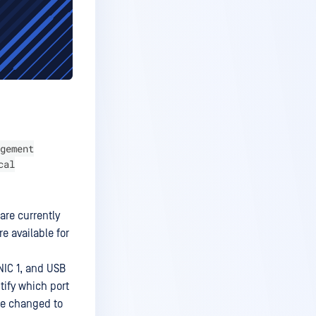
gement
cal
are currently
e available for
NIC 1, and USB
ntify which port
be changed to