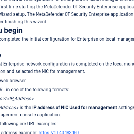
first time starting the MetaDefender OT Security Enterprise applica
Wizard setup. The MetaDefender OT Security Enterprise application 
er finishing this wizard.
u begin
completed the initial configuration for Enterprise on local manag
e
at Enterprise network configuration is completed on the local m
ion and selected the NIC for management.
 web browser.
RL in one of the following formats:
s://<IP_Address>
_Address>
is the
IP address of NIC Used for management
settings
agement console application.
following are URL examples:
4 address example:
https://10.40.163.150