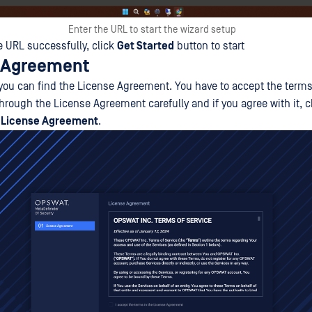
Enter the URL to start the wizard setup
e URL successfully, click
Get Started
button to start
e Agreement
p, you can find the License Agreement. You have to accept the ter
through the License Agreement carefully and if you agree with it,
e License Agreement
.