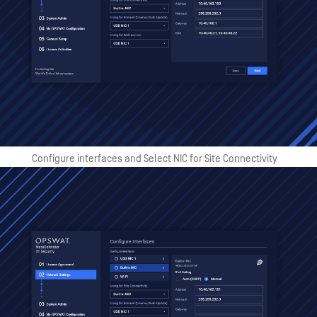
Configure interfaces and Select NIC for Site Connectivity