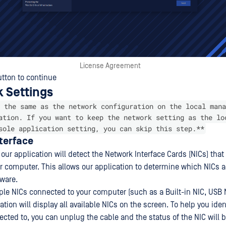
License Agreement
tton to continue
k Settings
 the same as the network configuration on the local mana
ation. If you want to keep the network setting as the lo
sole application setting, you can skip this step.**
nterface
 our application will detect the Network Interface Cards (NICs) that 
r computer. This allows our application to determine which NICs ar
tware.
iple NICs connected to your computer (such as a Built-in NIC, USB 
cation will display all available NICs on the screen. To help you ide
ected to, you can unplug the cable and the status of the NIC will 