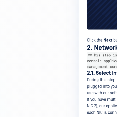
Click the
Next
bu
2. Networ
**This step is
console applic
management con
2.1. Select I
During this step,
plugged into you
use with our sof
If you have mult
NIC 2), our appli
each NIC is conn