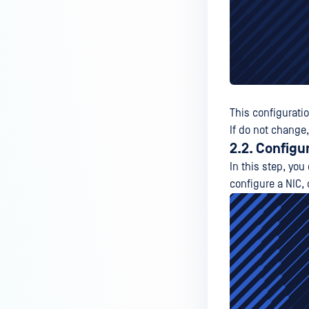
This configurati
If do not change,
2.2. Configu
In this step, you
configure a NIC, 