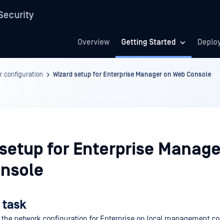
Security
Overview
Getting Started
Deplo
r configuration
Wizard setup for Enterprise Manager on Web Console
 setup for Enterprise Manage
nsole
 task
 the network configuration for Enterprise on local management c