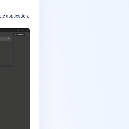
e application.