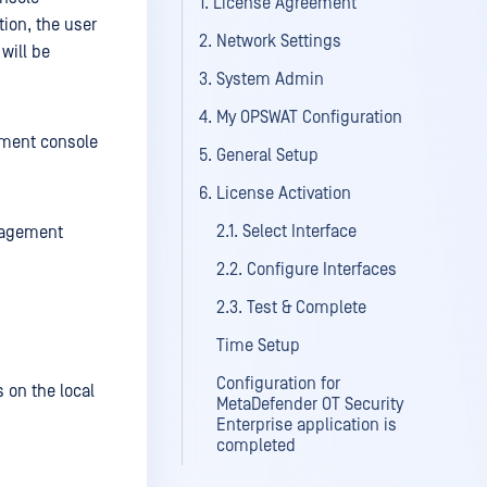
1. License Agreement
tion, the user
2. Network Settings
will be
3. System Admin
4. My OPSWAT Configuration
ement console
5. General Setup
6. License Activation
2.1. Select Interface
anagement
2.2. Configure Interfaces
2.3. Test & Complete
Time Setup
Configuration for
 on the local
MetaDefender OT Security
Enterprise application is
completed