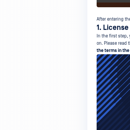
After entering th
1. Licens
In the first ste
on. Please read 
the terms in th