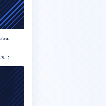
efore.
Cs). To