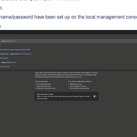
r.
rname/password have been set up on the local management consol
n