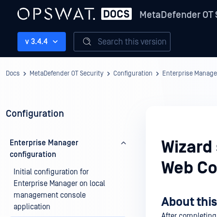
MetaDefender OT 
Search this version
v 3.4.4
Docs
MetaDefender OT Security
Configuration
Enterprise Manage
Configuration
Wizard
Enterprise Manager
configuration
Web Co
Initial configuration for
Enterprise Manager on local
management console
About this
application
After completing