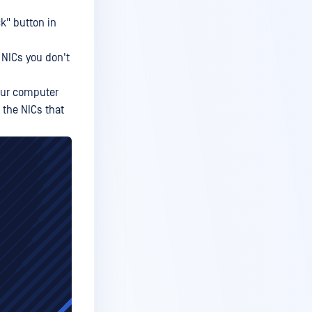
ck" button in
 NICs you don't
your computer
 the NICs that