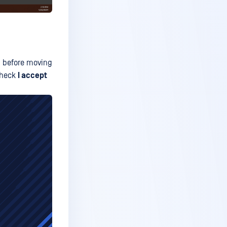
ms before moving
 check
I accept