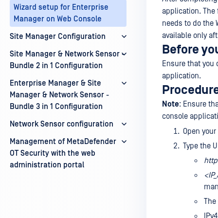
Wizard setup for Enterprise
application. The 
Manager on Web Console
needs to do the 
available only aft
Site Manager Configuration
Before yo
Site Manager & Network Sensor -
Ensure that you 
Bundle 2 in 1 Configuration
application.
Enterprise Manager & Site
Procedur
Manager & Network Sensor -
Note
: Ensure th
Bundle 3 in 1 Configuration
console applicat
Network Sensor configuration
Open your
Management of MetaDefender
Type the U
OT Security with the web
http
administration portal
<IP
man
The 
IPv