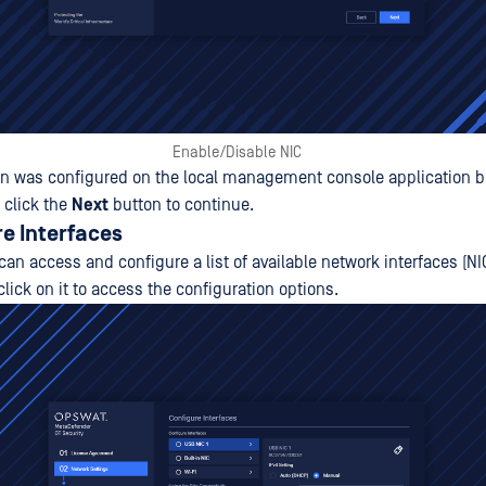
Enable/Disable NIC
on was configured on the local management console application b
 click the
Next
button to continue.
re Interfaces
 can access and configure a list of available network interfaces (NI
click on it to access the configuration options.