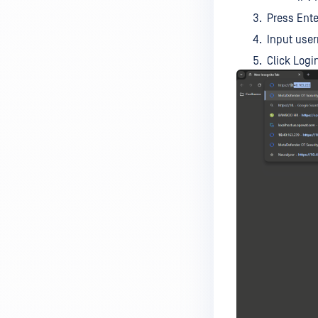
Press Ente
Input use
Click Logi