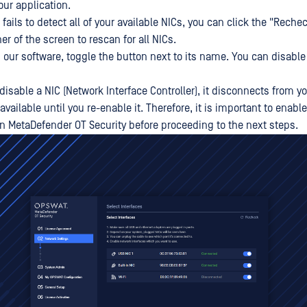
our application.
n fails to detect all of your available NICs, you can click the "Reche
ner of the screen to rescan for all NICs.
h our software, toggle the button next to its name. You can disable
isable a NIC (Network Interface Controller), it disconnects from 
ilable until you re-enable it. Therefore, it is important to enable
in MetaDefender OT Security before proceeding to the next steps.