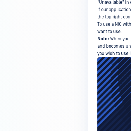
"Unavailable" in 
If our applicatio
the top right cor
To use a NIC wit
want to use.
Note:
When you d
and becomes unava
you wish to use 