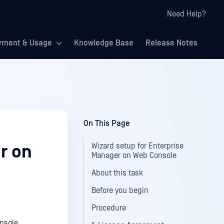
Need Help?
yment & Usage
Knowledge Base
Release Notes
On This Page
Wizard setup for Enterprise
r on
Manager on Web Console
About this task
Before you begin
Procedure
onsole