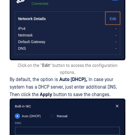
Click on the “
Edit
” button to access the configuration
options.
By default, the option is
Auto (DHCP),
In case your
system has a DHCP server, just enter additional DNS.
Then click the
Apply
button to save the changes.