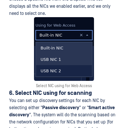
displays all the NICs we enabled earlier, and we only
need to select one.
Select NIC using for Web Access
6. Select NIC using for scanning
You can set up discovery settings for each NIC by
selecting either "
Passive discovery
" or "
Smart active
discovery
". The system will do the scanning based on
the network configuration for NICs that you set up (for