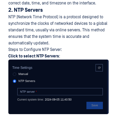
correct date, time, and timezone on the interface.
2. NTP Servers
NTP (Network Time Protocol) is a protocol designed to
synchronize the clocks of networked devices to a global
standard time, usually via online servers. This method
ensures that the system time is accurate and
automatically updated.
Steps to Configure NTP Server:
Click to select NTP Servers
: