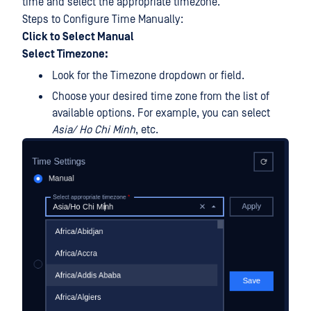
time and select the appropriate timezone.
Steps to Configure Time Manually:
Click to Select Manual
Select Timezone:
Look for the Timezone dropdown or field.
Choose your desired time zone from the list of
available options. For example, you can select
Asia/ Ho Chi Minh
, etc.