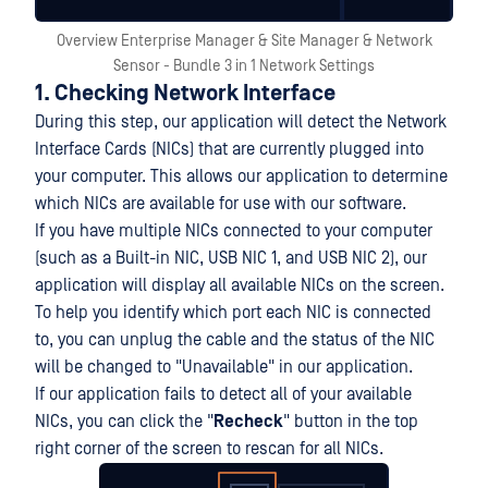
Overview Enterprise Manager & Site Manager & Network
Sensor - Bundle 3 in 1 Network Settings
1. Checking Network Interface
During this step, our application will detect the Network
Interface Cards (NICs) that are currently plugged into
your computer. This allows our application to determine
which NICs are available for use with our software.
If you have multiple NICs connected to your computer
(such as a Built-in NIC, USB NIC 1, and USB NIC 2), our
application will display all available NICs on the screen.
To help you identify which port each NIC is connected
to, you can unplug the cable and the status of the NIC
will be changed to "Unavailable" in our application.
If our application fails to detect all of your available
NICs, you can click the "
Recheck
" button in the top
right corner of the screen to rescan for all NICs.