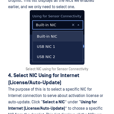
droplist. This list displays all the NICs we enabled
earlier, and we only need to select one.
Select NIC using for Sensor Connectivity
4. Select NIC Using for Internet
(License/Auto-Update)
The purpose of this is to select a specific NIC for
Internet connection to serve about activation license or
auto-update. Click “
Select a NIC
” under “
Using for
Internet (License/Auto-Update)
” to choose a specific