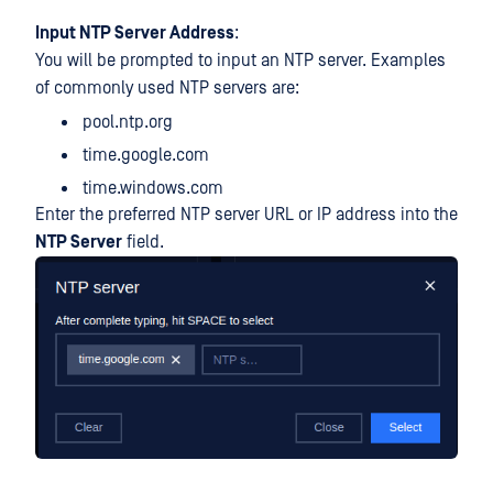
Input NTP Server Address
:
You will be prompted to input an NTP server. Examples
of commonly used NTP servers are:
pool.ntp.org
time.google.com
time.windows.com
Enter the preferred NTP server URL or IP address into the
NTP Server
field.