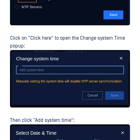
Click on “Click here” to open the Change system Time
popup:
Then click “Add system time”: