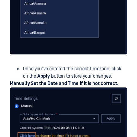
Once you’ve entered the correct timezone, click
on the
Apply
button to store your changes.
Manually Set the Date and Time
if it is not correct.