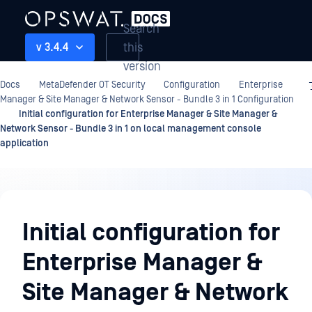
Search
this
v 3.4.4
version
Docs
MetaDefender OT Security
Configuration
Enterprise
Manager & Site Manager & Network Sensor - Bundle 3 in 1 Configuration
Initial configuration for Enterprise Manager & Site Manager &
Network Sensor - Bundle 3 in 1 on local management console
application
Configuration
Initial configuration for
Enterprise Manager &
Site Manager & Network