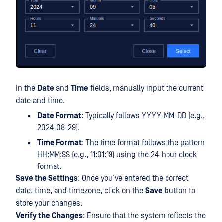
In the
Date
and
Time
fields, manually input the current
date and time.
Date Format
: Typically follows YYYY-MM-DD (e.g.,
2024-08-29).
Time Format
: The time format follows the pattern
HH:MM:SS (e.g., 11:01:19) using the 24-hour clock
format.
Save the Settings
: Once you’ve entered the correct
date, time, and timezone, click on the
Save
button to
store your changes.
Verify the Changes
: Ensure that the system reflects the