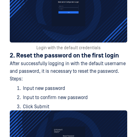
Login with the default credentials
2. Reset the password on the first login
After successfully logging in with the default username
and password, it is necessary to reset the password.
Steps:
Input new password
Input to confirm new password
Click Submit