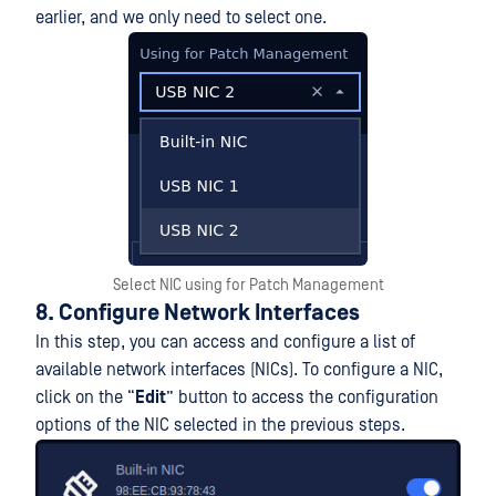
earlier, and we only need to select one.
Select NIC using for Patch Management
8. Configure Network Interfaces
In this step, you can access and configure a list of
available network interfaces (NICs). To configure a NIC,
click on the “
Edit
” button to access the configuration
options of the NIC selected in the previous steps.