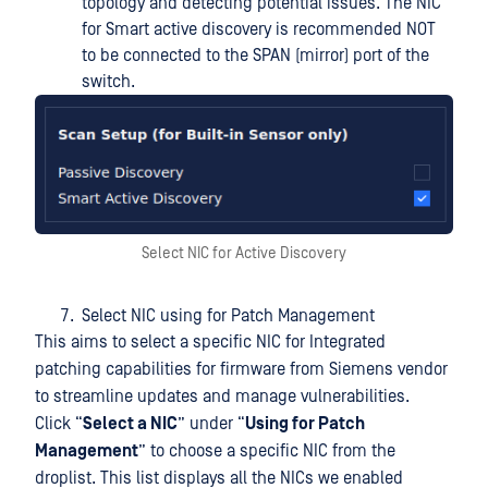
topology and detecting potential issues. The NIC
for Smart active discovery is recommended NOT
to be connected to the SPAN (mirror) port of the
switch.
Select NIC for Active Discovery
Select NIC using for Patch Management
This aims to select a specific NIC for Integrated
patching capabilities for firmware from Siemens vendor
to streamline updates and manage vulnerabilities.
Click “
Select a NIC
” under “
Using for Patch
Management
” to choose a specific NIC from the
droplist. This list displays all the NICs we enabled