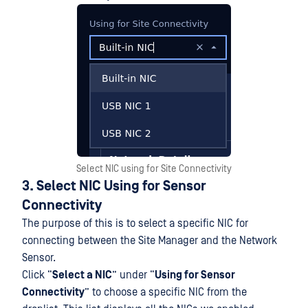
Select NIC using for Site Connectivity
3. Select NIC Using for Sensor
Connectivity
The purpose of this is to select a specific NIC for
connecting between the Site Manager and the Network
Sensor.
Click “
Select a NIC
” under “
Using for Sensor
Connectivity
” to choose a specific NIC from the