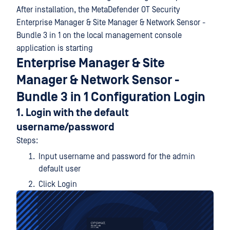
After installation, the MetaDefender OT Security
Enterprise Manager & Site Manager & Network Sensor -
Bundle 3 in 1 on the local management console
application is starting
Enterprise Manager & Site
Manager & Network Sensor -
Bundle 3 in 1 Configuration Login
1. Login with the default
username/password
Steps:
Input username and password for the admin
default user
Click Login