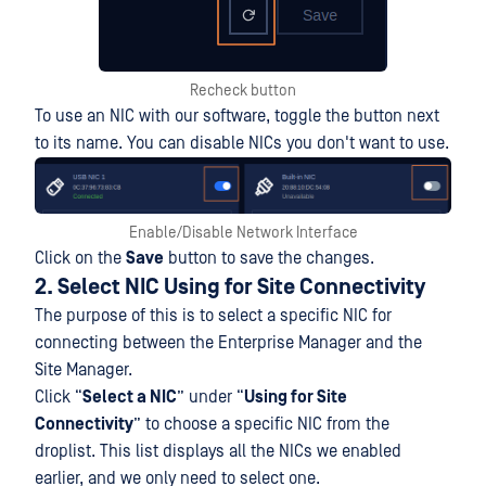
Recheck button
To use an NIC with our software, toggle the button next
to its name. You can disable NICs you don't want to use.
Enable/Disable Network Interface
Click on the
Save
button to save the changes.
2. Select NIC Using for Site Connectivity
The purpose of this is to select a specific NIC for
connecting between the Enterprise Manager and the
Site Manager.
Click “
Select a NIC
” under “
Using for Site
Connectivity
” to choose a specific NIC from the
droplist. This list displays all the NICs we enabled
earlier, and we only need to select one.