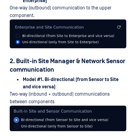
Enterprise)
One-way (outbound) communication to the upper
component.
2. Built-in Site Manager & Network Sensor
communication
Model #1. Bi-directional (from Sensor to Site
and vice versa)
Two-way (inbound + outbound) communications
between components