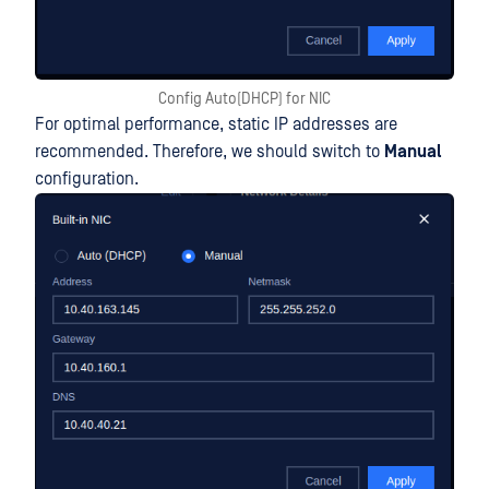
Config Auto(DHCP) for NIC
For optimal performance, static IP addresses are
recommended. Therefore, we should switch to
Manual
configuration.