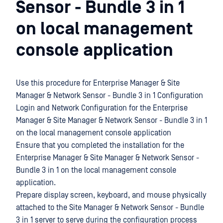
Sensor - Bundle 3 in 1
on local management
console application
Use this procedure for Enterprise Manager & Site
Manager & Network Sensor - Bundle 3 in 1 Configuration
Login and Network Configuration for the Enterprise
Manager & Site Manager & Network Sensor - Bundle 3 in 1
on the local management console application
Ensure that you completed the installation for the
Enterprise Manager & Site Manager & Network Sensor -
Bundle 3 in 1 on the local management console
application.
Prepare display screen, keyboard, and mouse physically
attached to the Site Manager & Network Sensor - Bundle
3 in 1 server to serve during the configuration process