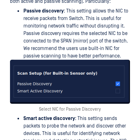
both active and passive scanning). Particularly:
Passive discovery
: This setting allows the NIC to
receive packets from Switch. This is useful for
monitoring network traffic without disrupting it.
Passive discovery requires the selected NIC to be
connected to the SPAN (mirror) port of the switch.
We recommend the users use built-in NIC for
passive scanning to have better performance.
Select NIC for Passive Discovery
Smart active discovery
: This setting sends
packets to probe the network and discover other
devices. This is useful for identifying network