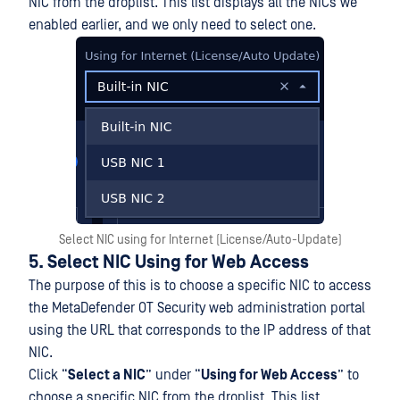
NIC from the droplist. This list displays all the NICs we
enabled earlier, and we only need to select one.
Select NIC using for Internet (License/Auto-Update)
5. Select NIC Using for Web Access
The purpose of this is to choose a specific NIC to access
the MetaDefender OT Security web administration portal
using the URL that corresponds to the IP address of that
NIC.
Click “
Select a NIC
” under “
Using for Web Access
” to
choose a specific NIC from the droplist. This list