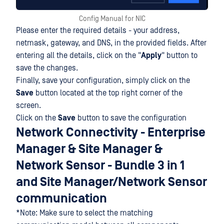
Config Manual for NIC
Please enter the required details - your address,
netmask, gateway, and DNS, in the provided fields. After
entering all the details, click on the "
Apply
" button to
save the changes.
Finally, save your configuration, simply click on the
Save
button located at the top right corner of the
screen.
Click on the
Save
button to save the configuration
Network Connectivity - Enterprise
Manager & Site Manager &
Network Sensor - Bundle 3 in 1
and Site Manager/Network Sensor
communication
*Note: Make sure to select the matching