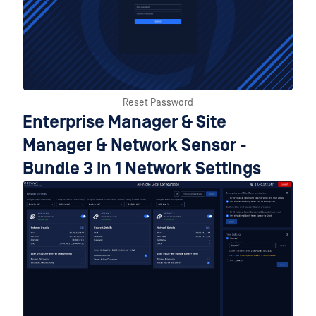
Reset Password
Enterprise Manager & Site
Manager & Network Sensor -
Bundle 3 in 1 Network Settings