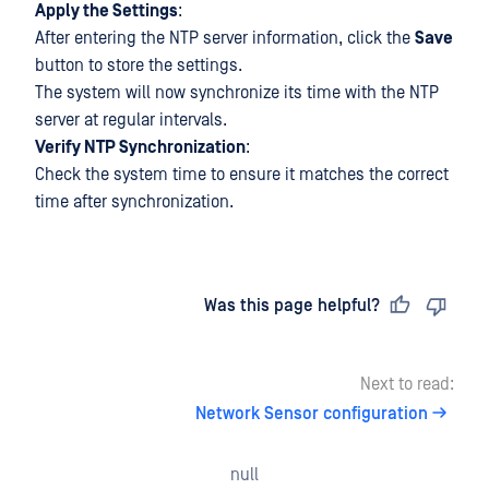
Apply the Settings
:
After entering the NTP server information, click the
Save
button to store the settings.
The system will now synchronize its time with the NTP
server at regular intervals.
Verify NTP Synchronization
:
Check the system time to ensure it matches the correct
time after synchronization.
Last updated
on
Was this page helpful?
Next to read:
Network Sensor configuration
null