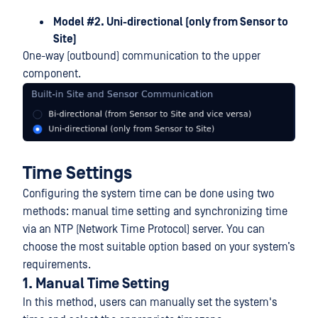
Model #2. Uni-directional (only from Sensor to
Site)
One-way (outbound) communication to the upper
component.
Time Settings
Configuring the system time can be done using two
methods: manual time setting and synchronizing time
via an NTP (Network Time Protocol) server. You can
choose the most suitable option based on your system’s
requirements.
1. Manual Time Setting
In this method, users can manually set the system's