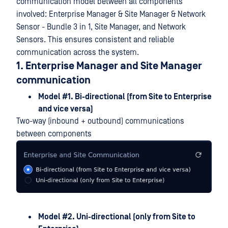
communication model between all components
involved: Enterprise Manager & Site Manager & Network
Sensor - Bundle 3 in 1, Site Manager, and Network
Sensors. This ensures consistent and reliable
communication across the system.
1. Enterprise Manager and Site Manager
communication
Model #1. Bi-directional (from Site to Enterprise
and vice versa)
Two-way (inbound + outbound) communications
between components
Model #2. Uni-directional (only from Site to