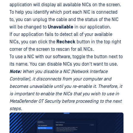
application will display all available NICs on the screen.
To help you identify which port each NIC is connected
to, you can unplug the cable and the status of the NIC
will be changed to
Unavailable
in our application.
If our application fails to detect all of your available
NICs, you can click the
Recheck
button in the top right
corner of the screen to rescan for all NICs.
To use a NIC with our software, toggle the button next to
its name. You can disable NICs you don't want to use.
Note:
When you disable a NIC (Network Interface
Controller), it disconnects from your computer and
becomes unavailable until you re-enable it. Therefore, it
is important to enable the NICs that you wish to use in
MetaDefender OT Security before proceeding to the next
steps.