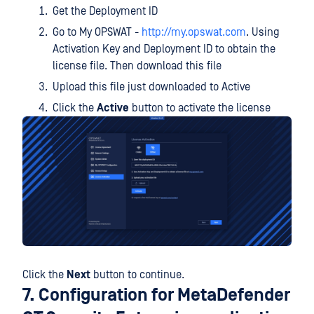
Get the Deployment ID
Go to My OPSWAT -
http://my.opswat.com
. Using
Activation Key and Deployment ID to obtain the
license file. Then download this file
Upload this file just downloaded to Active
Click the
Active
button to activate the license
Click the
Next
button to continue.
7. Configuration for MetaDefender