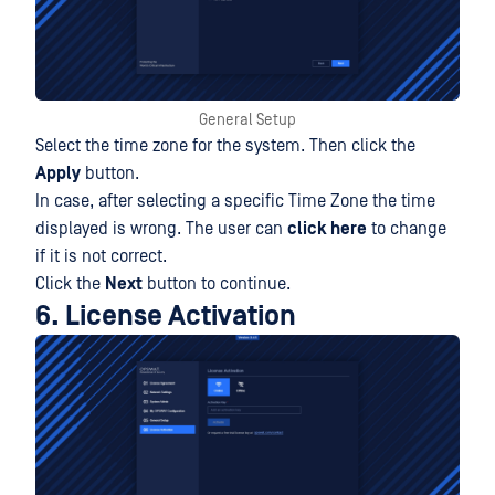
General Setup
Select the time zone for the system. Then click the
Apply
button.
In case, after selecting a specific Time Zone the time
displayed is wrong. The user can
click here
to change
if it is not correct.
Click the
Next
button to continue.
6. License Activation