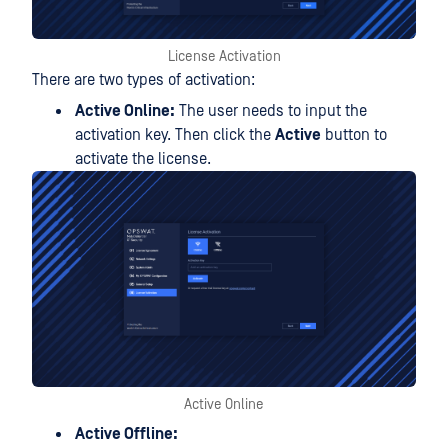
License Activation
There are two types of activation:
Active Online:
The user needs to input the
activation key. Then click the
Active
button to
activate the license.
Active Online
Active Offline: