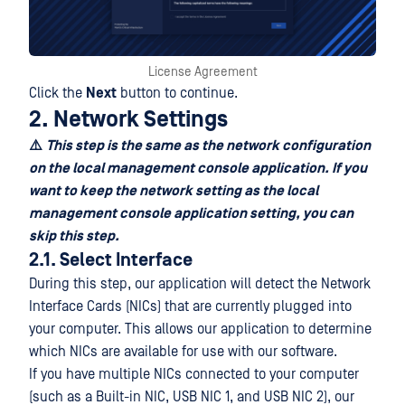
License Agreement
Click the
Next
button to continue.
2. Network Settings
⚠️
This step is the same as the network configuration
on the local management console application. If you
want to keep the network setting as the local
management console application setting, you can
skip this step.
2.1. Select Interface
During this step, our application will detect the Network
Interface Cards (NICs) that are currently plugged into
your computer. This allows our application to determine
which NICs are available for use with our software.
If you have multiple NICs connected to your computer
(such as a Built-in NIC, USB NIC 1, and USB NIC 2), our