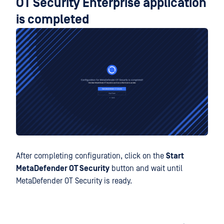
OT Security Enterprise application
is completed
After completing configuration, click on the
Start
MetaDefender OT Security
button and wait until
MetaDefender OT Security is ready.