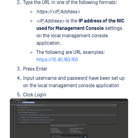
Type the URL in one of the following formats:
https://<IP_Address>
<IP_Address>
is the
IP address of
the NIC
used for Management Console
settings
on the local management console
application.
The following are URL examples:
https://10.40.163.150
Press Enter
Input username and password have been set up
on the local management console application
Click Login