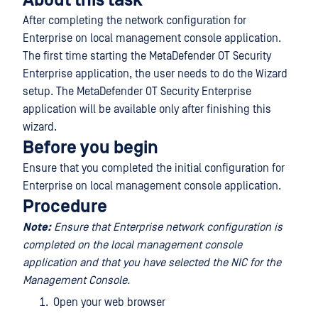
About this task
After completing the network configuration for
Enterprise on local management console application.
The first time starting the MetaDefender OT Security
Enterprise application, the user needs to do the Wizard
setup. The MetaDefender OT Security Enterprise
application will be available only after finishing this
wizard.
Before you begin
Ensure that you completed the initial configuration for
Enterprise on local management console application.
Procedure
Note:
Ensure that Enterprise network configuration is
completed on the local management console
application and that you have selected the NIC for the
Management Console.
Open your web browser