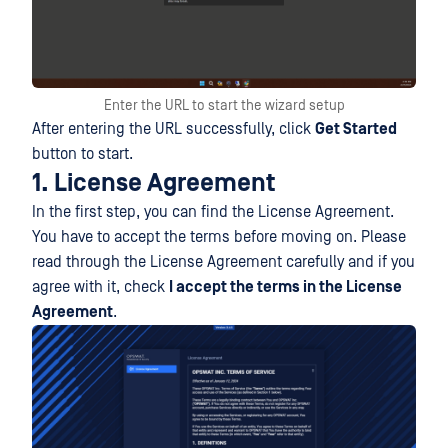
Enter the URL to start the wizard setup
After entering the URL successfully, click
Get Started
button to start.
1. License Agreement
In the first step, you can find the License Agreement.
You have to accept the terms before moving on. Please
read through the License Agreement carefully and if you
agree with it, check
I accept the terms in the License
Agreement
.