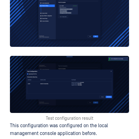
Test configuration result
This configuration was configured on the local
management console application before.