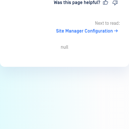
Last updated
on
Was this page helpful?
Next to read:
Site Manager Configuration
null