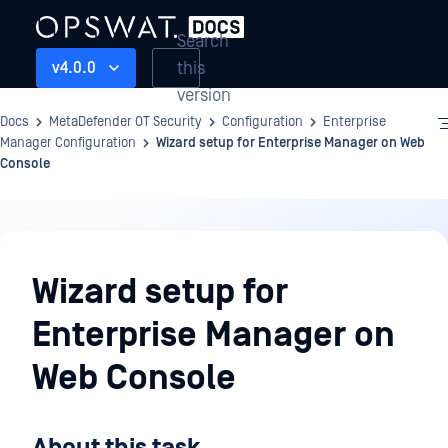
Search
this
v4.0.0
version
Docs
MetaDefender OT Security
Configuration
Enterprise
Manager Configuration
Wizard setup for Enterprise Manager on Web
Console
Configuration
Wizard setup for
Enterprise Manager on
Web Console