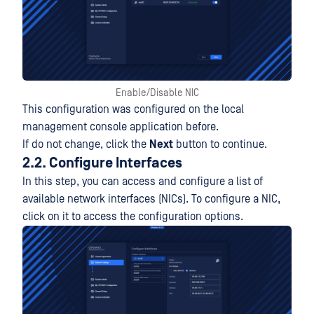
Enable/Disable NIC
This configuration was configured on the local
management console application before.
If do not change, click the
Next
button to continue.
2.2. Configure Interfaces
In this step, you can access and configure a list of
available network interfaces (NICs). To configure a NIC,
click on it to access the configuration options.