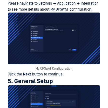
Please navigate to Settings → Application → Integration
to see more details about My OPSWAT configuration.
My OPSWAT Configuration
Click the
Next
button to continue.
5. General Setup