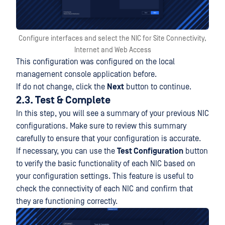
Configure interfaces and select the NIC for Site Connectivity,
Internet and Web Access
This configuration was configured on the local
management console application before.
If do not change, click the
Next
button to continue.
2.3. Test & Complete
In this step, you will see a summary of your previous NIC
configurations. Make sure to review this summary
carefully to ensure that your configuration is accurate.
If necessary, you can use the
Test Configuration
button
to verify the basic functionality of each NIC based on
your configuration settings. This feature is useful to
check the connectivity of each NIC and confirm that
they are functioning correctly.