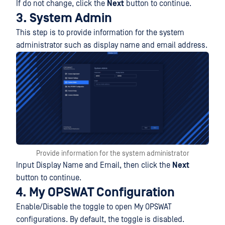
If do not change, click the
Next
button to continue.
3. System Admin
This step is to provide information for the system
administrator such as display name and email address.
Provide information for the system administrator
Input Display Name and Email, then click the
Next
button to continue.
4. My OPSWAT Configuration
Enable/Disable the toggle to open My OPSWAT
configurations. By default, the toggle is disabled.