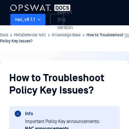
Search
this
nac_v8.1.1
version
Docs
MetaDefender NAC
Knowledge Base
How to Troubleshoot
Policy Key Issues?
Knowledge
Base
How to Troubleshoot
Policy Key Issues?
Info
Important Policy Key announcements:
NAC announcements