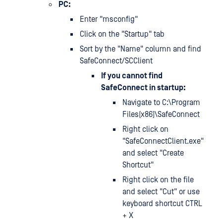
PC:
Enter "msconfig"
Click on the "Startup" tab
Sort by the "Name" column and find
SafeConnect/SCClient
If you cannot find
SafeConnect in startup:
Navigate to C:\Program
Files(x86)\SafeConnect
Right click on
"SafeConnectClient.exe"
and select "Create
Shortcut"
Right click on the file
and select "Cut" or use
keyboard shortcut CTRL
+ X