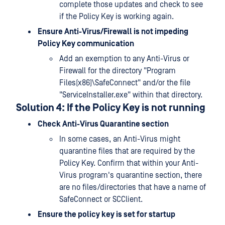
complete those updates and check to see
if the Policy Key is working again.
Ensure Anti-Virus/Firewall is not impeding
Policy Key communication
Add an exemption to any Anti-Virus or
Firewall for the directory "Program
Files(x86)\SafeConnect" and/or the file
"ServiceInstaller.exe" within that directory.
Solution 4: If the Policy Key is not running
Check Anti-Virus Quarantine section
In some cases, an Anti-Virus might
quarantine files that are required by the
Policy Key. Confirm that within your Anti-
Virus program's quarantine section, there
are no files/directories that have a name of
SafeConnect or SCClient.
Ensure the policy key is set for startup