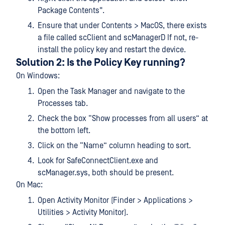
Package Contents".
Ensure that under Contents > MacOS, there exists
a file called scClient and scManagerD If not, re-
install the policy key and restart the device.
Solution 2: Is the Policy Key running?
On Windows:
Open the Task Manager and navigate to the
Processes tab.
Check the box “Show processes from all users” at
the bottom left.
Click on the “Name” column heading to sort.
Look for SafeConnectClient.exe and
scManager.sys, both should be present.
On Mac:
Open Activity Monitor (Finder > Applications >
Utilities > Activity Monitor).