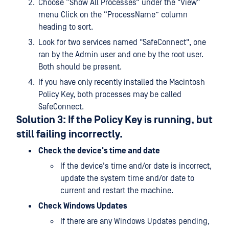
Choose “Show All Processes” under the "View"
menu Click on the “ProcessName” column
heading to sort.
Look for two services named "SafeConnect", one
ran by the Admin user and one by the root user.
Both should be present.
If you have only recently installed the Macintosh
Policy Key, both processes may be called
SafeConnect.
Solution 3: If the Policy Key is running, but
still failing incorrectly.
Check the device's time and date
If the device's time and/or date is incorrect,
update the system time and/or date to
current and restart the machine.
Check Windows Updates
If there are any Windows Updates pending,