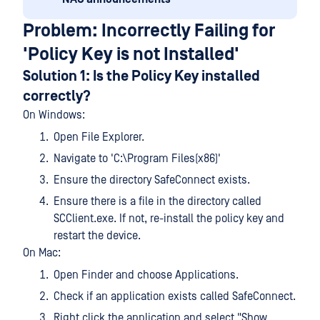
Problem: Incorrectly Failing for
'Policy Key is not Installed'
Solution 1: Is the Policy Key installed
correctly?
On Windows:
Open File Explorer.
Navigate to 'C:\Program Files(x86)'
Ensure the directory SafeConnect exists.
Ensure there is a file in the directory called
SCClient.exe. If not, re-install the policy key and
restart the device.
On Mac:
Open Finder and choose Applications.
Check if an application exists called SafeConnect.
Right click the application and select "Show