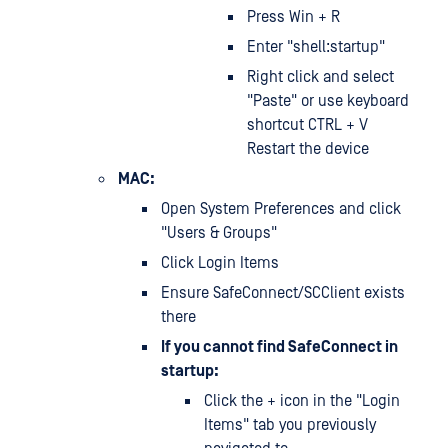
Press Win + R
Enter "shell:startup"
Right click and select
"Paste" or use keyboard
shortcut CTRL + V
Restart the device
MAC:
Open System Preferences and click
"Users & Groups"
Click Login Items
Ensure SafeConnect/SCClient exists
there
If you cannot find SafeConnect in
startup:
Click the + icon in the "Login
Items" tab you previously