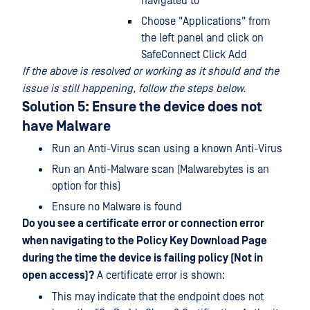
navigated to
Choose "Applications" from
the left panel and click on
SafeConnect Click Add
If the above is resolved or working as it should and the
issue is still happening, follow the steps below.
Solution 5: Ensure the device does not
have Malware
Run an Anti-Virus scan using a known Anti-Virus
Run an Anti-Malware scan (Malwarebytes is an
option for this)
Ensure no Malware is found
Do you see a certificate error or connection error
when navigating to the Policy Key Download Page
during the time the device is failing policy (Not in
open access)?
A certificate error is shown:
This may indicate that the endpoint does not