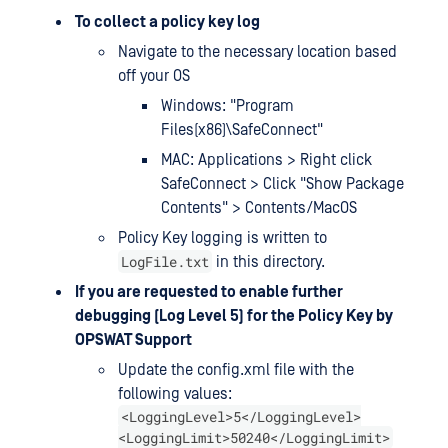
To collect a policy key log
Navigate to the necessary location based
off your OS
Windows: "Program
Files(x86)\SafeConnect"
MAC: Applications > Right click
SafeConnect > Click "Show Package
Contents" > Contents/MacOS
Policy Key logging is written to
LogFile.txt
in this directory.
If you are requested to enable further
debugging (Log Level 5) for the Policy Key by
OPSWAT Support
Update the config.xml file with the
following values:
<LoggingLevel>5</LoggingLevel>
<LoggingLimit>50240</LoggingLimit>