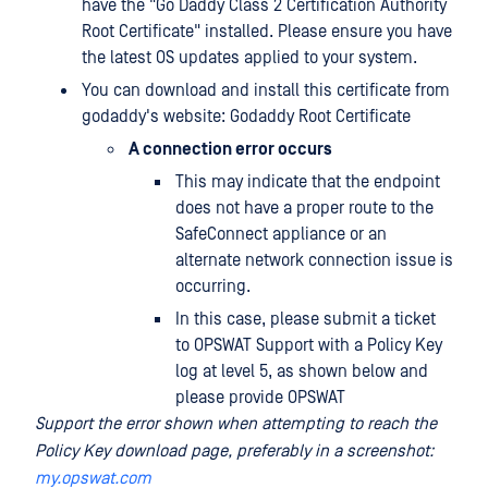
have the "Go Daddy Class 2 Certification Authority
Root Certificate" installed. Please ensure you have
the latest OS updates applied to your system.
You can download and install this certificate from
godaddy's website: Godaddy Root Certificate
A connection error occurs
This may indicate that the endpoint
does not have a proper route to the
SafeConnect appliance or an
alternate network connection issue is
occurring.
In this case, please submit a ticket
to OPSWAT Support with a Policy Key
log at level 5, as shown below and
please provide OPSWAT
Support the error shown when attempting to reach the
Policy Key download page, preferably in a screenshot:
my.opswat.com