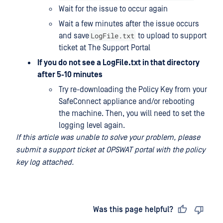
Wait for the issue to occur again
Wait a few minutes after the issue occurs
LogFile.txt
and save
to upload to support
ticket at The Support Portal
If you do not see a LogFile.txt in that directory
after 5-10 minutes
Try re-downloading the Policy Key from your
SafeConnect appliance and/or rebooting
the machine. Then, you will need to set the
logging level again.
If this article was unable to solve your problem, please
submit a support ticket at OPSWAT portal with the policy
key log attached.
Last updated
on
Was this page helpful?