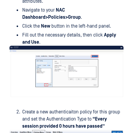
attributes.
Navigate to your
NAC
Dashboard>Policies>Group
.
Click the
New
button in the left-hand panel.
Fill out the necessary details, then click
Apply
and Use
.
Create a new authenticaiton policy for this group
and set the Authentication Type to
“Every
session provided 0 hours have passed”