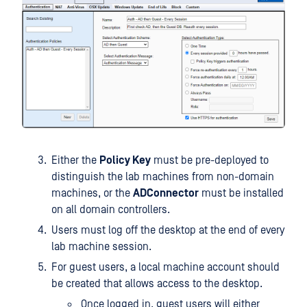
Either the
Policy Key
must be pre-deployed to
distinguish the lab machines from non-domain
machines, or the
ADConnector
must be installed
on all domain controllers.
Users must log off the desktop at the end of every
lab machine session.
For guest users, a local machine account should
be created that allows access to the desktop.
Once logged in, guest users will either