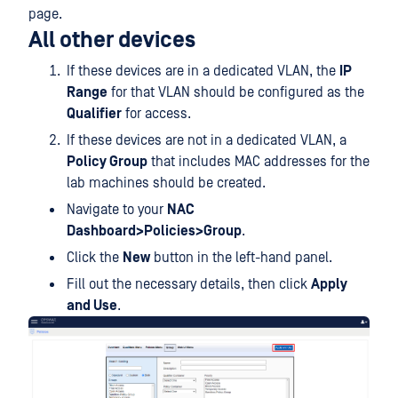
page.
All other devices
If these devices are in a dedicated VLAN, the
IP
Range
for that VLAN should be configured as the
Qualifier
for access.
If these devices are not in a dedicated VLAN, a
Policy Group
that includes MAC addresses for the
lab machines should be created.
Navigate to your
NAC
Dashboard>Policies>Group
.
Click the
New
button in the left-hand panel.
Fill out the necessary details, then click
Apply
and Use
.