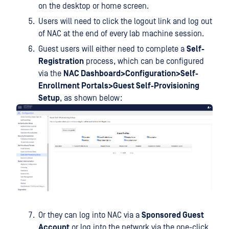
on the desktop or home screen.
Users will need to click the logout link and log out
of NAC at the end of every lab machine session.
Guest users will either need to complete a
Self-
Registration
process, which can be configured
via the
NAC Dashboard>Configuration>Self-
Enrollment Portals>Guest Self-Provisioning
Setup
, as shown below:
Or they can log into NAC via a
Sponsored Guest
Account
or log into the network via the one-click