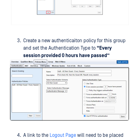
Create a new authenticaiton policy for this group
and set the Authentication Type to
“Every
session provided 0 hours have passed”
A link to the
Logout Page
will need to be placed