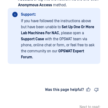
Anonymous Access
method.
Support:
If you have followed the instructions above
but have been unable to
Set Up One Or More
Lab Machines For NAC
, please open a
Support Case
with the OPSWAT team via
phone, online chat or form, or feel free to ask
the community on our
OPSWAT Expert
Forum
.
Last updated
on
Was this page helpful?
Next to read: