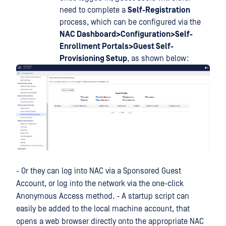
need to complete a
Self-Registration
process, which can be configured via the
NAC Dashboard>Configuration>Self-
Enrollment Portals>Guest Self-
Provisioning Setup
, as shown below:
- Or they can log into NAC via a Sponsored Guest
Account, or log into the network via the one-click
Anonymous Access method. - A startup script can
easily be added to the local machine account, that
opens a web browser directly onto the appropriate NAC