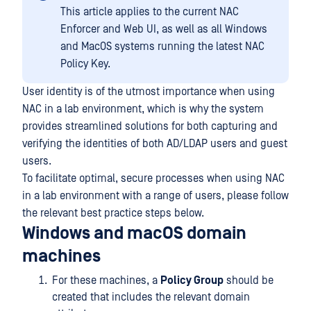
This article applies to the current NAC
Enforcer and Web UI, as well as all Windows
and MacOS systems running the latest NAC
Policy Key.
User identity is of the utmost importance when using
NAC in a lab environment, which is why the system
provides streamlined solutions for both capturing and
verifying the identities of both AD/LDAP users and guest
users.
To facilitate optimal, secure processes when using NAC
in a lab environment with a range of users, please follow
the relevant best practice steps below.
Windows and macOS domain
machines
For these machines, a
Policy Group
should be
created that includes the relevant domain