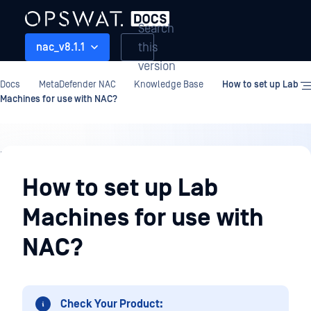
Search
this
nac_v8.1.1
version
Docs
MetaDefender NAC
Knowledge Base
How to set up Lab
Machines for use with NAC?
Knowledge
Base
How to set up Lab
Machines for use with
NAC?
Check Your Product: