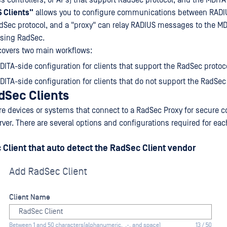
s controllers, or APs) that support RadSec protocol, and the MDITA
 Clients"
allows you to configure communications between RADIU
dSec protocol, and a "proxy" can relay RADIUS messages to the M
using RadSec.
covers two main workflows:
DITA-side configuration for clients that support the RadSec protoc
DITA-side configuration for clients that do not support the RadSec
dSec Clients
re devices or systems that connect to a RadSec Proxy for secure
ver. There are several options and configurations required for eac
Client that auto detect the RadSec Client vendor