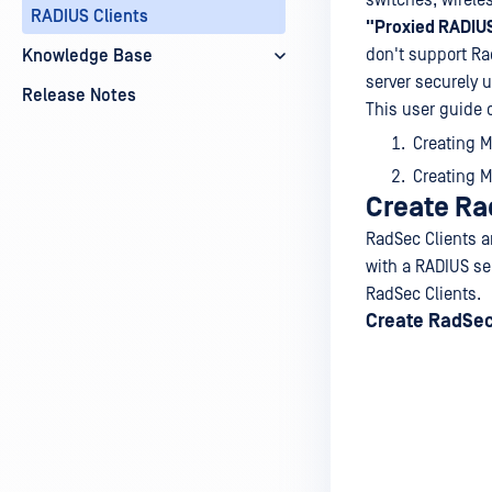
switches, wireles
RADIUS Clients
"Proxied RADIUS
don't support Ra
Knowledge Base
server securely 
Release Notes
This user guide 
Creating M
Creating M
Create Ra
RadSec Clients a
with a RADIUS ser
RadSec Clients.
Create RadSec 