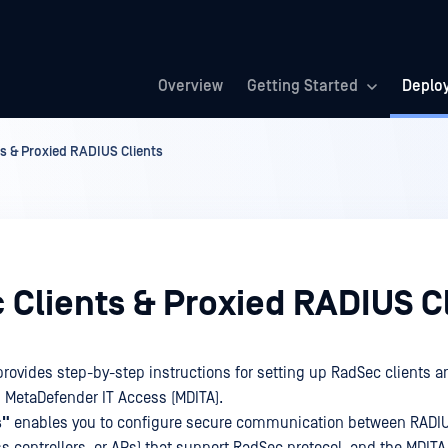
Overview
Getting Started
Deplo
s & Proxied RADIUS Clients
 Clients & Proxied RADIUS C
provides step-by-step instructions for setting up RadSec clients a
n MetaDefender IT Access (MDITA).
s"
enables you to configure secure communication between RADIUS