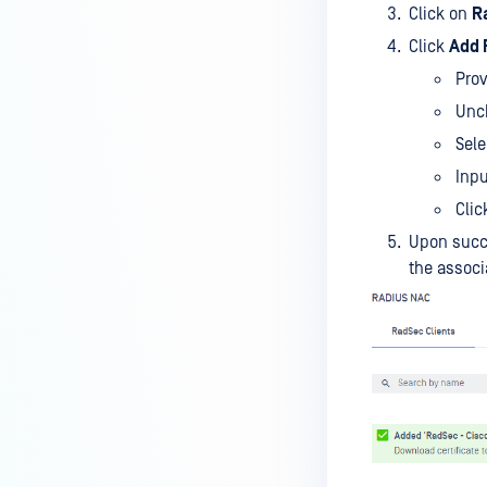
Click on
R
Click
Add 
Prov
Unc
Sele
Inp
Clic
Upon succ
the associa