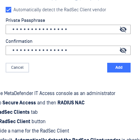
he MetaDefender IT Access console as an administrator
to
Secure Access
and then
RADIUS NAC
adSec Clients
tab
RadSec Client
button
ide a name for the RadSec Client