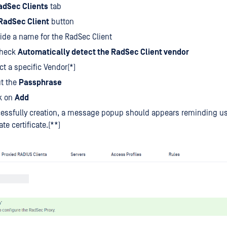
adSec Clients
tab
RadSec Client
button
ide a name for the RadSec Client
heck
Automatically detect the RadSec Client vendor
ct a specific Vendor(*)
ut the
Passphrase
k on
Add
essfully creation, a message popup should appears reminding us
te certificate.(**)