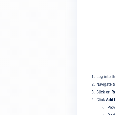
Log into t
Navigate 
Click on
R
Click
Add 
Prov