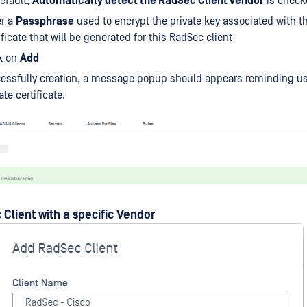
efault,
Automatically detect the RadSec Client vendor
is check
er a
Passphrase
used to encrypt the private key associated with th
ificate that will be generated for this RadSec client
k on
Add
essfully creation, a message popup should appears reminding us
te certificate.
Client with a specific Vendor