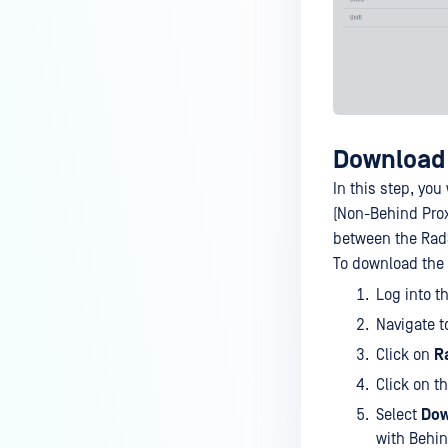
Download 
In this step, you
(Non-Behind Prox
between the RadS
To download the c
Log into t
Navigate 
Click on
R
Click on t
Select
Dow
with Behi