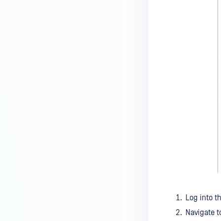
Log into t
Navigate 