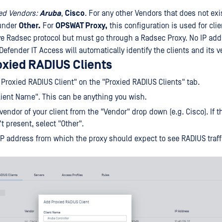
ed Vendors:
Aruba
,
Cisco
. For any other Vendors that does not exis
 under
Other.
For
OPSWAT Proxy,
this configuration is used for clie
ve Radsec protocol but must go through a Radsec Proxy. No IP add
efender IT Access will automatically identify the clients and its v
oxied RADIUS Clients
 Proxied RADIUS Client" on the "Proxied RADIUS Clients" tab.
"Client Name". This can be anything you wish.
vendor of your client from the "Vendor" drop down (e.g. Cisco). If t
t present, select "Other".
e IP address from which the proxy should expect to see RADIUS traff