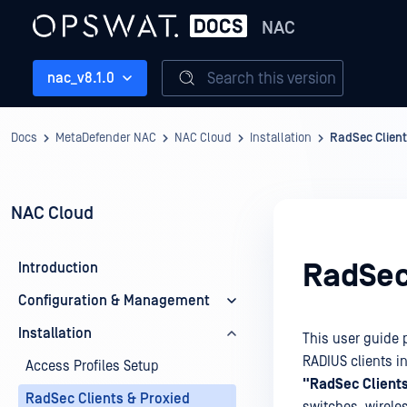
NAC
Search this version
nac_v8.1.0
Docs
MetaDefender NAC
NAC Cloud
Installation
RadSec Client
NAC Cloud
RadSec
Introduction
Configuration & Management
Installation
This user guide 
RADIUS clients i
Access Profiles Setup
"RadSec Client
RadSec Clients & Proxied