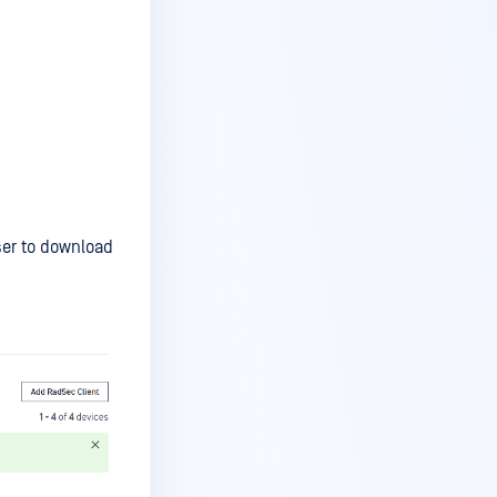
er to download