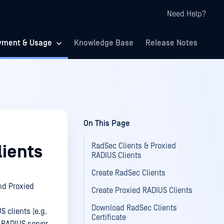
Need Help?
yment & Usage
Knowledge Base
Release Notes
On This Page
RadSec Clients & Proxied
lients
RADIUS Clients
Create RadSec Clients
nd Proxied
Create Proxied RADIUS Clients
Download RadSec Clients
 clients (e.g.
Certificate