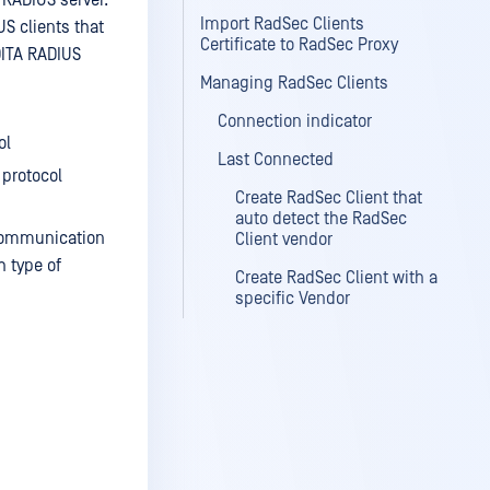
 RADIUS server.
Import RadSec Clients
S clients that
Certificate to RadSec Proxy
DITA RADIUS
Managing RadSec Clients
Connection indicator
ol
Last Connected
 protocol
Create RadSec Client that
auto detect the RadSec
 communication
Client vendor
h type of
Create RadSec Client with a
specific Vendor