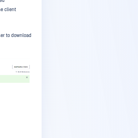
ed
e client
er to download