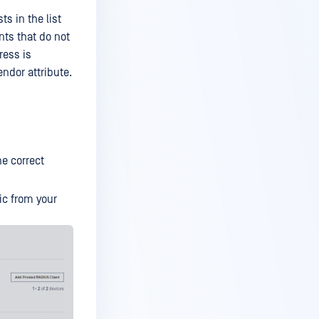
ts in the list
nts that do not
ress is
endor attribute.
he correct
ic from your