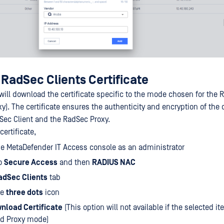
RadSec Clients Certificate
 will download the certificate specific to the mode chosen for the 
y). The certificate ensures the authenticity and encryption of th
ec Client and the RadSec Proxy.
ertificate,
he MetaDefender IT Access console as an administrator
to
Secure Access
and then
RADIUS NAC
adSec Clients
tab
he
three dots
icon
nload Certificate
(This option will not available if the selected i
nd Proxy mode)