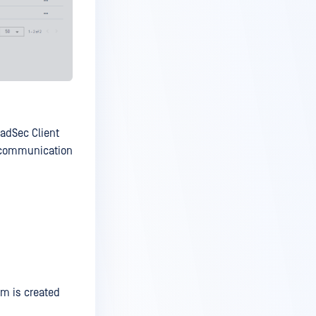
RadSec Client
e communication
tem is created