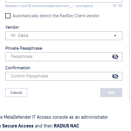
he MetaDefender IT Access console as an administrator
to
Secure Access
and then
RADIUS NAC