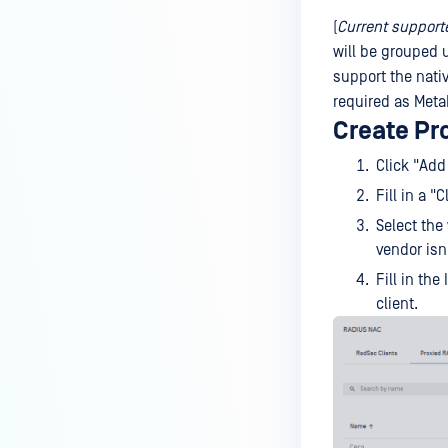
(
Current support
will be grouped
support the nati
required as MetaD
Create Pr
Click "Add
Fill in a 
Select the 
vendor isn'
Fill in th
client.