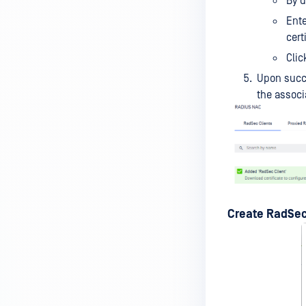
By d
Ent
cert
Clic
Upon succ
the associa
Create RadSec 