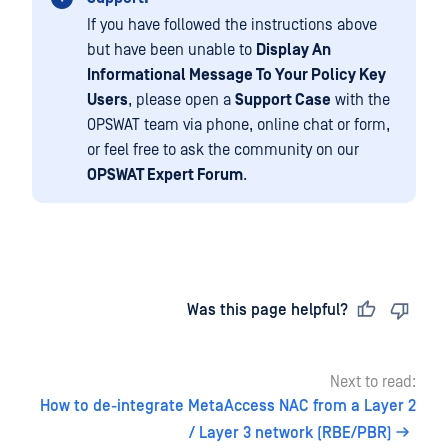
If you have followed the instructions above
but have been unable to
Display An
Informational Message To Your Policy Key
Users
, please open a
Support Case
with the
OPSWAT team via phone, online chat or form,
or feel free to ask the community on our
OPSWAT Expert Forum
.
Last updated
on
Was this page helpful?
Next to read:
How to de-integrate MetaAccess NAC from a Layer 2
/ Layer 3 network (RBE/PBR)