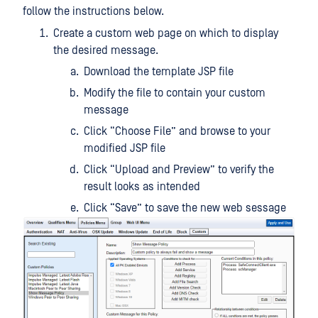
follow the instructions below.
Create a custom web page on which to display
the desired message.
Download the template JSP file
Modify the file to contain your custom
message
Click “Choose File” and browse to your
modified JSP file
Click “Upload and Preview” to verify the
result looks as intended
Click “Save” to save the new web sessage