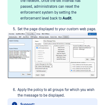
the network. Once the set interval has
passed, administrators can reset the
enforcement system by setting the
enforcement level back to
Audit
.
Set the page displayed to your custom web page.
Apply the policy to all groups for which you wish
the message to be displayed.
Support: