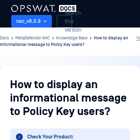
Search
this
nac_v8.0.9
version
Docs
MetaDefender NAC
Knowledge Base
How to display an
informational message to Policy Key users?
Knowledge
Base
How to display an
informational message
to Policy Key users?
Check Your Product: