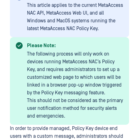
This article applies to the current MetaAccess
NAC API, MetaAccess Web UI, and all
Windows and MacOS systems running the
latest MetaAccess NAC Policy Key.
Please Note:
The following process will only work on
devices running MetaAccess NAC’s Policy
Key, and requires administrators to set up a
customized web page to which users will be
linked in a browser pop-up window triggered
by the Policy Key messaging feature.
This should not be considered as the primary
user notification method for security alerts
and emergencies.
In order to provide managed, Policy Key device end
users with a custom message, administrators should