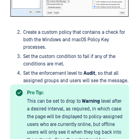
Create a custom policy that contains a check for
both the Windows and macOS Policy Key
processes.
Set the custom condition to fail if any of the
conditions are met.
Set the enforcement level to
Audit
, so that all
assigned groups and users will see the message.
Pro Tip:
This can be set to drop to
Warning
level after
a desired interval, as required, in which case
the page will be displayed to policy-assigned
users who are currently online, but offline
users will only see it when they log back into