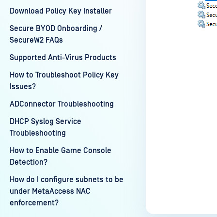
Download Policy Key Installer
Secure BYOD Onboarding /
SecureW2 FAQs
Supported Anti-Virus Products
How to Troubleshoot Policy Key
Issues?
Last update
ADConnector Troubleshooting
DHCP Syslog Service
Troubleshooting
How to Enable Game Console
Detection?
How do I configure subnets to be
under MetaAccess NAC
enforcement?