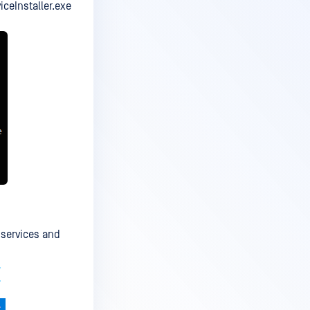
viceInstaller.exe
 services and