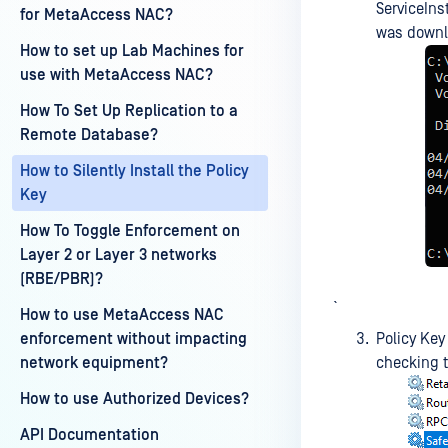
ServiceInst
for MetaAccess NAC?
was downl
How to set up Lab Machines for
use with MetaAccess NAC?
How To Set Up Replication to a
Remote Database?
How to Silently Install the Policy
Key
How To Toggle Enforcement on
Layer 2 or Layer 3 networks
(RBE/PBR)?
`
How to use MetaAccess NAC
enforcement without impacting
Policy Key
network equipment?
checking t
How to use Authorized Devices?
API Documentation