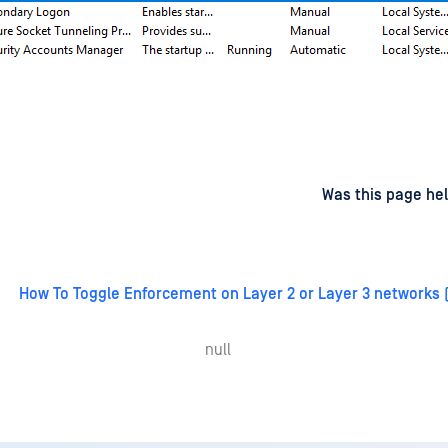
d
on
Was this page hel
How To Toggle Enforcement on Layer 2 or Layer 3 networks
null