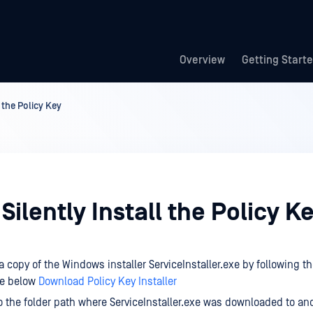
Overview
Getting Start
 the Policy Key
Silently Install the Policy K
 copy of the Windows installer ServiceInstaller.exe by following 
le below
Download Policy Key Installer
o the folder path where ServiceInstaller.exe was downloaded to an