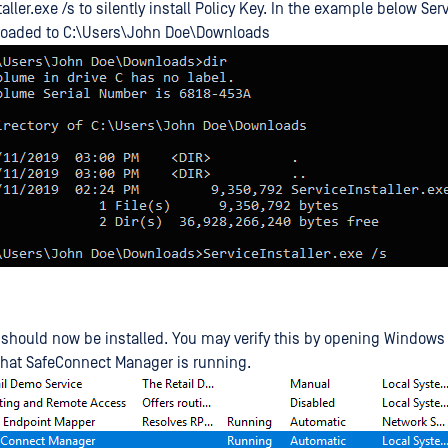
aller.exe /s to silently install Policy Key. In the example below Ser
oaded to C:\Users\John Doe\Downloads
 should now be installed. You may verify this by opening Windows
hat SafeConnect Manager is running.