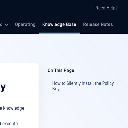
Need Help?
ed
Operating
Knowledge Base
Release Notes
On This Page
How to Silently Install the Policy
ey
Key
the knowledge
d execute