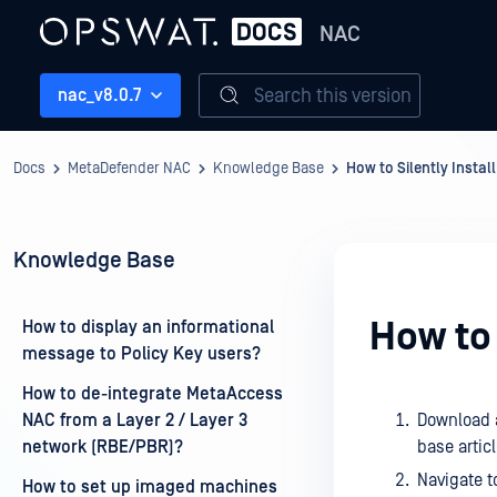
NAC
Search this version
nac_v8.0.7
Docs
MetaDefender NAC
Knowledge Base
How to Silently Install
Knowledge Base
How to 
How to display an informational
message to Policy Key users?
How to de-integrate MetaAccess
NAC from a Layer 2 / Layer 3
Download a
network (RBE/PBR)?
base artic
Navigate t
How to set up imaged machines