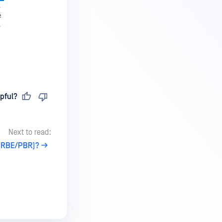
pful?
Next to read:
 (RBE/PBR)?