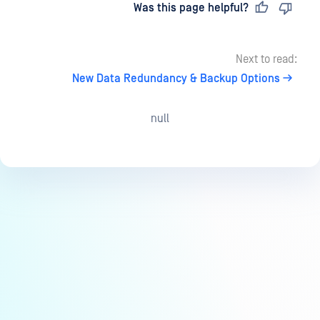
Last updated
on
Was this page helpful?
Next to read:
New Data Redundancy & Backup Options
null