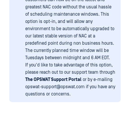
greatest NAC code without the usual hassle
of scheduling maintenance windows. This
option is opt-in, and will allow any
environment to be automatically upgraded to
our latest stable version of NAC at a
predefined point during non business hours.
The currently planned time window will be
Tuesdays between midnight and 6 AM EDT.
If you'd like to take advantage of this option,
please reach out to our support team through
The OPSWAT Support Portal
or by e-mailing
opswat-support@opswat.com if you have any
questions or concerns.