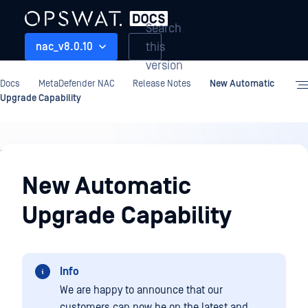
Search
this
nac_v8.0.10
version
Docs
MetaDefender NAC
Release Notes
New Automatic
Upgrade Capability
Release
Notes
New Automatic
Upgrade Capability
Info
We are happy to announce that our
customers can now be on the latest and