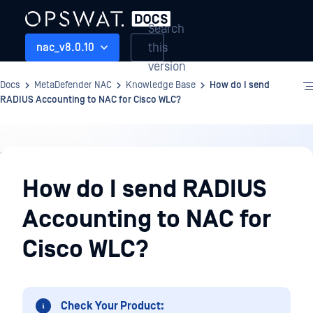
Search
this
nac_v8.0.10
version
Docs
MetaDefender NAC
Knowledge Base
How do I send
RADIUS Accounting to NAC for Cisco WLC?
Knowledge
Base
How do I send RADIUS
Accounting to NAC for
Cisco WLC?
Check Your Product: