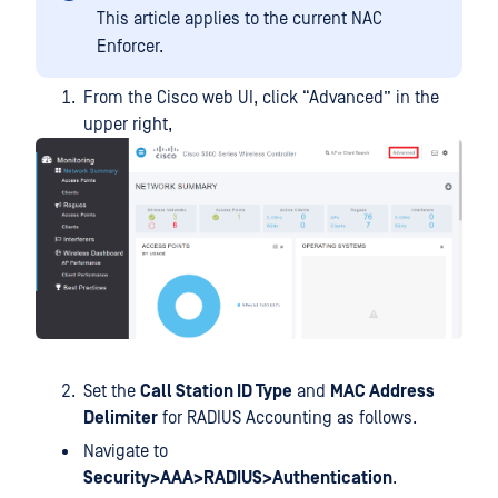
This article applies to the current NAC
Enforcer.
From the Cisco web UI, click “Advanced” in the
upper right,
Set the
Call Station ID Type
and
MAC Address
Delimiter
for RADIUS Accounting as follows.
Navigate to
Security>AAA>RADIUS>Authentication
.