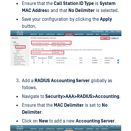
Ensure that the
Call Station ID Type
is
System
MAC Addres
s and that
No Delimiter
is selected.
Save your configuration by clicking the
Apply
button.
Add a
RADIUS Accounting Server
globally as
follows.
Navigate to
Security>AAA>RADIUS>Accounting
.
Ensure that the
MAC Delimiter
is set to
No
Delimiter
.
Click on
New
to add a new
Accounting Server
.