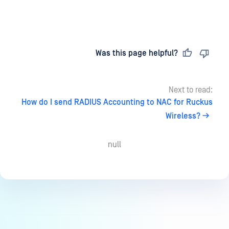
Last updated
on
Was this page helpful?
Next to read:
How do I send RADIUS Accounting to NAC for Ruckus
Wireless?
null