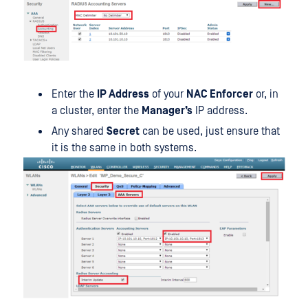
Enter the
IP Address
of your
NAC Enforcer
or, in
a cluster, enter the
Manager’s
IP address.
Any shared
Secret
can be used, just ensure that
it is the same in both systems.