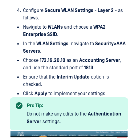
Configure
Secure WLAN Settings
-
Layer 2
- as
follows.
Navigate to
WLANs
and choose a
WPA2
Enterprise SSID
.
In the
WLAN Settings
, navigate to
Security>AAA
Servers
.
Choose
172.16.20.10
as an
Accounting Server
,
and use the standard port of
1813
.
Ensure that the
Interim Update
option is
checked.
Click
Apply
to implement your settings.
Pro Tip:
Do not make any edits to the
Authentication
Server
settings.