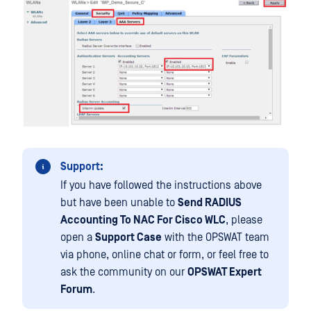
Support:
If you have followed the instructions above
but have been unable to
Send RADIUS
Accounting To NAC For Cisco WLC
, please
open a
Support Case
with the OPSWAT team
via phone, online chat or form, or feel free to
ask the community on our
OPSWAT Expert
Forum
.