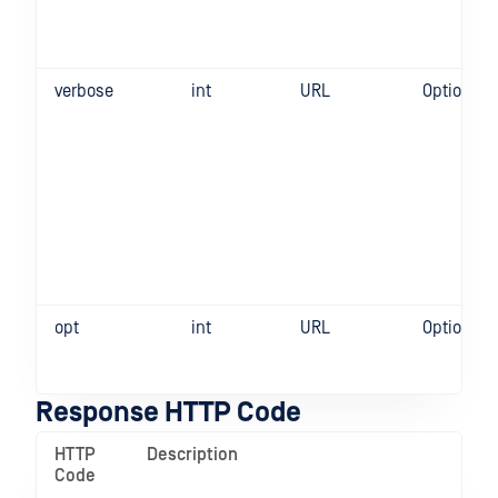
verbose
int
URL
Optional
opt
int
URL
Optional
Response HTTP Code
HTTP
Description
Code