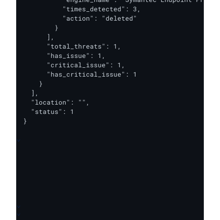
          "times_detected": 3,

          "action": "deleted"

        }

      ],

      "total_threats": 1,

      "has_issue": 1,

      "critical_issue": 1,

      "has_critical_issue": 1

    }

  ],

  "location": "",

  "status": 1

}
⌄
⌄
⌄
⌄