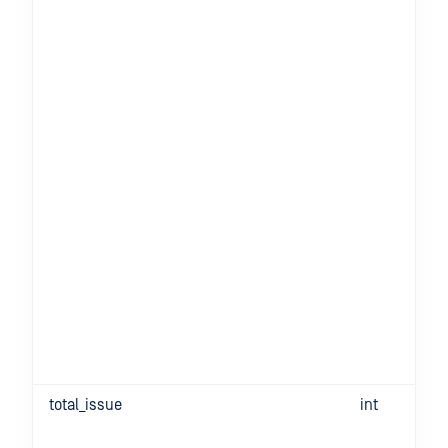
total_issue
int