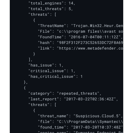
      "total_engines": 14,

      "total_threats": 5,

      "threats": [

        {

          "ThreatName": "Trojan.Win32.Heur.Gen",

          "File": "c:\\program files\\avast softwa
          "FoundTime": "2016-07-04T00:11:12Z",

          "hash": "98F2F312F273C52653DC72F8A69ACBD
          "link": "https://www.metadefender.com/#!
        }

      ],

      "has_issue": 1,

      "critical_issue": 1,

      "has_critical_issue": 1

    },

    {

      "category": "repeated_threats",

      "last_report": "2017-03-22T02:36:42Z",

      "threats": [

        {

          "threat_name": "Suspicious.Cloud.5",

          "file": "C:\\ProgramData\\Symantec\\Syma
          "found_time": "2017-03-20T10:37:48Z",

          "engine_name": "Symantec Endpoint Protect