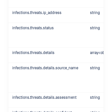
infections.threats.ip_address
string
infections.threats.status
string
infections.threats.details
array<object
infections.threats.details.source_name
string
infections.threats.details.assessment
string