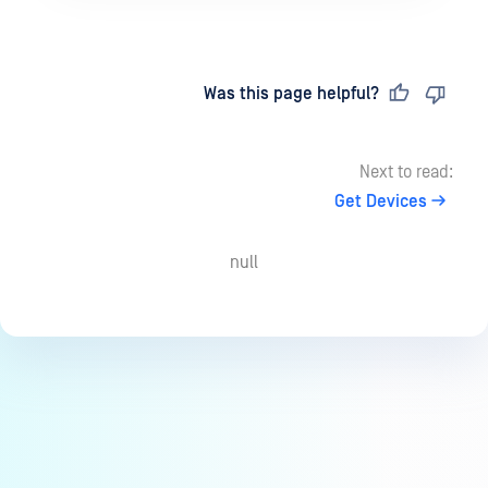
Last updated
on
Was this page helpful?
Next to read:
Get Devices
null