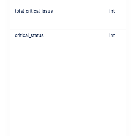
total_critical_issue
int
critical_status
int