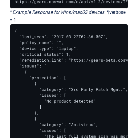
https://gears.opswat.com/o/api/v2.2/devices/TEST-5
*
Example Response for Wins/macOS devices *
(verbose
= 1)
{

  "last_seen": "2017-03-22T02:36:00Z",

  "policy_name": "",

  "device_type": "laptop",

  "critical_status": 1,

  "remediation_link": "https://gears-beta.opswat.c
  "issues": [

    {

      "protection": [

        {

          "category": "3rd Party Patch Mgmt.",

          "issues": [

            "No product detected"

          ]

        },

        {

          "category": "Antivirus",

          "issues": [

            "The last full system scan was more th