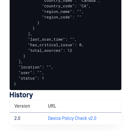
            "country_name": "Canada",

            "country_code": "CA",

            "region_name": "",

            "region_code": ""

          }

        }

      ],

      "last_scan_time": "",

      "has_critical_issue": 0,

      "total_sources": 12

    }

  ],

  "location": "",

  "user": "",

  "status": 1

}
History
Version
URL
2.0
Device Policy Check v2.0