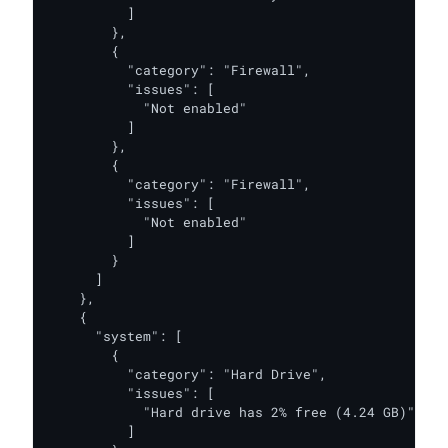
          ]

        },

        {

          "category": "Firewall",

          "issues": [

            "Not enabled"

          ]

        },

        {

          "category": "Firewall",

          "issues": [

            "Not enabled"

          ]

        }

      ]

    },

    {

      "system": [

        {

          "category": "Hard Drive",

          "issues": [

            "Hard drive has 2% free (4.24 GB)"

          ]
