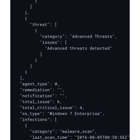
        }

      ]

    },

    {

      "threat": [

        {

          "category": "Advanced Threats",

          "issues": [

            "Advanced threats detected"

          ]

        }

      ]

    }

  ],

  "agent_type": 0,

  "remediation": "",

  "notification": "",

  "total_issue": 6,

  "total_critical_issue": 4,

  "os_type": "Windows 7 Enterprise",

  "infections": [

    {

      "category": "malware_scan",

      "last_scan_time": "2016-08-05T08:58:56Z",
