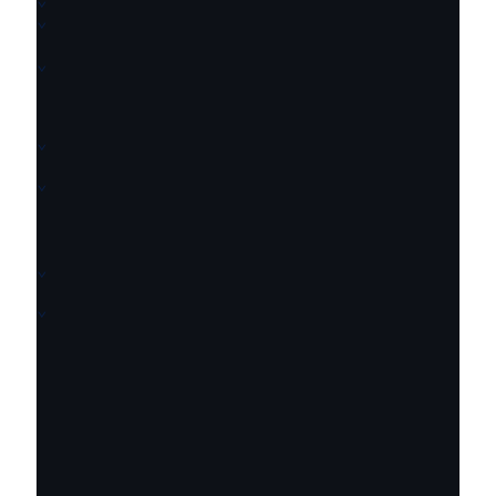
⌄
⌄
⌄
⌄
⌄
⌄