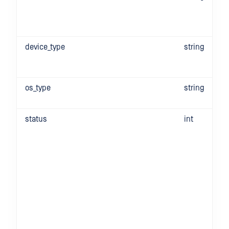
device_type
string
os_type
string
status
int