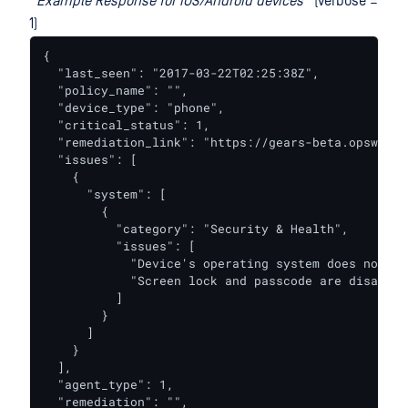
*
Example Response for iOS/Android devices *
(verbose =
1)
{

  "last_seen": "2017-03-22T02:25:38Z",

  "policy_name": "",

  "device_type": "phone",

  "critical_status": 1,

  "remediation_link": "https://gears-beta.opswat.c
  "issues": [

    {

      "system": [

        {

          "category": "Security & Health",

          "issues": [

            "Device's operating system does not me
            "Screen lock and passcode are disabled"
          ]

        }

      ]

    }

  ],

  "agent_type": 1,

  "remediation": "",
