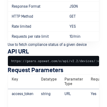
Response Format
JSON
HTTP Method
GET
Rate limited
YES
Requests per rate limit
10/min
Use to fetch compliance status of a given device
API URL
https://gears.opswat.com/o/api/v2.2/devices/:value
Request Parameters
Key
Datatype
Parameter
Required
Type
access_token
string
URL
Yes