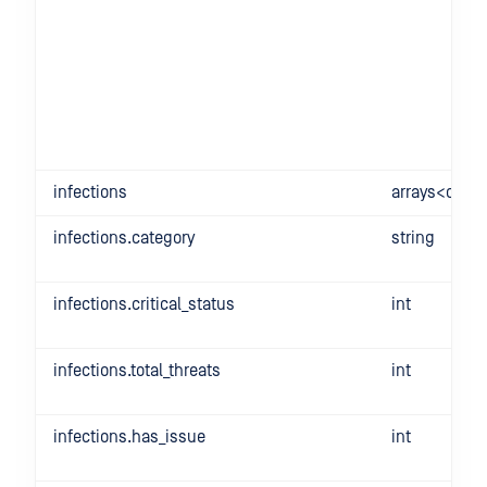
infections
arrays<objec
infections.category
string
infections.critical_status
int
infections.total_threats
int
infections.has_issue
int