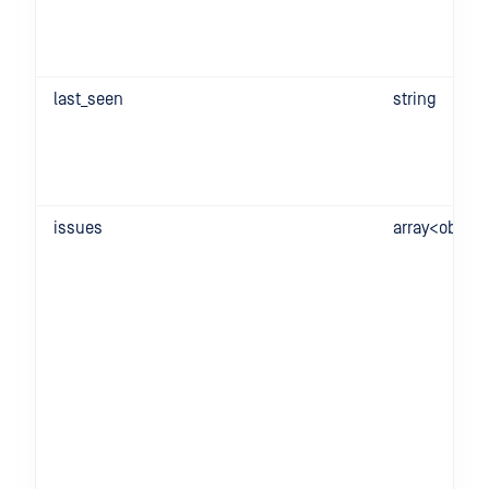
last_seen
string
issues
array<object