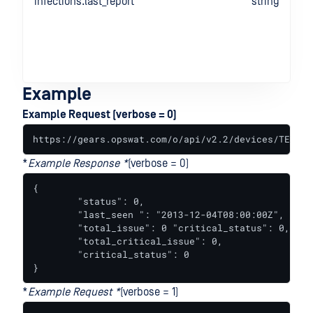
infections.last_report
string
Example
Example Request (verbose = 0)
https://gears.opswat.com/o/api/v2.2/devices/TEST-5
*
Example Response *
(verbose = 0)
{

	"status": 0,

	"last_seen ": "2013-12-04T08:00:00Z",

	"total_issue": 0 "critical_status": 0,

	"total_critical_issue": 0,

	"critical_status": 0

}
*
Example Request *
(verbose = 1)