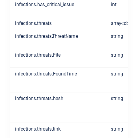
infections.has_critical_issue
int
infections.threats
array<object
infections.threats.ThreatName
string
infections.threats.File
string
infections.threats.FoundTime
string
infections.threats.hash
string
infections.threats.link
string