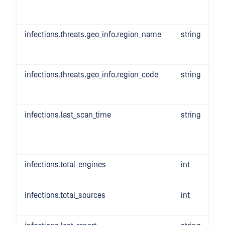
infections.threats.geo_info.region_name
string
infections.threats.geo_info.region_code
string
infections.last_scan_time
string
infections.total_engines
int
infections.total_sources
int