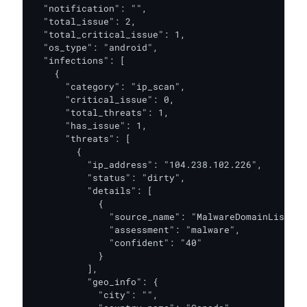
  "notification": "",

  "total_issue": 2,

  "total_critical_issue": 1,

  "os_type": "android",

  "infections": [

    {

      "category": "ip_scan",

      "critical_issue": 0,

      "total_threats": 1,

      "has_issue": 1,

      "threats": [

        {

          "ip_address": "104.238.102.226",

          "status": "dirty",

          "details": [

            {

              "source_name": "MalwareDomainList",

              "assessment": "malware",

              "confident": "40"

            }

          ],

          "geo_info": {

            "city": "",
