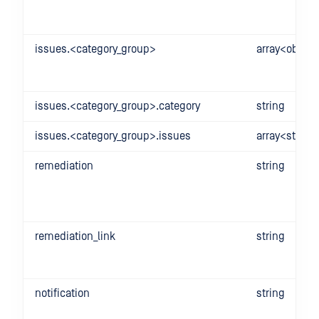
issues.<category_group>
array<object
issues.<category_group>.category
string
issues.<category_group>.issues
array<string
remediation
string
remediation_link
string
notification
string