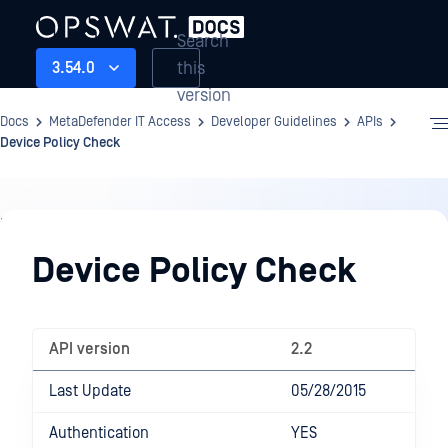
Search
this
3.54.0
version
Docs
MetaDefender IT Access
Developer Guidelines
APIs
Device Policy Check
Developer
Guidelines
Device Policy Check
API version
2.2
Last Update
05/28/2015
Authentication
YES