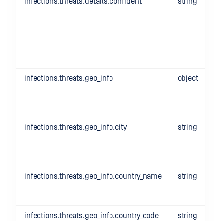
infections.threats.details.confident
string
infections.threats.geo_info
object
infections.threats.geo_info.city
string
infections.threats.geo_info.country_name
string
infections.threats.geo_info.country_code
string