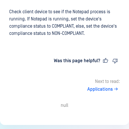
Check client device to see if the Notepad process is
running. If Notepad is running, set the device's
compliance status to COMPLIANT, else, set the device's
compliance status to NON-COMPLIANT.
Last updated
on
Was this page helpful?
Next to read:
Applications
null