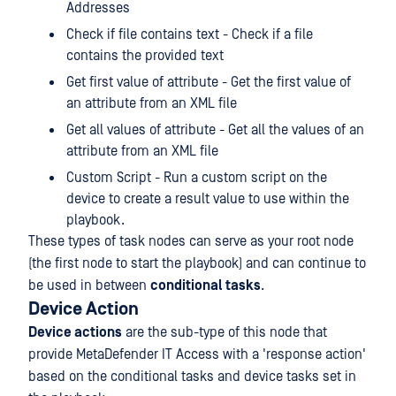
Addresses
Check if file contains text - Check if a file
contains the provided text
Get first value of attribute - Get the first value of
an attribute from an XML file
Get all values of attribute - Get all the values of an
attribute from an XML file
Custom Script - Run a custom script on the
device to create a result value to use within the
playbook.
These types of task nodes can serve as your root node
(the first node to start the playbook) and can continue to
be used in between
conditional tasks
.
Device Action
Device actions
are the sub-type of this node that
provide MetaDefender IT Access with a 'response action'
based on the conditional tasks and device tasks set in