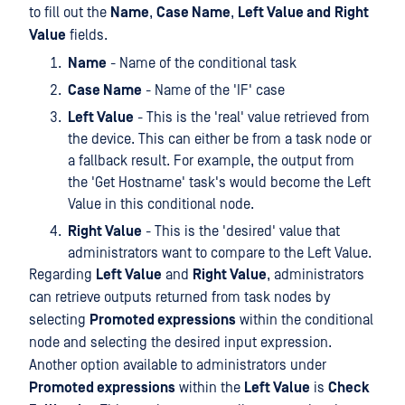
to fill out the
Name
,
Case Name
,
Left Value and
Right
Value
fields.
Name
- Name of the conditional task
Case Name
- Name of the 'IF' case
Left Value
- This is the 'real' value retrieved from
the device. This can either be from a task node or
a fallback result. For example, the output from
the 'Get Hostname' task's would become the Left
Value in this conditional node.
Right Value
- This is the 'desired' value that
administrators want to compare to the Left Value.
Regarding
Left Value
and
Right Value
, administrators
can retrieve outputs returned from task nodes by
selecting
Promoted expressions
within the conditional
node and selecting the desired input expression.
Another option available to administrators under
Promoted expressions
within the
Left Value
is
Check