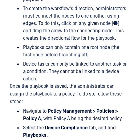
To create the workflow's direction, administrators
must connect the nodes to one another using
edges. To do this, click on any given node (⚫)
and drag the arrow to the connecting node. This
creates the directional flow for the playbook.
Playbooks can only contain one root node (the
first node before branching off).
Device tasks can only be linked to another task or
a condition. They cannot be linked to a device
action.
Once the playbook is saved, the administrator can
assign the playbook to a policy. To do so, follow these
steps:
Navigate to
Policy Management > Policies >
Policy A
, with Policy A being the desired policy.
Select the
Device Compliance
tab, and find
Playbooks
.