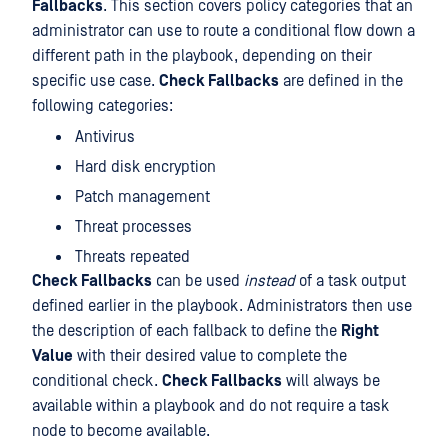
Fallbacks
. This section covers policy categories that an
administrator can use to route a conditional flow down a
different path in the playbook, depending on their
specific use case.
Check Fallbacks
are defined in the
following categories:
Antivirus
Hard disk encryption
Patch management
Threat processes
Threats repeated
Check Fallbacks
can be used
instead
of a task output
defined earlier in the playbook. Administrators then use
the description of each fallback to define the
Right
Value
with their desired value to complete the
conditional check.
Check Fallbacks
will always be
available within a playbook and do not require a task
node to become available.