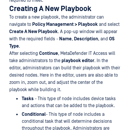
required to meet.
Creating A New Playbook
To create a new playbook, the administrator can
navigate to
Policy Management > Playbook
and select
Create A New Playbook
. A pop-up window will appear
with the required fields -
Name
,
Description
, and
OS
Type
.
After selecting
Continue
, MetaDefender IT Access will
take administrators to the
playbook editor
. In the
editor, administrators can build their playbook with their
desired nodes. Here in the editor, users are also able to
zoom in, zoom out, and adjust the center of the
playbook while building it.
Tasks
- This type of node includes device tasks
and actions that can be added to the playbook.
Conditional
- This type of node includes a
conditional task that will determine decisions
throughout the playbook. Administrators are