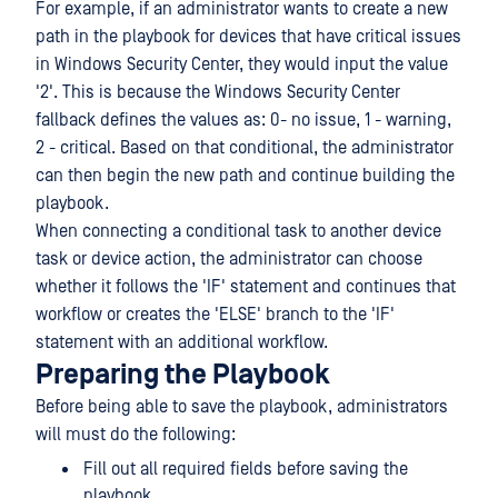
For example, if an administrator wants to create a new
path in the playbook for devices that have critical issues
in Windows Security Center, they would input the value
'2'. This is because the Windows Security Center
fallback defines the values as: 0- no issue, 1 - warning,
2 - critical. Based on that conditional, the administrator
can then begin the new path and continue building the
playbook.
When connecting a conditional task to another device
task or device action, the administrator can choose
whether it follows the 'IF' statement and continues that
workflow or creates the 'ELSE' branch to the 'IF'
statement with an additional workflow.
Preparing the Playbook
Before being able to save the playbook, administrators
will must do the following:
Fill out all required fields before saving the
playbook.