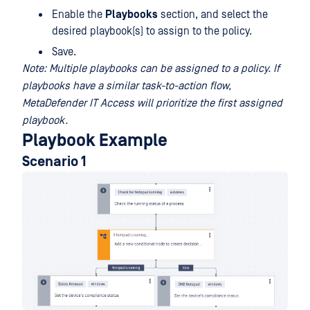
Enable the
Playbooks
section, and select the
desired playbook(s) to assign to the policy.
Save.
Note: Multiple playbooks can be assigned to a policy. If
playbooks have a similar task-to-action flow,
MetaDefender IT Access will prioritize the first assigned
playbook.
Playbook Example
Scenario 1