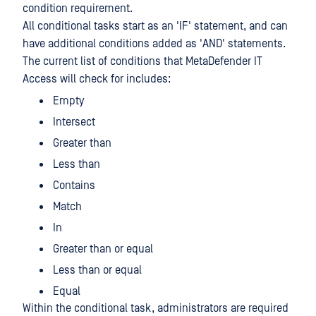
condition requirement.
All conditional tasks start as an 'IF' statement, and can
have additional conditions added as 'AND' statements.
The current list of conditions that MetaDefender IT
Access will check for includes:
Empty
Intersect
Greater than
Less than
Contains
Match
In
Greater than or equal
Less than or equal
Equal
Within the conditional task, administrators are required