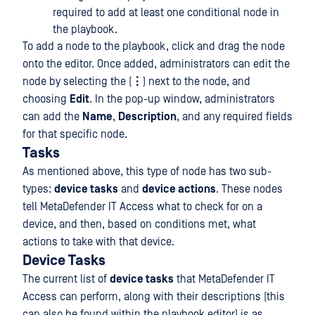
required to add at least one conditional node in
the playbook.
To add a node to the playbook, click and drag the node
onto the editor. Once added, administrators can edit the
node by selecting the (
⋮
) next to the node, and
choosing
Edit
. In the pop-up window, administrators
can add the
Name
,
Description
, and any required fields
for that specific node.
Tasks
As mentioned above, this type of node has two sub-
types:
device tasks
and
device actions
. These nodes
tell MetaDefender IT Access what to check for on a
device, and then, based on conditions met, what
actions to take with that device.
Device Tasks
The current list of
device tasks
that MetaDefender IT
Access can perform, along with their descriptions (this
can also be found within the playbook editor) is as