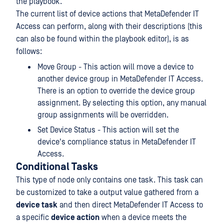
the playbook.
The current list of device actions that MetaDefender IT
Access can perform, along with their descriptions (this
can also be found within the playbook editor), is as
follows:
Move Group - This action will move a device to
another device group in MetaDefender IT Access.
There is an option to override the device group
assignment. By selecting this option, any manual
group assignments will be overridden.
Set Device Status - This action will set the
device's compliance status in MetaDefender IT
Access.
Conditional Tasks
This type of node only contains one task. This task can
be customized to take a output value gathered from a
device task
and then direct MetaDefender IT Access to
a specific
device action
when a device meets the