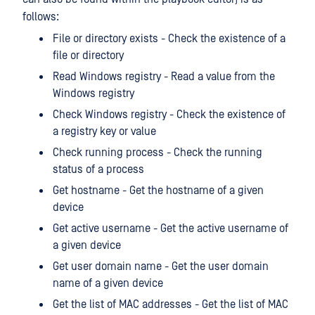
follows:
File or directory exists - Check the existence of a
file or directory
Read Windows registry - Read a value from the
Windows registry
Check Windows registry - Check the existence of
a registry key or value
Check running process - Check the running
status of a process
Get hostname - Get the hostname of a given
device
Get active username - Get the active username of
a given device
Get user domain name - Get the user domain
name of a given device
Get the list of MAC addresses - Get the list of MAC