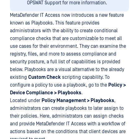
OPSWAT Support for more information.
MetaDefender IT Access now introduces a new feature
known as Playbooks. This feature provides
administrators with the ability to create conditional
compliance checks that are customizable to meet all
use cases for their environment. They can examine the
registry, files, and more to assess compliance and
security posture, a full list of capabilities is provided
below. Playbooks are a visual alternative to the already
existing
Custom Check
scripting capability. To
configure a policy to use a playbook, go to the
Policy >
Device Compliance > Playbooks
.
Located under
Policy Management > Playbooks
,
administrators can create playbooks to later assign to
their policies. Here, administrators can assign checks
and provide MetaDefender IT Access with a workflow of
actions based on the conditions that client devices are