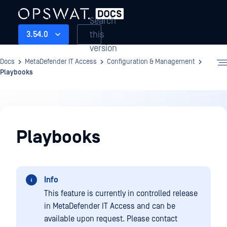
Search
this
3.54.0
version
Docs
MetaDefender IT Access
Configuration & Management
Playbooks
Configuration
&
Playbooks
Management
Info
This feature is currently in controlled release
in MetaDefender IT Access and can be
available upon request. Please contact