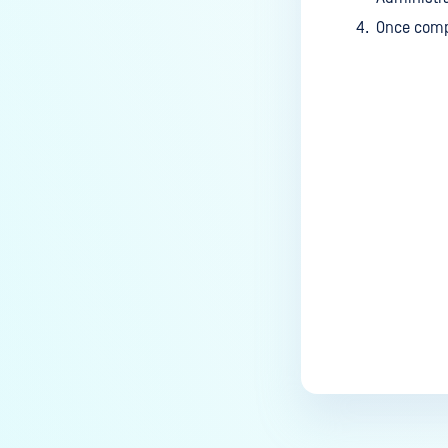
Once compl
Last update