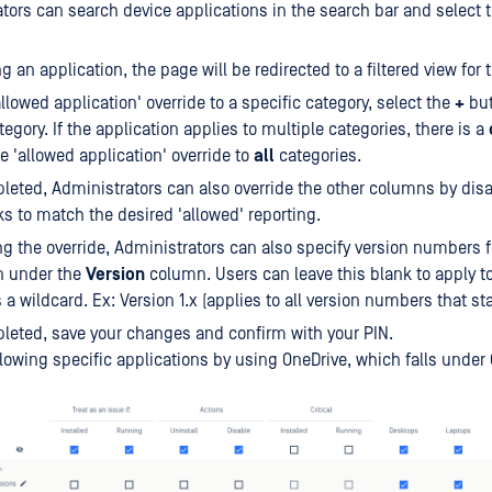
tors can search device applications in the search bar and select 
g an application, the page will be redirected to a filtered view for 
allowed application' override to a specific category, select the
+
but
egory. If the application applies to multiple categories, there is a
he 'allowed application' override to
all
categories.
eted, Administrators can also override the other columns by disa
 to match the desired 'allowed' reporting.
ng the override, Administrators can also specify version numbers f
n under the
Version
column. Users can leave this blank to apply to 
 a wildcard. Ex: Version 1.x (applies to all version numbers that star
eted, save your changes and confirm with your PIN.
lowing specific applications by using OneDrive, which falls under