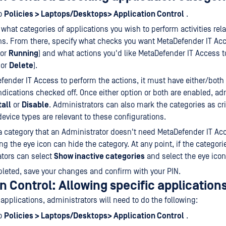
to
Policies > Laptops/Desktops> Application Control
.
what categories of applications you wish to perform activities rel
ns. From there, specify what checks you want MetaDefender IT Acc
or
Running
) and what actions you'd like MetaDefender IT Access 
or
Delete
).
fender IT Access to perform the actions, it must have either/both
ndications checked off. Once either option or both are enabled, ad
tall
or
Disable
. Administrators can also mark the categories as cri
evice types are relevant to these configurations.
s a category that an Administrator doesn't need MetaDefender IT Ac
ing the eye icon can hide the category. At any point, if the categor
tors can select
Show inactive categories
and select the eye ico
eted, save your changes and confirm with your PIN.
n Control: Allowing specific application
 applications, administrators will need to do the following:
to
Policies > Laptops/Desktops> Application Control
.