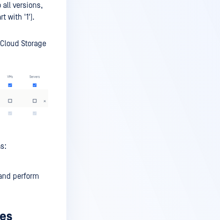
all versions,
t with '1').
 Cloud Storage
s:
 and perform
ies