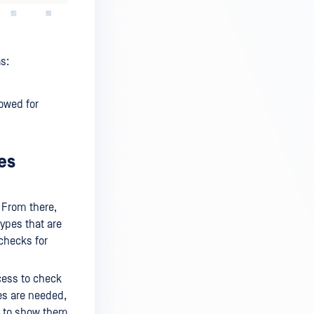
s:
lowed for
es
 From there,
types that are
 checks for
cess to check
ies are needed,
n to show them.