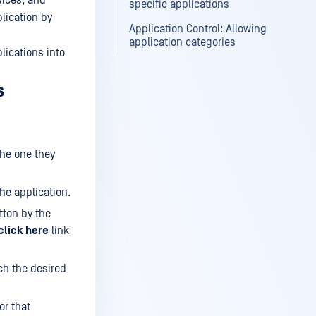
vices, and
specific applications
plication by
Application Control: Allowing
application categories
lications into
s
the one they
the application.
ton by the
click here
link
ch the desired
or that