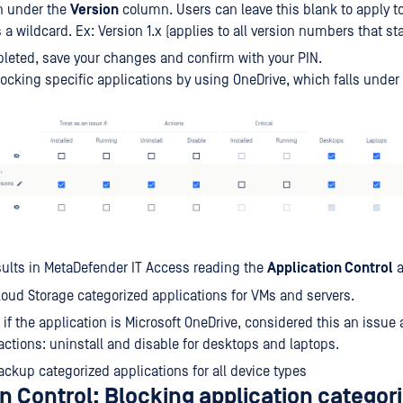
n under the
Version
column. Users can leave this blank to apply to 
 a wildcard. Ex: Version 1.x (applies to all version numbers that star
eted, save your changes and confirm with your PIN.
ocking specific applications by using OneDrive, which falls under
ults in MetaDefender IT Access reading the
Application Control
a
Cloud Storage categorized applications for VMs and servers.
 if the application is Microsoft OneDrive, considered this an issue
actions: uninstall and disable for desktops and laptops.
Backup categorized applications for all device types
n Control: Blocking application categor