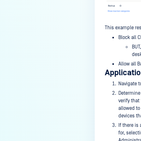
This example res
Block all 
BUT,
desk
Allow all 
Applicatio
Navigate 
Determine 
verify that
allowed to
devices th
If there i
for, select
Administra