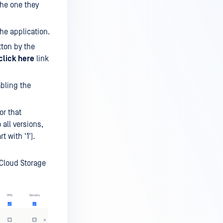
the one they
the application.
ton by the
click here
link
bling the
or that
all versions,
t with '1').
 Cloud Storage