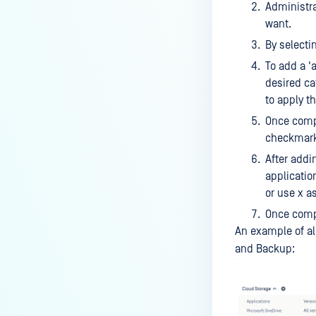
MONITORING DEVICES
Administra
want.
Audit Device Events
By selectin
Audit Webhook Events
To add a '
Audit Admin Events
desired cat
to apply t
Geolocation
Once compl
checkmarks
After addi
applicatio
or use x as
Once compl
An example of al
and Backup: