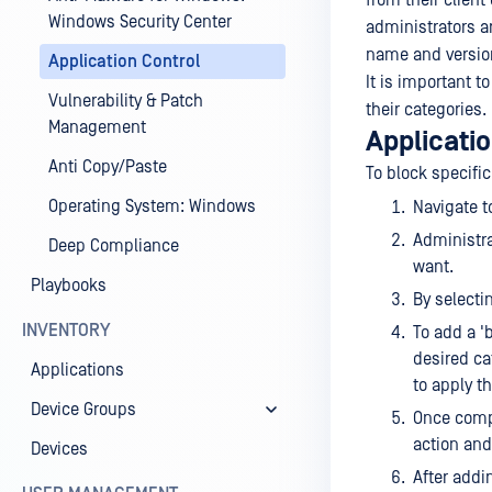
from their clien
Windows Security Center
administrators ar
name and versio
Application Control
It is important t
Vulnerability & Patch
their categories.
Management
Applicatio
Anti Copy/Paste
To block specific
Operating System: Windows
Navigate 
Administra
Deep Compliance
want.
Playbooks
By selectin
INVENTORY
To add a '
desired cat
Applications
to apply t
Device Groups
Once compl
action and
Devices
After addi