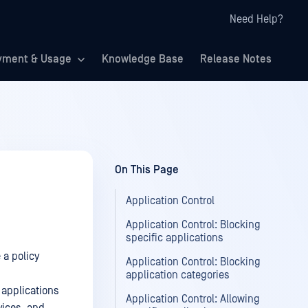
Need Help?
yment & Usage
Knowledge Base
Release Notes
On This Page
Application Control
Application Control: Blocking
specific applications
 a policy
Application Control: Blocking
application categories
 applications
Application Control: Allowing