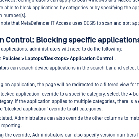
t devices. Configurations can apply to both Windows and MacOS de
e able to block applications by categories or by specifying the ap
n number(s).
o note that MetaDefender IT Access uses OESIS to scan and sort app
n Control: Blocking specific application
 applications, administrators will need to do the following:
to
Policies > Laptops/Desktops> Application Control
.
tors can search device applications in the search bar and select 
g an application, the page will be redirected to a filtered view for 
blocked application' override to a specific category, select the
+
but
egory. If the application applies to multiple categories, there is a
he 'blocked application' override to
all
categories.
eted, Administrators can also override the other columns to mat
 reporting.
ng the override, Administrators can also specify version numbers f