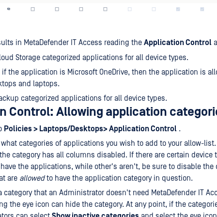
ults in MetaDefender IT Access reading the
Application Control
a
Cloud Storage categorized applications for all device types.
 if the application is Microsoft OneDrive, then the application is al
tops and laptops.
Backup categorized applications for all device types.
n Control: Allowing application categori
to
Policies > Laptops/Desktops> Application Control
.
what categories of applications you wish to add to your allow-list.
 the category has all columns disabled. If there are certain device 
 have the applications, while other's aren't, be sure to disable the
at are
allowed
to have the application category in question.
s a category that an Administrator doesn't need MetaDefender IT Ac
ing the eye icon can hide the category. At any point, if the categor
tors can select
Show inactive categories
and select the eye ico