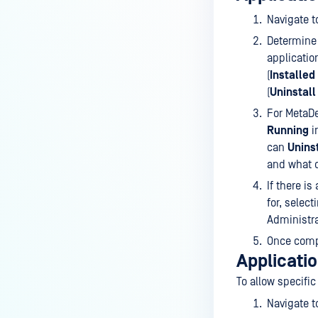
Device Discovery
Navigate 
CLIENT CLI
Determine 
On-demand Client CLI
applicatio
(
Installed
Scan files/folder CLI
(
Uninstall
SDP CLI (Linux Only)
For MetaDe
Running
i
CUSTOMIZATION
can
Unins
Rebranding Package
and what d
If there i
Customizable Dashboard
for, select
Customizable Reporting
Administra
Once compl
VULNERABILITIES
Applicatio
Managing Vulnerabilities
To allow specific
Managing Allowlist CVEs
Navigate 