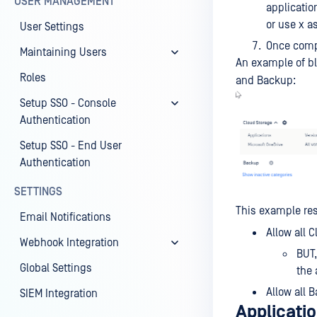
USER MANAGEMENT
applicatio
or use x as
User Settings
Once compl
Maintaining Users
An example of bl
Roles
and Backup:
Setup SSO - Console
Authentication
Setup SSO - End User
Authentication
SETTINGS
This example res
Email Notifications
Allow all 
Webhook Integration
BUT,
Global Settings
the 
Allow all 
SIEM Integration
Applicatio