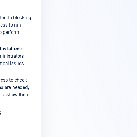
ated to blocking
ess to run
to perform
Installed
or
ministrators
tical issues
cess to check
ies are needed,
n to show them.
s