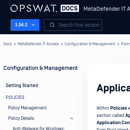
MetaDefender IT 
Search this version
3.54.0
Docs
MetaDefender IT Access
Configuration & Management
Polic
Configuration & Management
Applica
Getting Started
POLICIES
Policy Management
Within
Policies
section called
Ap
Policy Details
Application Con
Anti-Malware for Windows: