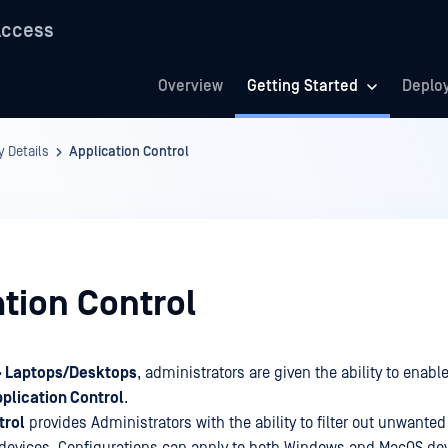
Access
Overview
Getting Started
Deplo
y Details
Application Control
tion Control
 > Laptops/Desktops
, administrators are given the ability to enable
plication Control
.
trol
provides Administrators with the ability to filter out unwanted