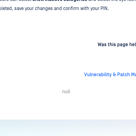
eted, save your changes and confirm with your PIN.
d
on
Was this page hel
Vulnerability & Patch
null