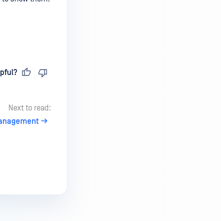
pful?
Next to read:
 Management