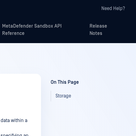
Need Help?
MetaDefender Sandbox API
Release
Reference
Notes
On This Page
Storage
 data within a
 specifying an