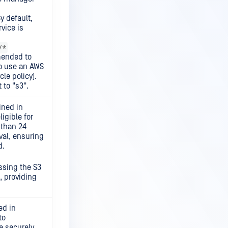
y default,
vice is
/*
mmended to
o use an AWS
cle policy).
 to "s3".
ined in
igible for
 than 24
val, ensuring
d.
ssing the S3
, providing
ed in
to
e securely.