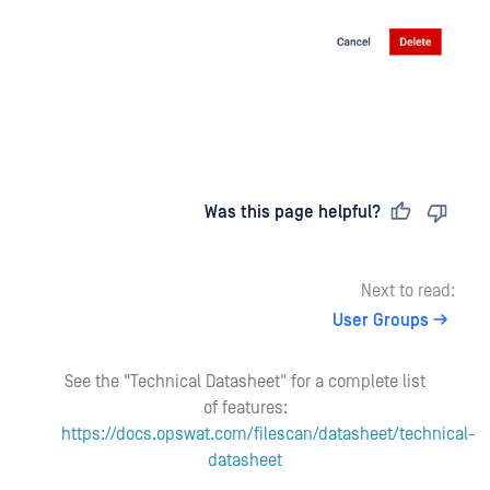
Last updated
on
Was this page helpful?
Next to read:
User Groups
See the "Technical Datasheet" for a complete list
of features:
https://docs.opswat.com/filescan/datasheet/technical-
datasheet