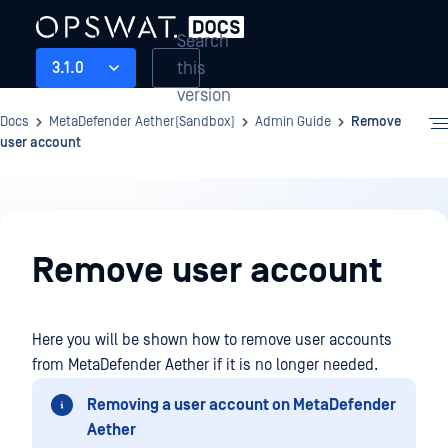
Search
this
3.1.0
version
Docs
MetaDefender Aether(Sandbox)
Admin Guide
Remove
user account
Admin
Guide
Remove user account
Here you will be shown how to remove user accounts
from MetaDefender Aether if it is no longer needed.
Removing a user account on MetaDefender
Aether