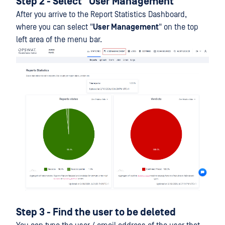
Step 2 - Select "User Management"
After you arrive to the Report Statistics Dashboard,
where you can select "
User Management
" on the top
left area of the menu bar.
Step 3 - Find the user to be deleted