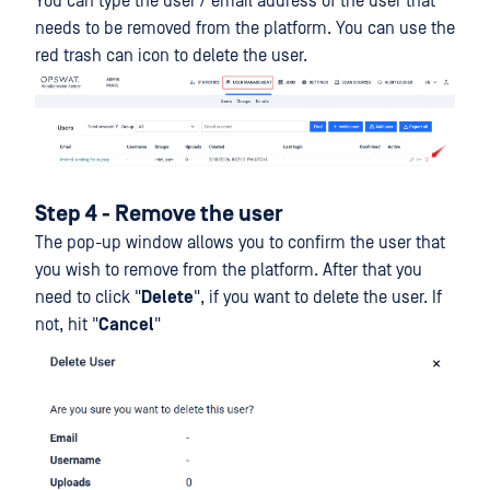
You can type the user / email address of the user that
needs to be removed from the platform. You can use the
red trash can icon to delete the user.
Step 4 - Remove the user
The pop-up window allows you to confirm the user that
you wish to remove from the platform. After that you
need to click "
Delete
", if you want to delete the user. If
not, hit "
Cancel
"