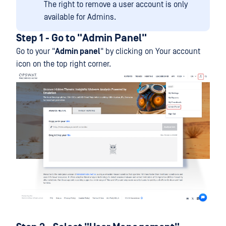
The right to remove a user account is only
available for Admins.
Step 1 - Go to "Admin Panel"
Go to your "
Admin panel
" by clicking on Your account
icon on the top right corner.