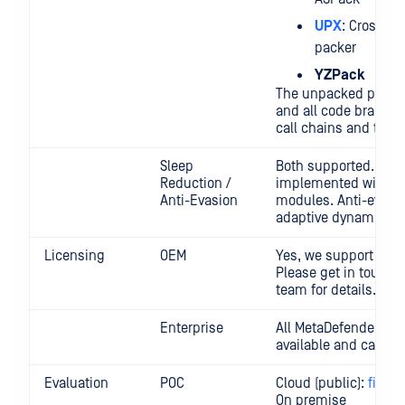
UPX
: Cross-pl
packer
YZPack
The unpacked payloa
and all code branche
call chains and threa
Sleep
Both supported. The 
Reduction /
implemented within 
Anti-Evasion
modules. Anti-evasi
adaptive dynamic ana
Licensing
OEM
Yes, we support OEM
Please get in touch 
team for details.
Enterprise
All MetaDefender Sa
available and can be
Evaluation
POC
Cloud (public):
filesc
On premise