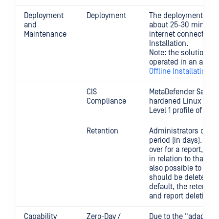
Deployment
Deployment
The deployment is f
and
about 25-30 minutes
Maintenance
internet connectivity
Installation.
Note: the solution m
operated in an air-g
Offline Installation
CIS
MetaDefender Sandbo
Compliance
hardened Linux syst
Level 1 profile of the
C
Retention
Administrators can c
period (in days). Afte
over for a report, all
in relation to that rep
also possible to confi
should be deleted fr
default, the retention
and report deletion is
Capability
Zero-Day /
Due to the “adaptive