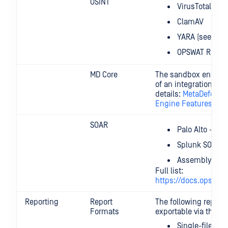
OSINT
VirusTotal
ClamAV
YARA (see abo
OPSWAT Reputa
MD Core
The sandbox engine i
of an integration wi
details:
MetaDefende
Engine Features
SOAR
Palo Alto - Co
Splunk SOAR
Assemblyline 
Full list:
https://docs.opswat.
Reporting
Report
The following report 
Formats
exportable via the UX
Single-file HT