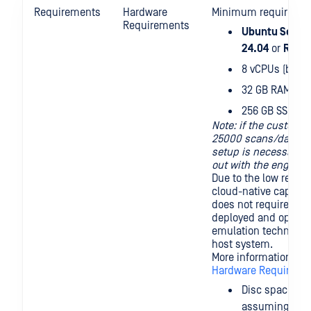
Requirements
Hardware
Minimum requirement
Requirements
Ubuntu Server
24.04
or
Red H
8 vCPUs (better
32 GB RAM
256 GB SSD (bet
Note: if the custome
25000 scans/day, a 
setup is necessary 
out with the enginee
Due to the low resou
cloud-native capabil
does not require ne
deployed and operate
emulation technology
host system.
More information ava
Hardware Requireme
Disc space re
assuming defau