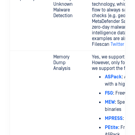
Unknown
technology, which ca
Malware
flow to always satis
Detection
checks (e.g. geofenci
MetaDefender Sandbo
zero-day malware and
intelligence data (e.
examples are also twe
Filescan
Twitter acc
Memory
Yes, we support mem
Dump
However, only for the 
Analysis
we support the follo
ASPack
: Adv
with a high co
FSG
: Freeware
MEW
: Specific
binaries
MPRESS
: Fre
PEtite
: Freewa
ASPack