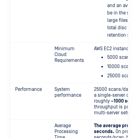
and an average
be in the singl
large files are
total disc size
retention setti
Minimum
AWS EC2 instances:
Cloud
5000 scans/d
Requirements
10000 scans/
25000 scans/
Performance
System
25000 scans/day is 
performance
a single-server deplo
roughly
~1000 scans
throughput is possibl
multi-server setup.
Average
The average process
Processing
seconds.
On producti
Time
seconds/scan, but th