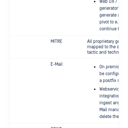
Web UX / API: 
generator” that
generate a que
pivot to e.g. C
continue threa
MITRE
All proprietary generi
mapped to the appro
tactic and technique 
E-Mail
On premise: t
be configured 
a postfix serve
Webservice: we
integration th
ingest any inb
Mail managemen
delete the ing