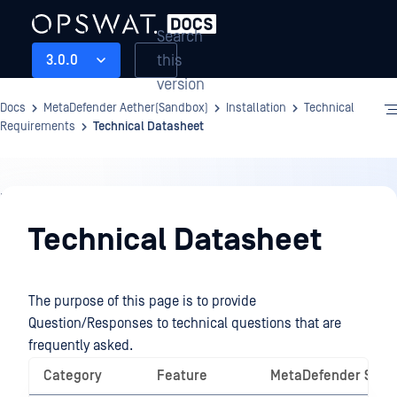
Search
this
3.0.0
version
Docs
MetaDefender Aether(Sandbox)
Installation
Technical
Requirements
Technical Datasheet
Installation
Technical Datasheet
The purpose of this page is to provide
Question/Responses to technical questions that are
frequently asked.
Category
Feature
MetaDefender Sand