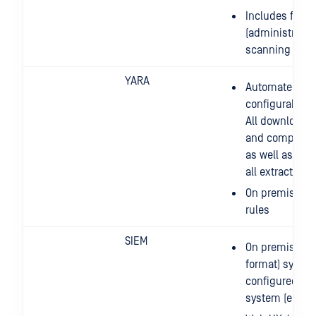
Includes full
(administration
scanning and 
YARA
Automated, re
configurable li
All downloaded
and compiled t
as well as appl
all extracted/
On premise: ab
rules
SIEM
On premise: a
format) syslog
configured to 
system (e.g. I