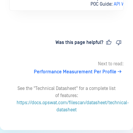
POC Guide:
API Workf
Last updated
on
Was this page helpful?
Next to read:
Performance Measurement Per Profile
See the "Technical Datasheet" for a complete list
of features:
https://docs.opswat.com/filescan/datasheet/technical-
datasheet