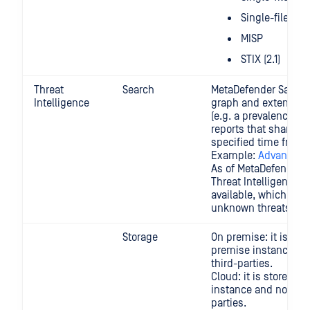
Single-file PDF
MISP
STIX (2.1)
Threat
Search
MetaDefender Sandbo
Intelligence
graph and extensive 
(e.g. a prevalence se
reports that shared 
specified time frame
Example:
Advanced 
As of MetaDefender S
Threat Intelligence Si
available, which ena
unknown threats. R
Storage
On premise: it is stor
premise instance and
third-parties.
Cloud: it is stored l
instance and no data 
parties.