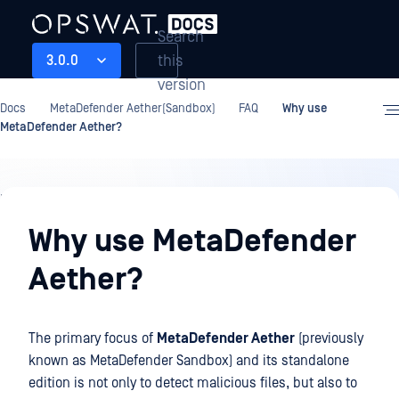
Search
this
3.0.0
version
Docs
MetaDefender Aether(Sandbox)
FAQ
Why use
MetaDefender Aether?
FAQ
Why use MetaDefender
Aether?
The primary focus of
MetaDefender Aether
(previously
known as MetaDefender Sandbox) and its standalone
edition is not only to detect malicious files, but also to