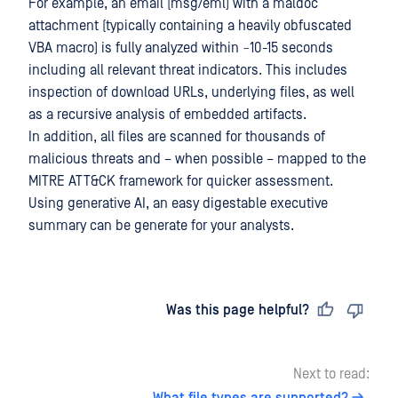
For example, an email (msg/eml) with a maldoc
attachment (typically containing a heavily obfuscated
VBA macro) is fully analyzed within ~10-15 seconds
including all relevant threat indicators. This includes
inspection of download URLs, underlying files, as well
as a recursive analysis of embedded artifacts.
In addition, all files are scanned for thousands of
malicious threats and – when possible – mapped to the
MITRE ATT&CK framework for quicker assessment.
Using generative AI, an easy digestable executive
summary can be generate for your analysts.
Last updated
on
Was this page helpful?
Next to read: