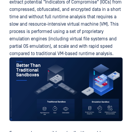
extract potential "Indicators of Compromise" (IOCs) from
compressed, obfuscated, and encrypted data in a short
time and without full runtime analysis that requires a
slow and resource-intensive virtual machine (VM). This
process is performed using a set of proprietary
emulation engines (including virtual file systems and
partial OS emulation), at scale and with rapid speed
compared to traditional VM-based runtime analysis.