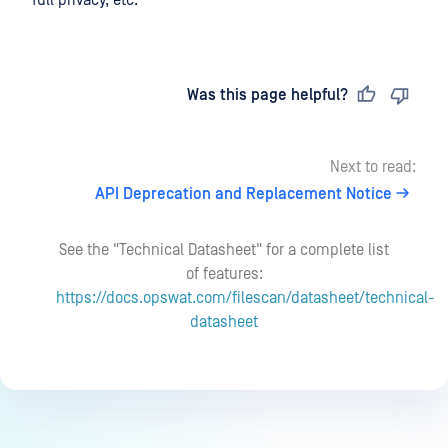
full privacy, etc.
Last updated
on
Was this page helpful?
Next to read:
API Deprecation and Replacement Notice
See the "Technical Datasheet" for a complete list
of features:
https://docs.opswat.com/filescan/datasheet/technical-
datasheet