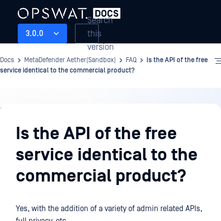
Search
this
3.0.0
version
Docs
MetaDefender Aether(Sandbox)
FAQ
Is the API of the free
service identical to the commercial product?
FAQ
Is the API of the free
service identical to the
commercial product?
Yes, with the addition of a variety of admin related APIs,