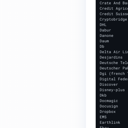
Crate And Bar
Credit Agrico
Credit Suisse
Cryptobridge

DHL

Dabur

Danone

Daum

Db

Delta Air Lin
Desjardins

Deutsche Tele
Deutscher Pa
Dgi (french 
Digital Fede
Discover

Disney-plus

Dkb

Docmagic

Docusign

Dropbox

EMS

Earthlink

Ebay
