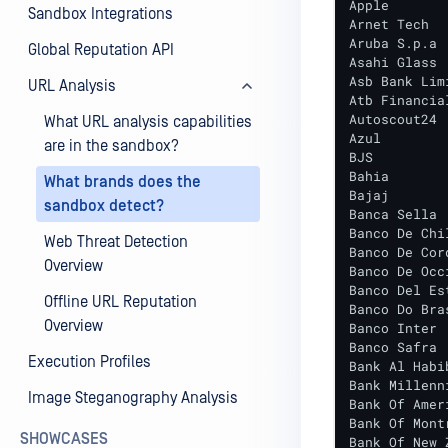
Apple

Sandbox Integrations
Arnet Tech

Aruba S.p.a

Global Reputation API
Asahi Glass

Asb Bank Limi
URL Analysis
Atb Financial
Autoscout24

What URL analysis capabilities
Azul

are in the sandbox?
BJS

Bahia

What brands does the
Bajaj

sandbox detect?
Banca Sella

Banco De Chil
Web Threat Detection
Banco De Cord
Overview
Banco De Occi
Banco Del Es
Offline URL Reputation
Banco Do Bras
Overview
Banco Inter

Banco Safra

Execution Profiles
Bank Al Habib
Bank Millenni
Image Steganography Analysis
Bank Of Ameri
Bank Of Montr
SHOWCASES
Bank Of New Z