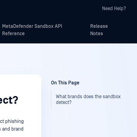
Need Help?
MetaDefender Sandbox API
Release
Reference
Notes
On This Page
What brands does the sandbox
ect?
detect?
ct phishing
s and brand