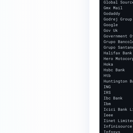
Global Source
Gmx Mail

Godaddy

Godrej Group

Google

Gov Uk

Government O
Grupo Bancolo
Grupo Santand
Halifax Bank
Hero Motocorp
Hoka

Hsbc Bank

Htb

Huntington Ba
ING

IRS

Ibc Bank

Ibm

Icici Bank Li
Ieee

Iinet Limited
Infinisource

Infosys
