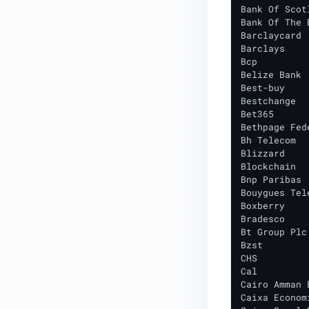
Bank Of Scotl
File Analysis & Deep Extraction
Bank Of The 
Barclaycard

Other Evasion & Anti-Analysis
Barclays

Bcp

Web & Phishing
Belize Bank

Best-buy

Supply Chain Threats
Bestchange

Bet365

Targeted Attacks
Bethpage Fed
Bh Telecom

Showcasing Report Video
Blizzard

Blockchain

ADVANCED REPUTATION SERVICE
Bnp Paribas

Bouygues Tele
Advanced Reputation Service
Boxberry

Introduction
Bradesco

Bt Group Plc

Advanced Reputation Service
Bzst

Guide
CHS

Cal

DEPLOYMENT
Cairo Amman B
Caixa Econom
Installed Packages