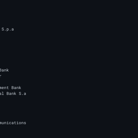
S.p.a

ank



ment Bank

al Bank S.a

munications
