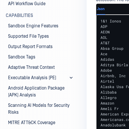
API Workflow Guide
Json
CAPABILITIES
1&1 Ionos

Sandbox Engine Features
ADP

AEON

Supported File Types
AOL

AT&T

Output Report Formats
Absa Group

Ace

Sandbox Tags
Adidas

Aditya Birla 
Adaptive Threat Context
Adobe

Airbnb, Inc

Executable Analysis (PE)
Airtel

Alaska Usa F
Android Application Package
Alibaba

(APK) Analysis
Allegro

Amazon

Scanning AI Models for Security
Ameli Fr

Risks
American Expr
Americanas.co
MITRE ATT&CK Coverage
Anadolubank
