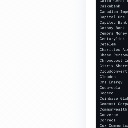
Caixa Geral 
Caixabank

Domains Contacted During
Canadian Imp
Installation
Capital One

Capitec Bank
Launching an EC2 instance from
Cathay Bank

Cembra Money
AMI baseline
Centurylink

Cetelem

BACKEND ENGINE
Charities Ai
Chase Person
Chronopost I
Citrix Sharef
Cloudconvert

Cloudns

Cms Energy

Coca-cola

Cogeco

Coinbase Glo
Comcast Corpo
Commonwealth
Converse

Correos

Cox Communica