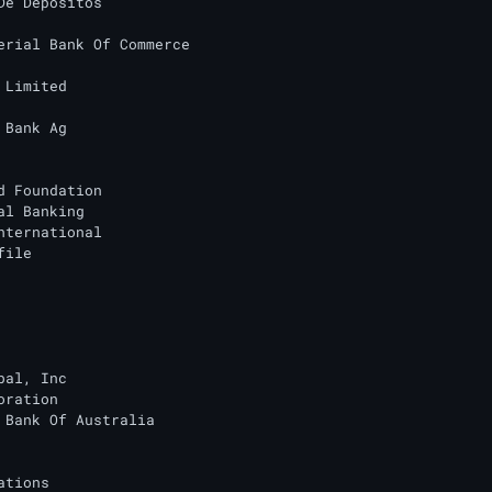
De Depositos

erial Bank Of Commerce

 Limited

 Bank Ag

d Foundation

al Banking

nternational

ile

bal, Inc

ration

 Bank Of Australia

tions
