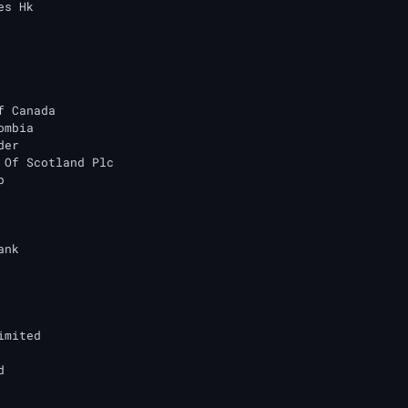
s Hk

f Canada

mbia

er

 Of Scotland Plc



nk

mited


