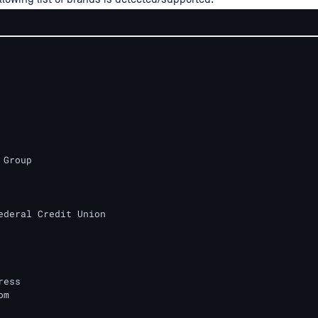
Group

ederal Credit Union

ess

m
