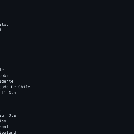
ted



e

oba

dente

tado De Chile

il S.a



um S.a

ca

eal

ealand
