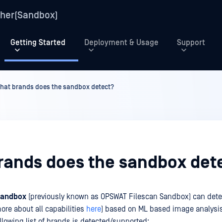
her(Sandbox)
Getting Started
Deployment & Usage
Support
hat brands does the sandbox detect?
rands does the sandbox det
Sandbox
(previously known as OPSWAT Filescan Sandbox) can dete
ore about all capabilities
here
) based on ML based image analysi
llowing list of brands is detected/supported: