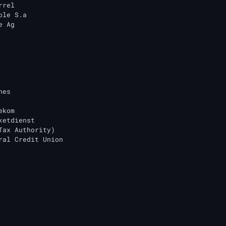
rel

le S.a

 Ag

es

kom

ketdienst

Tax Authority)

ral Credit Union
