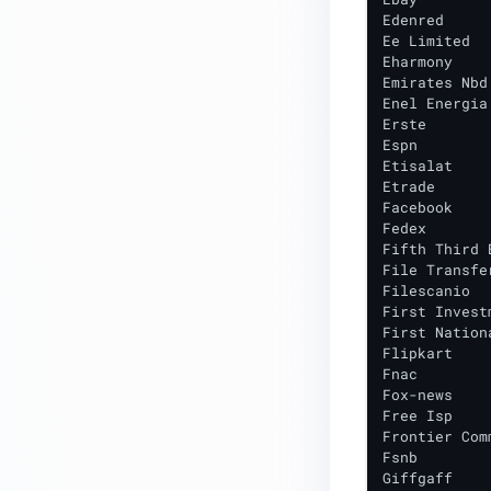
Edenred

Ee Limited

Eharmony

Emirates Nbd

Enel Energia 
Erste

Espn

Etisalat

Etrade

Facebook

Fedex

Fifth Third B
File Transfer
Filescanio

First Invest
First Nation
Flipkart

Fnac

Fox-news

Free Isp

Frontier Com
Fsnb

Giffgaff
