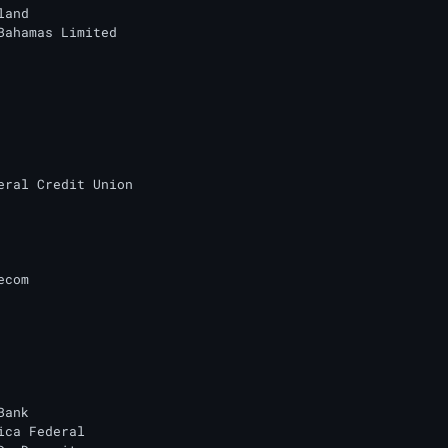
and

Bahamas Limited

eral Credit Union

com

ank

ica Federal
