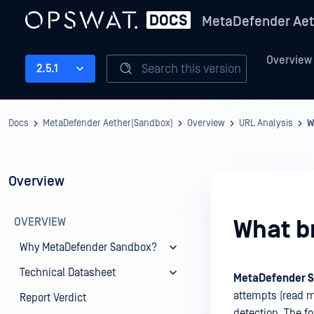
MetaDefender Aet
Overview
Search this version
2.5.1
Docs
MetaDefender Aether(Sandbox)
Overview
URL Analysis
W
Overview
OVERVIEW
What b
Why MetaDefender Sandbox?
Technical Datasheet
MetaDefender 
attempts (read m
Report Verdict
detection. The fo