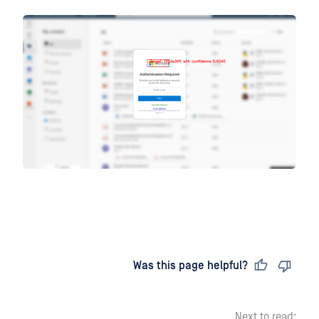
Last updated
on
Was this page helpful?
Next to read: