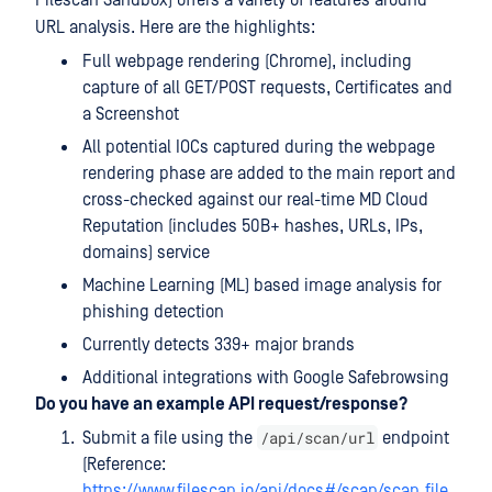
Filescan Sandbox) offers a variety of features around
URL analysis. Here are the highlights:
Full webpage rendering (Chrome), including
capture of all GET/POST requests, Certificates and
a Screenshot
All potential IOCs captured during the webpage
rendering phase are added to the main report and
cross-checked against our real-time MD Cloud
Reputation (includes 50B+ hashes, URLs, IPs,
domains) service
Machine Learning (ML) based image analysis for
phishing detection
Currently detects 339+ major brands
Additional integrations with Google Safebrowsing
Do you have an example API request/response?
/api/scan/url
Submit a file using the
endpoint
(Reference:
https://www.filescan.io/api/docs#/scan/scan_file_