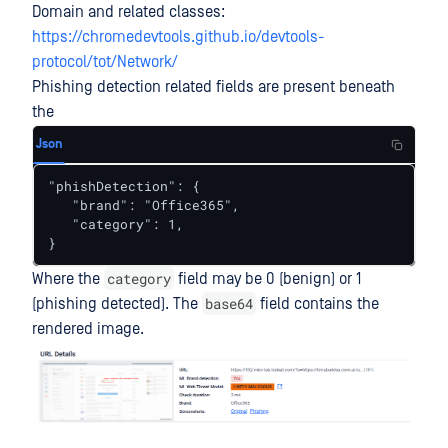
Domain and related classes:
https://chromedevtools.github.io/devtools-
protocol/tot/Network/
Phishing detection related fields are present beneath
the
Json
"phishDetection": {

   "brand": "Office365",

   "category": 1,

}
category
Where the
field may be 0 (benign) or 1
base64
(phishing detected). The
field contains the
rendered image.