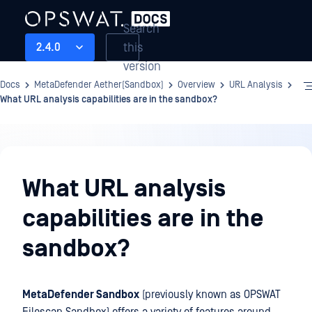
Search
this
2.4.0
version
Docs
MetaDefender Aether(Sandbox)
Overview
URL Analysis
What URL analysis capabilities are in the sandbox?
Overview
What URL analysis
capabilities are in the
sandbox?
MetaDefender Sandbox
(previously known as OPSWAT