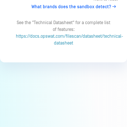
What brands does the sandbox detect?
See the "Technical Datasheet" for a complete list
of features:
https://docs.opswat.com/filescan/datasheet/technical-
datasheet