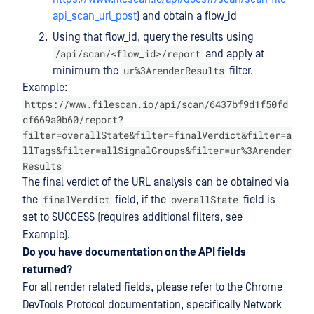
api_scan_url_post
) and obtain a flow_id
Using that flow_id, query the results using
/api/scan/<flow_id>/report
and apply at
ur%3ArenderResults
minimum the
filter.
Example:
https://www.filescan.io/api/scan/6437bf9d1f50fd
cf669a0b60/report?
filter=overallState&filter=finalVerdict&filter=a
llTags&filter=allSignalGroups&filter=ur%3Arender
Results
The final verdict of the URL analysis can be obtained via
finalVerdict
overallState
the
field, if the
field is
set to SUCCESS (requires additional filters, see
Example).
Do you have documentation on the API fields
returned?
For all render related fields, please refer to the Chrome
DevTools Protocol documentation, specifically Network