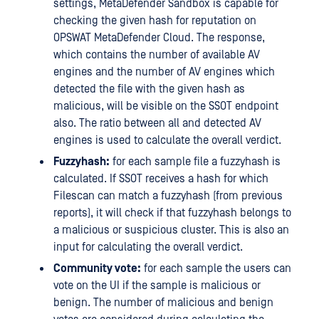
settings, MetaDefender Sandbox is capable for
checking the given hash for reputation on
OPSWAT MetaDefender Cloud. The response,
which contains the number of available AV
engines and the number of AV engines which
detected the file with the given hash as
malicious, will be visible on the SSOT endpoint
also. The ratio between all and detected AV
engines is used to calculate the overall verdict.
Fuzzyhash:
for each sample file a fuzzyhash is
calculated. If SSOT receives a hash for which
Filescan can match a fuzzyhash (from previous
reports), it will check if that fuzzyhash belongs to
a malicious or suspicious cluster. This is also an
input for calculating the overall verdict.
Community vote:
for each sample the users can
vote on the UI if the sample is malicious or
benign. The number of malicious and benign