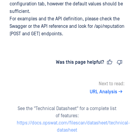
configuration tab, however the default values should be
sufficient.
For examples and the API definition, please check the
Swagger or the API reference and look for /api/reputation
(POST and GET) endpoints.
Last updated
on
Was this page helpful?
Next to read:
URL Analysis
See the "Technical Datasheet" for a complete list
of features:
https://docs.opswat.com/filescan/datasheet/technical-
datasheet