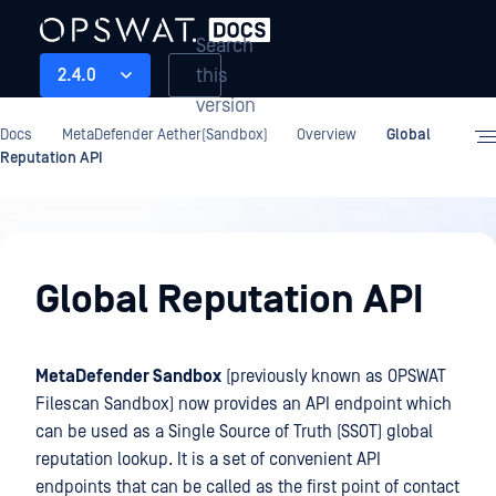
Search
this
2.4.0
version
Docs
MetaDefender Aether(Sandbox)
Overview
Global
Reputation API
Overview
Global Reputation API
MetaDefender Sandbox
(previously known as OPSWAT
Filescan Sandbox) now provides an API endpoint which
can be used as a Single Source of Truth (SSOT) global
reputation lookup. It is a set of convenient API
endpoints that can be called as the first point of contact