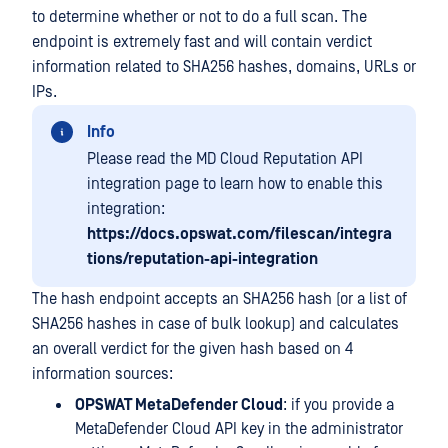
to determine whether or not to do a full scan. The
endpoint is extremely fast and will contain verdict
information related to SHA256 hashes, domains, URLs or
IPs.
Info
Please read the MD Cloud Reputation API
integration page to learn how to enable this
integration:
https://docs.opswat.com/filescan/integra
tions/reputation-api-integration
The hash endpoint accepts an SHA256 hash (or a list of
SHA256 hashes in case of bulk lookup) and calculates
an overall verdict for the given hash based on 4
information sources:
OPSWAT MetaDefender Cloud
: if you provide a
MetaDefender Cloud API key in the administrator