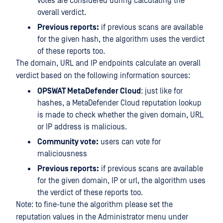
votes are considered during calculating the
overall verdict.
Previous reports:
if previous scans are available
for the given hash, the algorithm uses the verdict
of these reports too.
The domain, URL and IP endpoints calculate an overall
verdict based on the following information sources:
OPSWAT MetaDefender Cloud
: just like for
hashes, a MetaDefender Cloud reputation lookup
is made to check whether the given domain, URL
or IP address is malicious.
Community vote:
users can vote for
maliciousness
Previous reports:
if previous scans are available
for the given domain, IP or url, the algorithm uses
the verdict of these reports too.
Note: to fine-tune the algorithm please set the
reputation values in the Administrator menu under