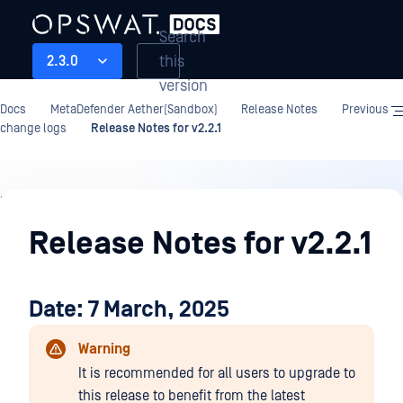
Search
this
2.3.0
version
Docs
MetaDefender Aether(Sandbox)
Release Notes
Previous
change logs
Release Notes for v2.2.1
Release
Notes
Release Notes for v2.2.1
Date: 7 March, 2025
Warning
It is recommended for all users to upgrade to
this release to benefit from the latest