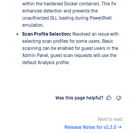
within the hardened Docker container). This fix
enhances detection and prevents the
unauthorized DLL loading during PowerShell
emulation.
Scan Profile Selection:
Resolved an issue with
selecting scan profiles for some users. Basic
scanning can be enabled for guest users in the
Admin Panel, guest scan requests will use the
default Analysis profile.
Last updated
on
Was this page helpful?
Next to read:
Release Notes for v2.2.0