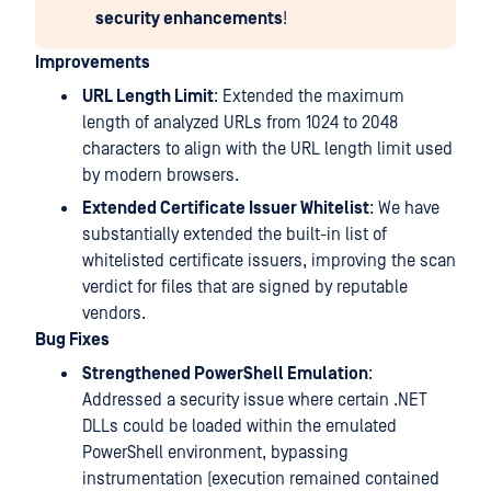
security enhancements
!
Improvements
URL Length Limit
: Extended the maximum
length of analyzed URLs from 1024 to 2048
characters to align with the URL length limit used
by modern browsers.
Extended Certificate Issuer Whitelist
: We have
substantially extended the built-in list of
whitelisted certificate issuers, improving the scan
verdict for files that are signed by reputable
vendors.
Bug Fixes
Strengthened PowerShell Emulation
:
Addressed a security issue where certain .NET
DLLs could be loaded within the emulated
PowerShell environment, bypassing
instrumentation (execution remained contained