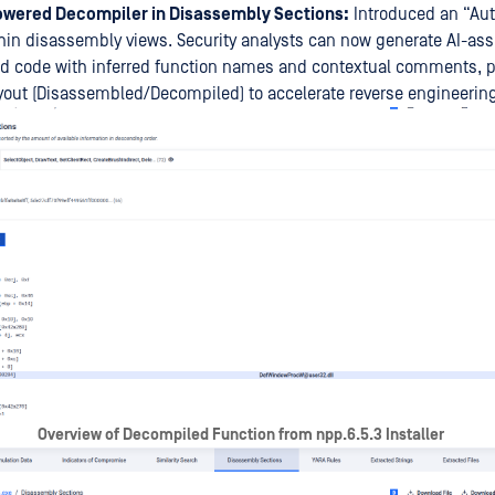
wered Decompiler in Disassembly Sections:
Introduced an “Au
hin disassembly views. Security analysts can now generate AI-ass
d code with inferred function names and contextual comments, p
yout (Disassembled/Decompiled) to accelerate reverse engineerin
Overview of Decompiled Function from npp.6.5.3 Installer