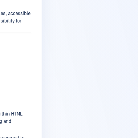
es, accessible
bility for
ithin HTML
ng and
 renamed to