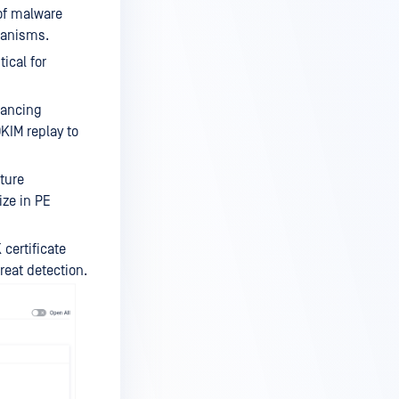
of malware
chanisms.
ical for
hancing
KIM replay to
ture
ize in PE
certificate
reat detection.