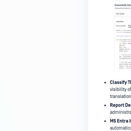
Classify 
visibility
translation
Report Del
administra
MS Entra I
automatica