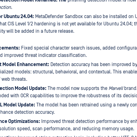
ction
.
or Ubuntu 24.04:
MetaDefender Sandbox can also be installed on 
hat CIS Level 1/2 hardening is not yet available for Ubuntu 24.04; t
ity will be added in a future release.
cements:
Fixed special character search issues, added configura
 improved threat indicator classification.
t Model Enhancement:
Detection accuracy has been improved by
ialized models: structural, behavioral, and contextual. This enabl
f web threats.
ection Model Update:
The model now supports the
Marvell
brand.
ded with OCR capabilities to improve the robustness of its decisi
RL Model Update:
The model has been retrained using a newly com
hance detection accuracy.
ce Optimizations:
Improved threat detection performance by en
solution speed, scan performance, and reducing memory usage.