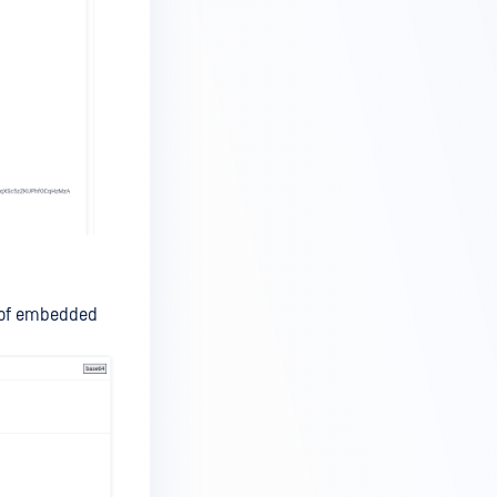
 of embedded