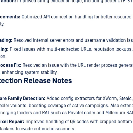
raction:
Improved string extraction logic, including better UTF-8
ncements:
Optimized API connection handling for better resour
ty.
ading:
Resolved internal server errors and username validation is
ing:
Fixed issues with multi-redirected URLs, reputation lookups, 
ion.
ocess Fix:
Resolved an issue with the URL render process genera
 enhancing system stability.
tection Release Notes
re Family Detection:
Added config extractors for XWorm, Stealc
ler variants, boosting coverage of active campaigns. Also exten
emerging loaders and RAT such as PrivateLoader and Millenium RAT
ixel Repair:
Improved handling of QR codes with cropped bottom p
tackers to evade automatic scanners.