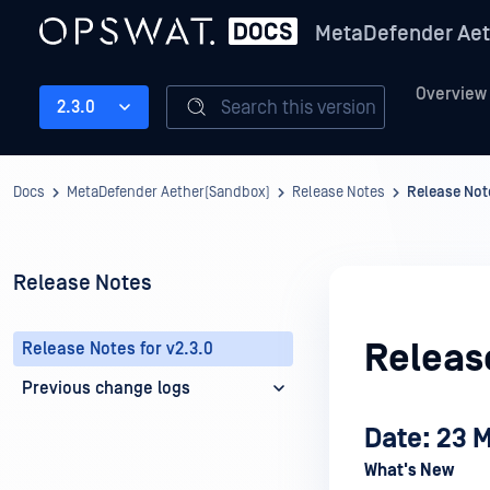
MetaDefender Aet
Overview
Search this version
2.3.0
Docs
MetaDefender Aether(Sandbox)
Release Notes
Release Note
Release Notes
Release
Release Notes for v2.3.0
Previous change logs
Date: 23 
What's New