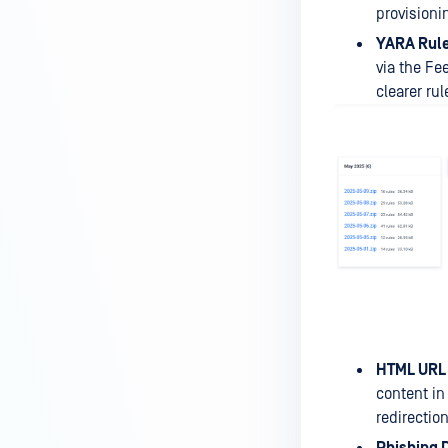
provisioni
YARA Rul
via the Fe
clearer r
HTML URL 
content in
redirectio
Phishing 