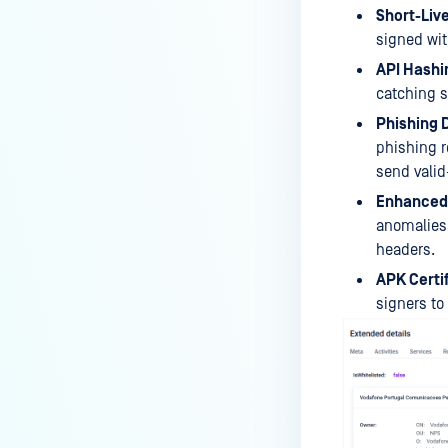
Short-Live
signed wit
API Hashi
catching s
Phishing 
phishing r
send valid
Enhanced 
anomalies,
headers.
APK Certif
signers to