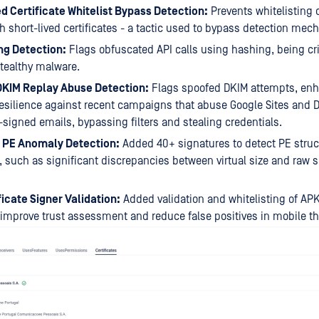
d Certificate Whitelist Bypass Detection:
Prevents whitelisting 
h short-lived certificates - a tactic used to bypass detection me
ng Detection:
Flags obfuscated API calls using hashing, being crit
tealthy malware.
DKIM Replay Abuse Detection:
Flags spoofed DKIM attempts, en
esilience against recent campaigns that abuse Google Sites and D
-signed emails, bypassing filters and stealing credentials.
PE Anomaly Detection:
Added 40+ signatures to detect PE struc
 such as significant discrepancies between virtual size and raw s
icate Signer Validation:
Added validation and whitelisting of APK 
 improve trust assessment and reduce false positives in mobile th