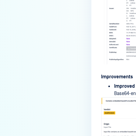
Improvements
Improved 
Base64-enc