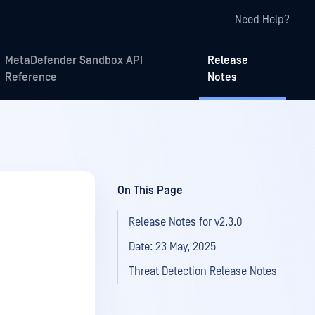
Need Help?
MetaDefender Sandbox API
Release
Reference
Notes
On This Page
Release Notes for v2.3.0
Date: 23 May, 2025
Threat Detection Release Notes