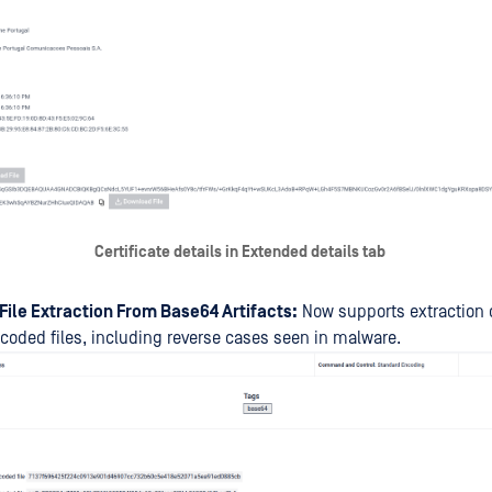
Certificate details in Extended details tab
File Extraction From Base64 Artifacts:
Now supports extraction
oded files, including reverse cases seen in malware.