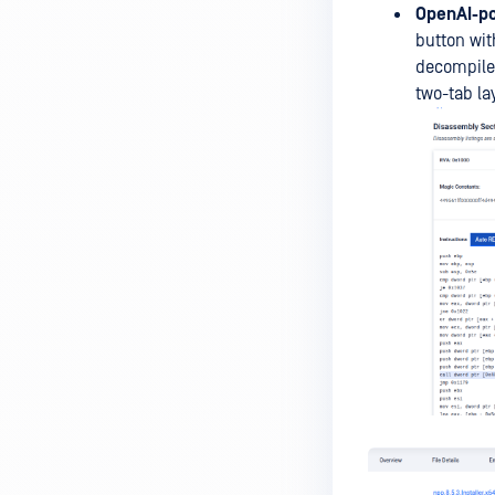
OpenAI-po
button wit
decompile
two-tab la