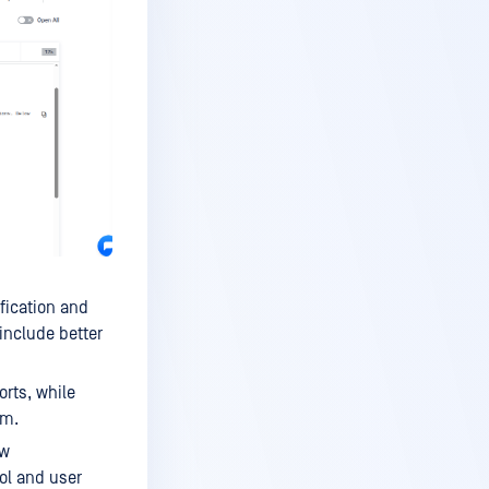
fication and
include better
rts, while
em.
ow
ol and user