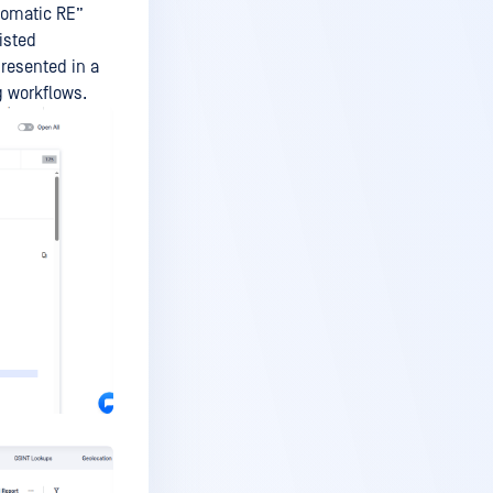
tomatic RE”
isted
resented in a
g workflows.