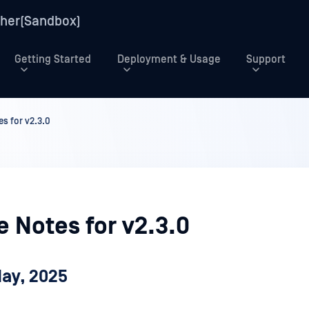
her(Sandbox)
Getting Started
Deployment & Usage
Support
s for v2.3.0
 Notes for v2.3.0
May, 2025