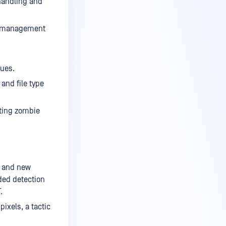
 handling and
ce management
sues.
and file type
ting zombie
, and new
ded detection
.
ixels, a tactic