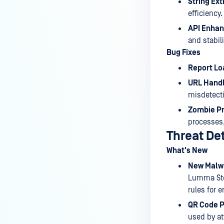
String Ext
efficiency.
API Enha
and stabili
Bug Fixes
Report Lo
URL Handl
misdetect
Zombie Pr
processes,
Threat De
What's New
New Malwa
Lumma Stea
rules for 
QR Code P
used by at