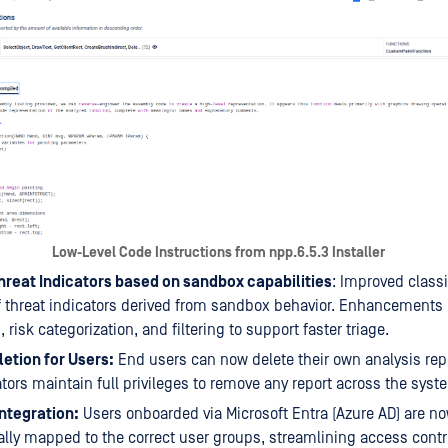
Low-Level Code Instructions from npp.6.5.3 Installer
Threat Indicators based on sandbox capabilities
: Improved classi
 of threat indicators derived from sandbox behavior. Enhancements 
, risk categorization, and filtering to support faster triage.
etion for Users:
End users can now delete their own analysis repo
tors maintain full privileges to remove any report across the syst
ntegration:
Users onboarded via Microsoft Entra (Azure AD) are n
lly mapped to the correct user groups, streamlining access contr