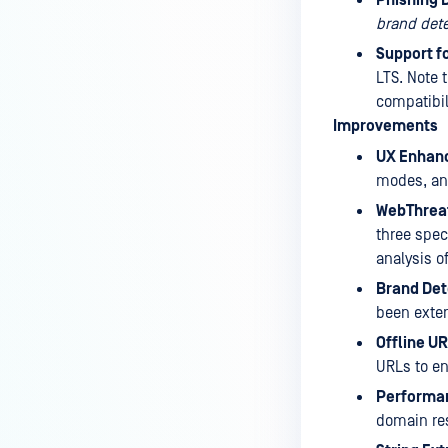
brand dete
Support f
LTS. Note t
compatibil
Improvements
UX Enhan
modes, and
WebThrea
three spec
analysis o
Brand Det
been exten
Offline U
URLs to en
Performan
domain re