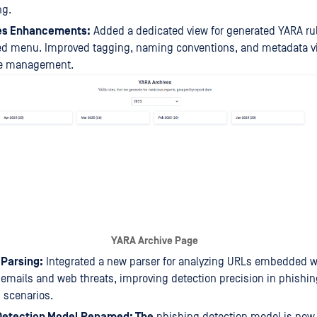
ng.
es Enhancements:
Added a dedicated view for generated YARA rul
ed menu. Improved tagging, naming conventions, and metadata visi
ule management.
YARA Archive Page
Parsing:
Integrated a new parser for analyzing URLs embedded w
 emails and web threats, improving detection precision in phishi
n scenarios.
Detection Model Renamed: The
phishing detection model is now