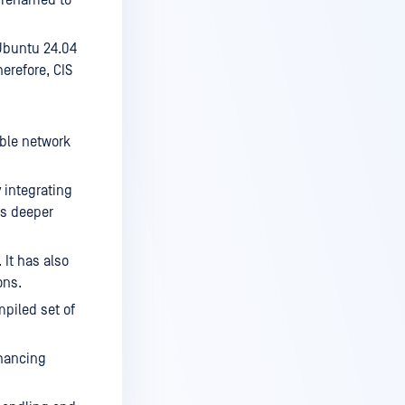
Ubuntu 24.04
herefore, CIS
ble network
 integrating
es deeper
 It has also
ons.
piled set of
hancing