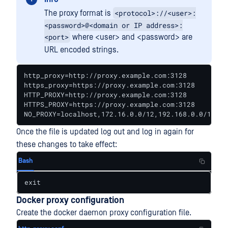
<protocol>://<user>:
The proxy format is
<password>@<domain or IP address>:
<port>
where <user> and <password> are
URL encoded strings.
http_proxy=http://proxy.example.com:3128

https_proxy=https://proxy.example.com:3128

HTTP_PROXY=http://proxy.example.com:3128

HTTPS_PROXY=https://proxy.example.com:3128

NO_PROXY=localhost,172.16.0.0/12,192.168.0.0/16,fs
Once the file is updated log out and log in again for
these changes to take effect:
Bash
exit
Docker proxy configuration
Create the docker daemon proxy configuration file.