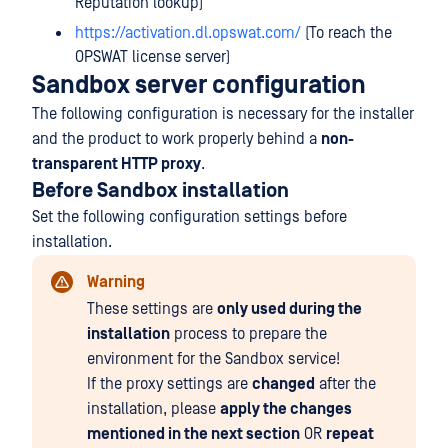
Reputation lookup)
https://activation.dl.opswat.com/
(To reach the
OPSWAT license server)
Sandbox server configuration
The following configuration is necessary for the installer
and the product to work properly behind a
non-
transparent HTTP proxy
.
Before Sandbox installation
Set the following configuration settings before
installation.
Warning
These settings are
only used during the
installation
process to prepare the
environment for the Sandbox service!
If the proxy settings are
changed
after the
installation, please
apply the changes
mentioned in the next section
OR
repeat