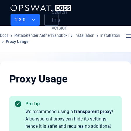
Search
this
2.3.0
version
Docs
MetaDefender Aether(Sandbox)
Installation
Installation
Proxy Usage
Installation
Proxy Usage
Pro Tip
We recommend using a
transparent proxy
!
A transparent proxy can hide its settings,
hence it is safer and requires no additional