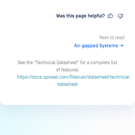
Last updated
on
Was this page helpful?
Next to read:
Air-gapped Systems
See the "Technical Datasheet" for a complete list
of features:
https://docs.opswat.com/filescan/datasheet/technical-
datasheet