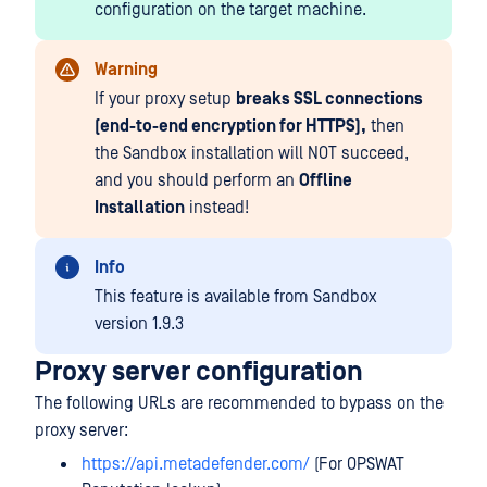
configuration on the target machine.
Warning
If your proxy setup
breaks SSL connections
(end-to-end encryption for HTTPS),
then
the Sandbox installation will NOT succeed,
and you should perform an
Offline
Installation
instead!
Info
This feature is available from Sandbox
version 1.9.3
Proxy server configuration
The following URLs are recommended to bypass on the
proxy server:
https://api.metadefender.com/
(For OPSWAT