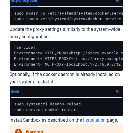
http-proxy.conf
sudo mkdir -p /etc/systemd/system/docker.service.d

sudo touch /etc/systemd/system/docker.service.d/ht
Update the proxy settings similarly to the system-wide
proxy configuration:
[Service]

Environment="HTTP_PROXY=http://proxy.example.com:31
Environment="HTTPS_PROXY=https://proxy.example.com:
Environment="NO_PROXY=localhost,172.16.0.0/12,192.
Optionally, if the docker daemon is already installed on
your system, restart it:
Bash
sudo systemctl daemon-reload

sudo service docker restart
Install Sandbox as described on the
Installation
page.
Warning