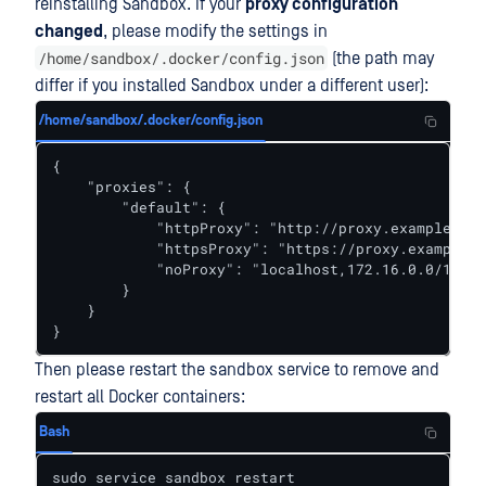
reinstalling Sandbox. If your
proxy configuration
changed
, please modify the settings in
/home/sandbox/.docker/config.json
(the path may
differ if you installed Sandbox under a different user):
/home/sandbox/.docker/config.json
{

    "proxies": {

        "default": {

            "httpProxy": "http://proxy.example.com
            "httpsProxy": "https://proxy.example.c
            "noProxy": "localhost,172.16.0.0/12,19
        }

    }

}
Then please restart the sandbox service to remove and
restart all Docker containers:
Bash
sudo service sandbox restart