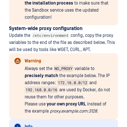
the installation process
to make sure that
the Sandbox service uses the updated
configuration!
System-wide proxy configuration
/etc/environment
Update the
config, copy the proxy
variables to the end of the file as described below. This
will be used by tools like WGET, CURL, APT.
Warning
NO_PROXY
Always set the
variable to
precisely
match
the example below. The IP
172.16.0.0/12
address ranges:
and
192.168.0.0/16
are used by Docker, do not
reuse them for other purposes.
Please use
your own proxy URL
instead of
the example
proxy.example.com:3128.
Info