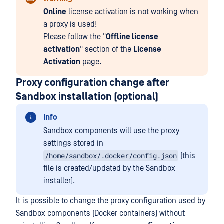
Online
license activation is not working when
a proxy is used!
Please follow the "
Offline license
activation
" section of the
License
Activation
page.
Proxy configuration change after
Sandbox installation (optional)
Info
Sandbox components will use the proxy
settings stored in
/home/sandbox/.docker/config.json
(this
file is created/updated by the Sandbox
installer).
It is possible to change the proxy configuration used by
Sandbox components (Docker containers) without