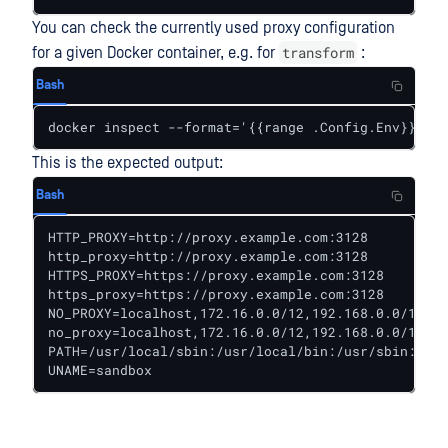
You can check the currently used proxy configuration
transform
for a given Docker container, e.g. for
:
Bash
docker inspect --format='{{range .Config.Env}}{{pr
This is the expected output:
Bash
HTTP_PROXY=http://proxy.example.com:3128

http_proxy=http://proxy.example.com:3128

HTTPS_PROXY=https://proxy.example.com:3128

https_proxy=https://proxy.example.com:3128

NO_PROXY=localhost,172.16.0.0/12,192.168.0.0/16,fs
no_proxy=localhost,172.16.0.0/12,192.168.0.0/16,fs
PATH=/usr/local/sbin:/usr/local/bin:/usr/sbin:/usr
UNAME=sandbox