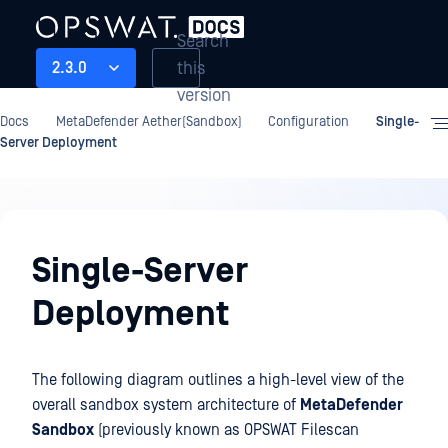
Search
this
2.3.0
version
Docs
MetaDefender Aether(Sandbox)
Configuration
Single-
Server Deployment
Configuration
Single-Server
Deployment
The following diagram outlines a high-level view of the
overall sandbox system architecture of
MetaDefender
Sandbox
(previously known as OPSWAT Filescan