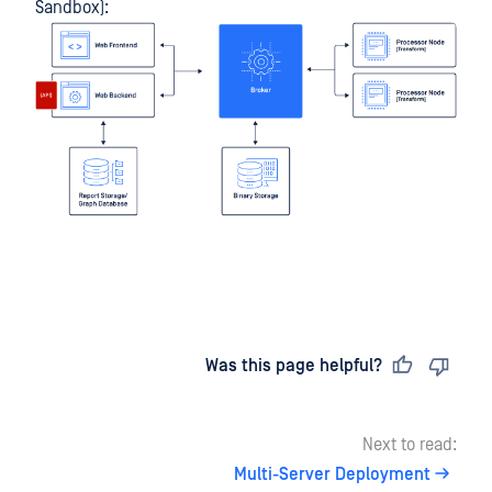
Sandbox):
Last updated
on
Was this page helpful?
Next to read:
Multi-Server Deployment