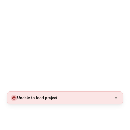
Unable to load project