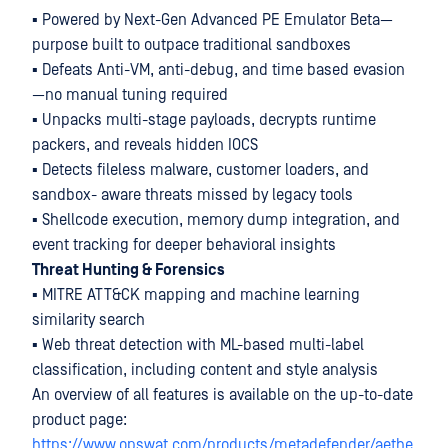
▪ Powered by Next-Gen Advanced PE Emulator Beta—
purpose built to outpace traditional sandboxes
▪ Defeats Anti-VM, anti-debug, and time based evasion
—no manual tuning required
▪ Unpacks multi-stage payloads, decrypts runtime
packers, and reveals hidden IOCS
▪ Detects fileless malware, customer loaders, and
sandbox- aware threats missed by legacy tools
▪ Shellcode execution, memory dump integration, and
event tracking for deeper behavioral insights
Threat Hunting & Forensics
▪ MITRE ATT&CK mapping and machine learning
similarity search
▪ Web threat detection with ML-based multi-label
classification, including content and style analysis
An overview of all features is available on the up-to-date
product page:
https://www.opswat.com/products/metadefender/aethe