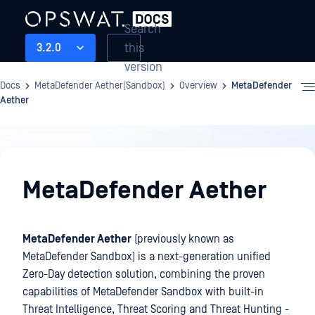
Search
this
3.2.0
version
Docs
MetaDefender Aether(Sandbox)
Overview
MetaDefender
Aether
Overview
MetaDefender Aether
MetaDefender Aether
(previously known as
MetaDefender Sandbox) is a next-generation unified
Zero-Day detection solution, combining the proven
capabilities of MetaDefender Sandbox with built-in
Threat Intelligence, Threat Scoring and Threat Hunting -