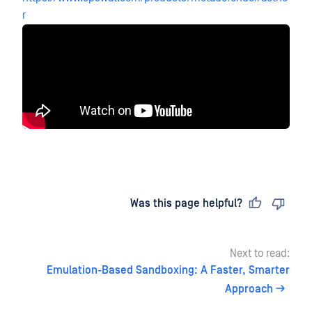
r
Last updated
on
Was this page helpful?
Next to read:
Emulation-Based Sandboxing: A Faster, Smarter
Approach