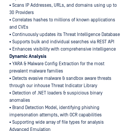
▪ Scans IP Addresses, URLs, and domains using up to
30 Providers
▪ Correlates hashes to millions of known applications
and CVEs
▪ Continuously updates its Threat Intelligence Database
▪ Supports bulk and individual searches via REST API
▪ Enhances visibility with comprehensive intelligence
Dynamic Analysis
▪ YARA & Malware Config Extraction for the most
prevalent malware families
▪ Detects evasive malware & sandbox aware threats
through our inhouse Threat Indicator Library
▪ Detection of .NET loaders & suspicious binary
anomalies
▪ Brand Detection Model, identifying phishing
impersonation attempts, with OCR capabilities
▪ Supporting wide array of file types for analysis
Advanced Emulation