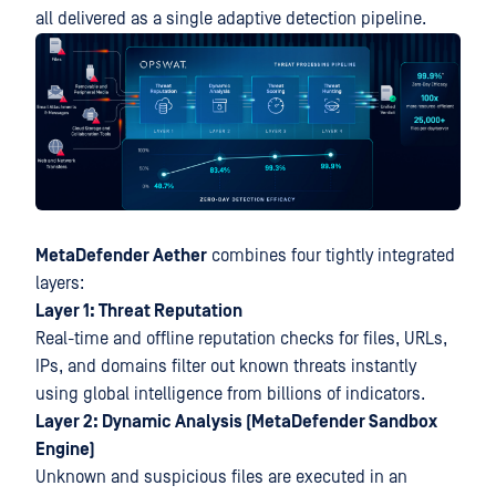
all delivered as a single adaptive detection pipeline.
MetaDefender Aether
combines four tightly integrated
layers:
Layer 1: Threat Reputation
Real-time and offline reputation checks for files, URLs,
IPs, and domains filter out known threats instantly
using global intelligence from billions of indicators.
Layer 2: Dynamic Analysis (MetaDefender Sandbox
Engine)
Unknown and suspicious files are executed in an