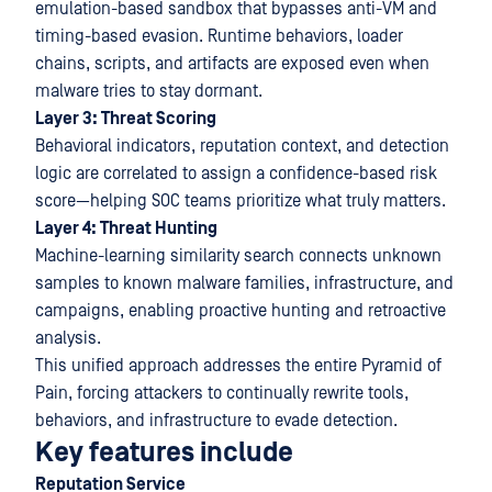
emulation-based sandbox that bypasses anti-VM and
timing-based evasion. Runtime behaviors, loader
chains, scripts, and artifacts are exposed even when
malware tries to stay dormant.
Layer 3: Threat Scoring
Behavioral indicators, reputation context, and detection
logic are correlated to assign a confidence-based risk
score—helping SOC teams prioritize what truly matters.
Layer 4: Threat Hunting
Machine-learning similarity search connects unknown
samples to known malware families, infrastructure, and
campaigns, enabling proactive hunting and retroactive
analysis.
This unified approach addresses the entire Pyramid of
Pain, forcing attackers to continually rewrite tools,
behaviors, and infrastructure to evade detection.
Key features include
Reputation Service