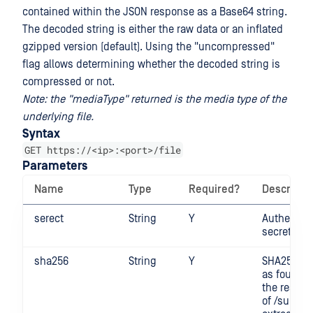
contained within the JSON response as a Base64 string.
The decoded string is either the raw data or an inflated
gzipped version (default). Using the "uncompressed"
flag allows determining whether the decoded string is
compressed or not.
Note: the "mediaType" returned is the media type of the
underlying file.
Syntax
GET https://<ip>:<port>/file
Parameters
Name
Type
Required?
Descripti
serect
String
Y
Authentica
secret
sha256
String
Y
SHA256 di
as found i
the respo
of /submit