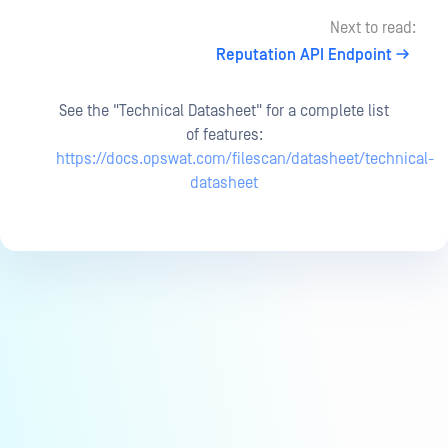
Next to read:
Reputation API Endpoint
See the "Technical Datasheet" for a complete list
of features:
https://docs.opswat.com/filescan/datasheet/technical-
datasheet