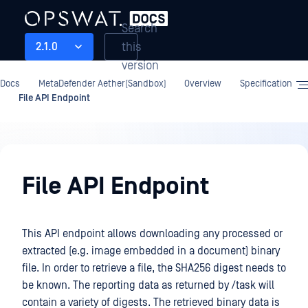
Search
this
2.1.0
version
Docs
MetaDefender Aether(Sandbox)
Overview
Specification
File API Endpoint
Overview
File API Endpoint
This API endpoint allows downloading any processed or
extracted (e.g. image embedded in a document) binary
file. In order to retrieve a file, the SHA256 digest needs to
be known. The reporting data as returned by /task will
contain a variety of digests. The retrieved binary data is