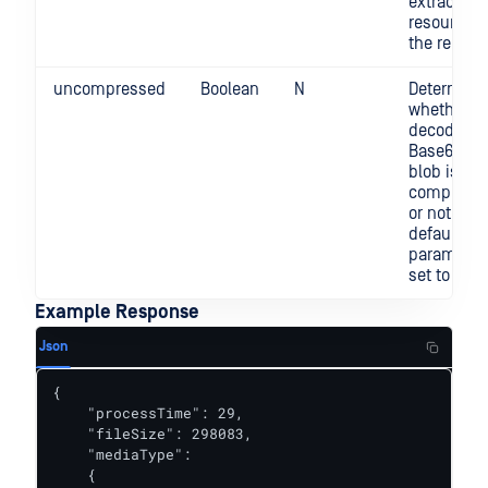
extracted
resource i
the report
uncompressed
Boolean
N
Determine
whether t
decoded
Base64 da
blob is gzi
compress
or not. By
default, th
parameter 
set to "fal
Example Response
Json
{

    "processTime": 29,

    "fileSize": 298083,

    "mediaType":

    {
