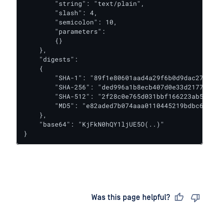
        "string": "text/plain",

        "slash": 4,

        "semicolon": 10,

        "parameters":

        {}

    },

    "digests":

    {

        "SHA-1": "89f1e80601aad4a29f6b0d9dac27dbbc
        "SHA-256": "ded996a1b8ecb407d0e33d2177d50a
        "SHA-512": "2f28c0e765d031bbf166223ab5b732
        "MD5": "e82aded7b074aaa0110445219bdbc6a1"

    },

    "base64": "KjFkN0hQY1ljUE5O(..)"

}
Last updated
on
Was this page helpful?