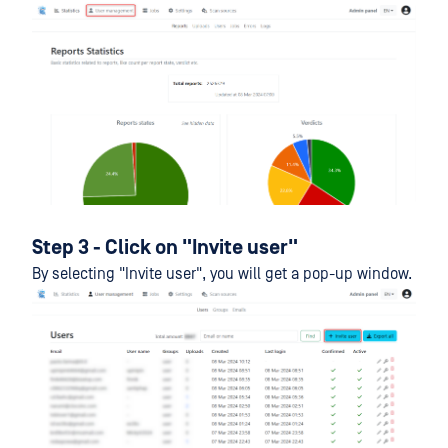
Step 3 - Click on "Invite user"
By selecting "Invite user", you will get a pop-up window.