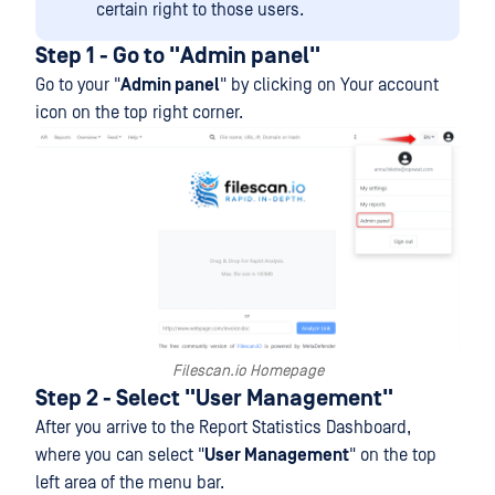
certain right to those users.
Step 1 - Go to "Admin panel"
Go to your "
Admin panel
" by clicking on Your account
icon on the top right corner.
Filescan.io Homepage
Step 2 - Select "User Management"
After you arrive to the Report Statistics Dashboard,
where you can select "
User Management
" on the top
left area of the menu bar.