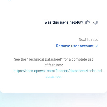
Last updated
on
Was this page helpful?
Next to read:
Remove user account
See the "Technical Datasheet" for a complete list
of features:
https://docs.opswat.com/filescan/datasheet/technical-
datasheet