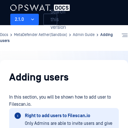
Search
this
2.1.0
version
Docs
MetaDefender Aether(Sandbox)
Admin Guide
Adding
users
Admin
Guide
Adding users
In this section, you will be shown how to add user to
Filescan.io.
Right to add users to Filescan.io
Only Admins are able to invite users and give