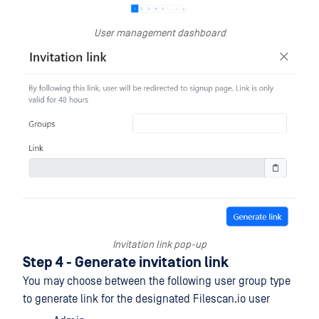
User management dashboard
Invitation link pop-up
Step 4 - Generate invitation link
You may choose between the following user group type
to generate link for the designated Filescan.io user