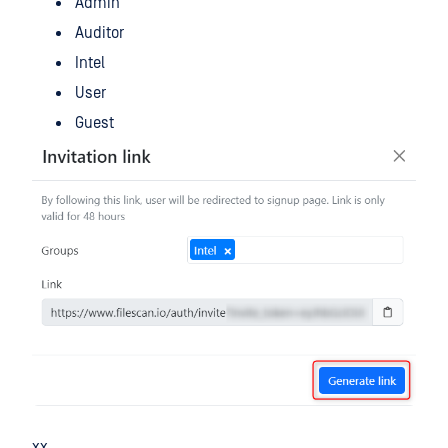
Admin
Auditor
Intel
User
Guest
xx