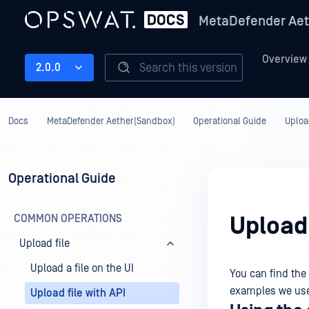
MetaDefender Aet
Overview
Search this version
2.0.0
Docs
MetaDefender Aether(Sandbox)
Operational Guide
Upload
Operational Guide
COMMON OPERATIONS
Upload 
Upload file
Upload a file on the UI
You can find the
examples we u
Upload file with API