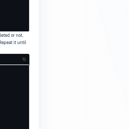
leted or not.
epeat it until