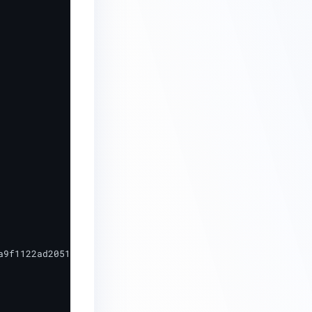
9f1122ad2051c56783dc",
