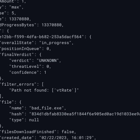
Amount": 1,

y": "max",

e": 5,

e": 13370880,

dProgressBytes": 13370880,

: {

e12bb-f599-4dfa-b682-253a5dacf564": {

"overallState": "in_progress",

"positionInQueue": 0,

"finalVerdict": {

    "verdict": "UNKNOWN",

    "threatLevel": 0,

    "confidence": 1

,

"filter_errors": [

    "Path not found: ['vtRate']"

,

"file": {

    "name": "bad_file.exe",

    "hash": "834d1dbfab8330ea5f1844f6e905ed0ac19d1033ee9a
    "type": null

,

"filesDownloadFinished": false,

"created_date": "02/22/2023, 16:01:29",
