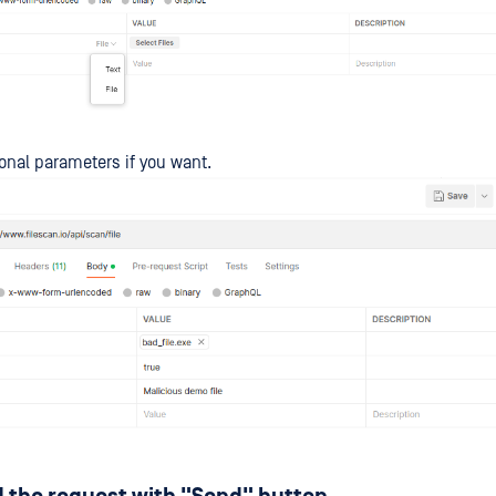
onal parameters if you want.