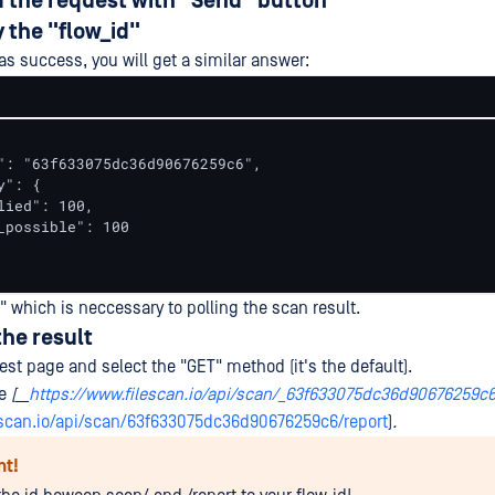
d the request with "Send" button
y the "flow_id"
as success, you will get a similar answer:
": "63f633075dc36d90676259c6",

": {

lied": 100,

_possible": 100

" which is neccessary to polling the scan result.
the result
st page and select the "GET" method (it's the default).
te
[__
https://www.filescan.io/api/scan/_63f633075dc36d90676259c
escan.io/api/scan/63f633075dc36d90676259c6/report
)
.
nt!