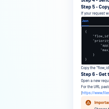
Step 4 - Sen
Step 5 - Cop
If your request w
Json
{

    "flow_id
    "priority
        "app
        "max
    }

}
Copy the "flow_id
Step 6 - Get 
Open a new reque
For the URL pas
(
https://www.fil
Importa