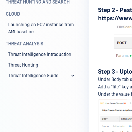
THREAT HUNTING AND SEARCH
Step 2 - Pas
CLOUD
https://www.
Launching an EC2 instance from
AMI baseline
THREAT ANALYSIS
Threat Intelligence Introduction
Threat Hunting
Step 3 - Upl
Threat Intelligence Guide
Under Body tab s
Add a "file" key 
Under the value fi