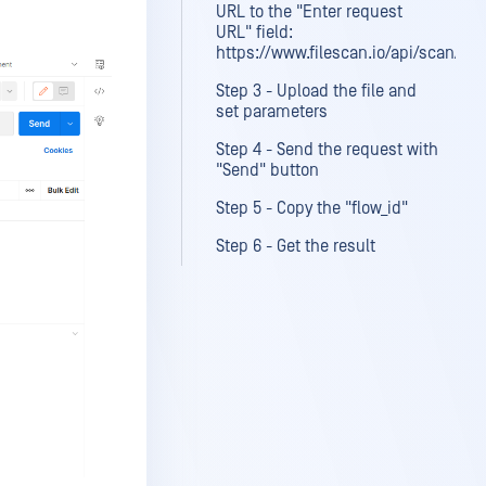
URL to the "Enter request
URL" field:
https://www.filescan.io/api/scan/file
Step 3 - Upload the file and
set parameters
Step 4 - Send the request with
"Send" button
Step 5 - Copy the "flow_id"
Step 6 - Get the result