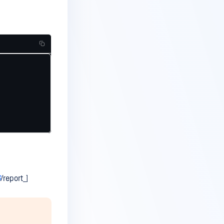
6
/report_]