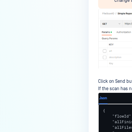
Change t
Click on Send bu
If the scan has n
Json
{

    "flowId"
    "allFini
    "allFile