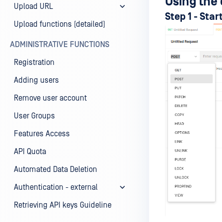
Using the 
Upload URL
Step 1 - Sta
Upload functions (detailed)
ADMINISTRATIVE FUNCTIONS
Registration
Adding users
Remove user account
User Groups
Features Access
API Quota
Automated Data Deletion
Authentication - external
Retrieving API keys Guideline