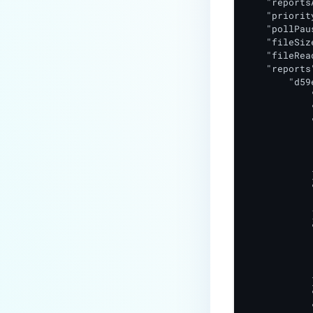
    "reports
    "priorit
    "pollPaus
    "fileSiz
    "fileRea
    "reports"
        "d59
            
            
            
            
            
            
            }
            
            
            ]
            
            
            
            
            }
            
            