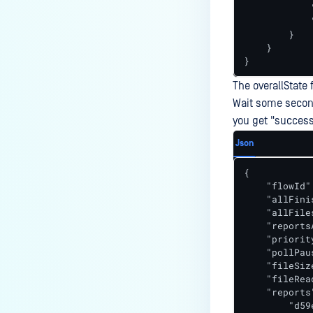
            
            
        }

    }

}
The overallState 
Wait some second
you get "success
Json
{

    "flowId"
    "allFini
    "allFile
    "reports
    "priorit
    "pollPaus
    "fileSiz
    "fileRea
    "reports"
        "d59