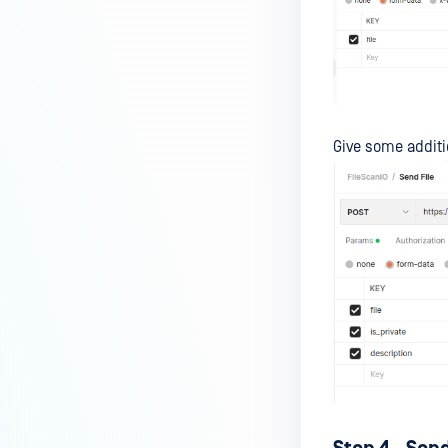
Give some additi