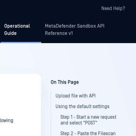
Need Help?
Operational
MetaDefender Sandbox API
Guide
Reference v1
On This Page
Upload file with API
Using the default settings
Step 1 - Start a new request
llowing
and select "POST"
Step 2 - Paste the Filescan