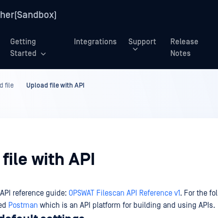
her(Sandbox)
Getting
Integrations
Support
Release
Started
Notes
 file
Upload file with API
file with API
 API reference guide:
OPSWAT Filescan API Reference v1
. For the fo
sed
Postman
which is an API platform for building and using APIs.