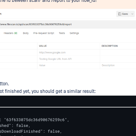
he id beween scan/ and /report to your flow_id!
tton.
ot finished yet, you should get a similar result:
: "63f633075dc36d90676259c6",

shed": false,

sDownloadFinished": false,
