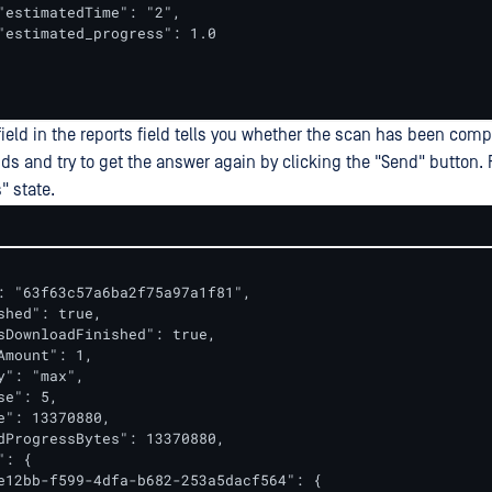
"estimatedTime": "2",

"estimated_progress": 1.0

field in the reports field tells you whether the scan has been comp
s and try to get the answer again by clicking the "Send" button. R
" state.
: "63f63c57a6ba2f75a97a1f81",

shed": true,

sDownloadFinished": true,

Amount": 1,

y": "max",

e": 5,

e": 13370880,

dProgressBytes": 13370880,

: {

e12bb-f599-4dfa-b682-253a5dacf564": {
