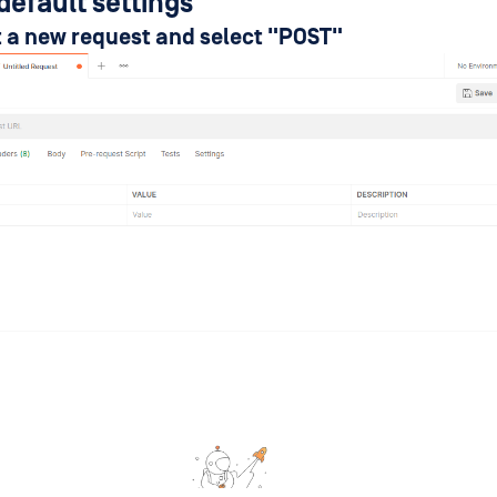
default settings
rt a new request and select "POST"