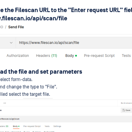
te the Filescan URL to the "Enter request URL" fie
filescan.io/api/scan/file
oad the file and set parameters
elect form-data.
and change the type to "File".
led select the target file.