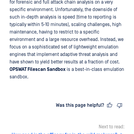
for forensic and full attack chain analysis on a very
specific environment. Unfortunately, the downside of
such in-depth analysis is speed (time to reporting is
typically within 5-10 minutes), scaling challenges, high
maintenance, having to restrict to a specific
environment and a large resource overhead. Instead, we
focus on a sophisticated set of lightweight emulation
engines that implement adaptive threat analysis and
have shown to yield better results at a fraction of cost.
OPSWAT Filescan
Sandbox
is a best-in-class emulation
sandbox.
Last updated
on
Was this page helpful?
Next to read: