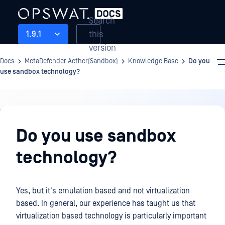
Search
this
1.9.1
version
Docs
MetaDefender Aether(Sandbox)
Knowledge Base
Do you
use sandbox technology?
Knowledge
Base
Do you use sandbox
technology?
Yes, but it's emulation based and not virtualization
based. In general, our experience has taught us that
virtualization based technology is particularly important