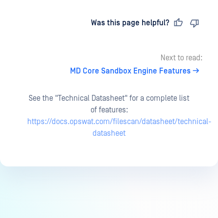
Last updated
on
Was this page helpful?
Next to read:
MD Core Sandbox Engine Features
See the "Technical Datasheet" for a complete list
of features:
https://docs.opswat.com/filescan/datasheet/technical-
datasheet