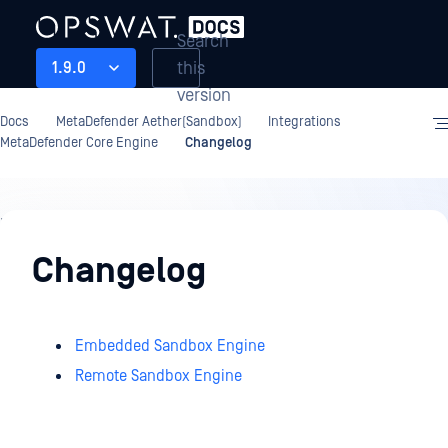
Search
this
1.9.0
version
Docs
MetaDefender Aether(Sandbox)
Integrations
MetaDefender Core Engine
Changelog
Integrations
Changelog
Embedded Sandbox Engine
Remote Sandbox Engine