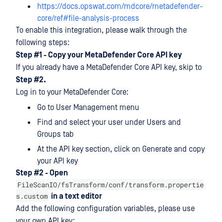
https://docs.opswat.com/mdcore/metadefender-
core/ref#file-analysis-process
To enable this integration, please walk through the
following steps:
Step #1 - Copy your MetaDefender Core API key
If you already have a MetaDefender Core API key, skip to
Step #2.
Log in to your MetaDefender Core:
Go to User Management menu
Find and select your user under Users and
Groups tab
At the API key section, click on Generate and copy
your API key
Step #2 - Open
FileScanIO/fsTransform/conf/transform.propertie
s.custom
in a text editor
Add the following configuration variables, please use
your own API key: