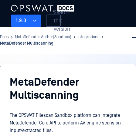
Search
this
1.9.0
version
Docs
MetaDefender Aether(Sandbox)
Integrations
MetaDefender Multiscanning
Integrations
MetaDefender
Multiscanning
The OPSWAT Filescan Sandbox platform can integrate
MetaDefender Core API to perform AV engine scans on
input/extracted files.