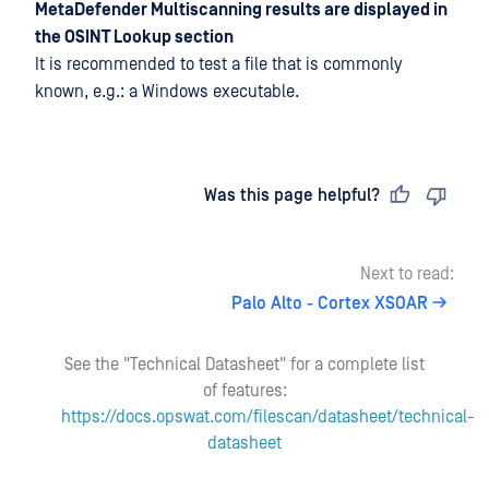
MetaDefender Multiscanning results are displayed in
the OSINT Lookup section
It is recommended to test a file that is commonly
known, e.g.: a Windows executable.
Last updated
on
Was this page helpful?
Next to read:
Palo Alto - Cortex XSOAR
See the "Technical Datasheet" for a complete list
of features:
https://docs.opswat.com/filescan/datasheet/technical-
datasheet