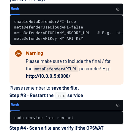
Bash
enableMetaDefenderAPI=true

metaDefenderUseCloudAPI=false

metaDefenderAPIURL=MY_MDCORE_URL   # E.g.: http://
metaDefenderAPIKey=MY_API_KEY
Warning
Please make sure to include the final / for
metaDefenderAPIURL
the
parameter! E.g.:
http://10.0.0.5:8008/
Please remember to
save the file.
fsio
Step #3 - Restart the
service
Bash
sudo service fsio restart
Step #4 - Scan a file and verify if the OPSWAT