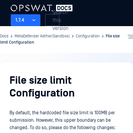
Search
this
1.7.4
version
Docs
MetaDefender Aether(Sandbox)
Configuration
File size
limit Configuration
Configuration
File size limit
Configuration
By default, the hardcoded file size limit is 100MB per
submission. However, this upper boundary can be
changed. To do so, please do the following changes: