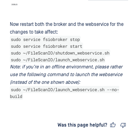
Now restart both the broker and the webservice for the
changes to take affect:
sudo service fsiobroker stop
sudo service fsiobroker start
sudo ~/FileScanIO/shutdown_webservice.sh
sudo ~/FileScanIO/launch_webservice.sh
Note: if you’re in an offline environment, please rather
use the following command to launch the webservice
(instead of the one shown above):
sudo ~/FileScanIO/launch_webservice.sh --no-
build
Last updated
on
Was this page helpful?