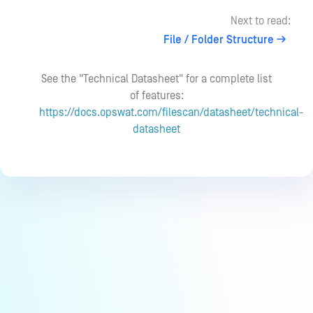
Next to read:
File / Folder Structure
See the "Technical Datasheet" for a complete list
of features:
https://docs.opswat.com/filescan/datasheet/technical-
datasheet