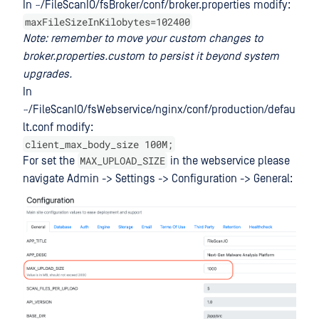
In ~/FileScanIO/fsBroker/conf/broker.properties modify:
maxFileSizeInKilobytes=102400
Note: remember to move your custom changes to
broker.properties.custom to persist it beyond system
upgrades.
In
~/FileScanIO/fsWebservice/nginx/conf/production/defau
lt.conf modify:
client_max_body_size 100M;
MAX_UPLOAD_SIZE
For set the
in the webservice please
navigate Admin -> Settings -> Configuration -> General: