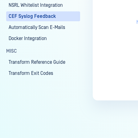
NSRL Whitelist Integration
CEF Syslog Feedback
Automatically Scan E-Mails
Docker Integration
MISC
Transform Reference Guide
Transform Exit Codes