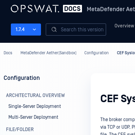
MetaDefender Aet
Overview
Search this version
1.7.4
Docs
MetaDefender Aether(Sandbox)
Configuration
CEF Sysl
Configuration
ARCHITECTURAL OVERVIEW
CEF Sy
Single-Server Deployment
Multi-Server Deployment
The broker comp
via TCP or UDP. P
FILE/FOLDER
file. The CEF sy