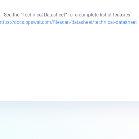
See the "Technical Datasheet" for a complete list of features:
https://docs.opswat.com/filescan/datasheet/technical-datasheet