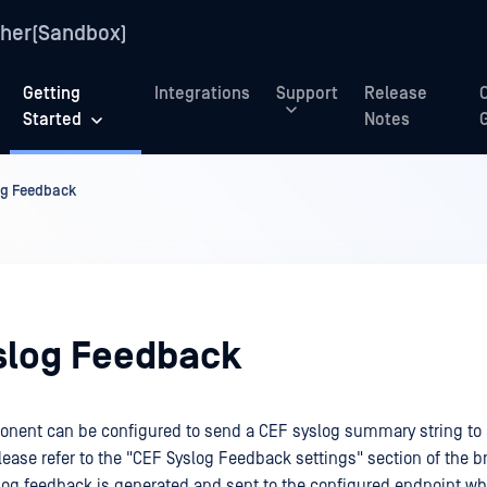
her(Sandbox)
Getting
Integrations
Support
Release
Started
Notes
og Feedback
slog Feedback
onent can be configured to send a CEF syslog summary string to
lease refer to the "CEF Syslog Feedback settings" section of the b
slog feedback is generated and sent to the configured endpoint w