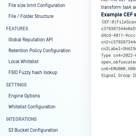
File size limit Configuration
transform task an
Example CEF sy
File / Folder Structure
CEF:0|FileScan
c378387344e0a5
FEATURES
d4cd-4811-9ccc
Global Reputation API
cn2=c378387344
cn2Label=SHA25
Retention Policy Configuration
Type cn4=2022-
Local Whitelist
open,obfuscate
cn6=EMU000,V00
FSIO Fuzzy hash lookup
Signal Group I
SETTINGS
Engine Options
Last update
Whitelist Configuration
INTEGRATIONS
S3 Bucket Configuration