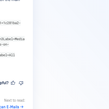
1=1c281ba2-
n3Label=Media
s-on-
abel=All
pful?
Next to read:
can E-Mails