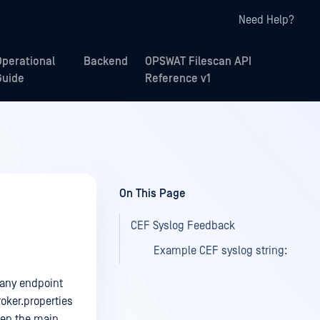
Need Help?
Operational
Backend
OPSWAT Filescan API
Guide
Reference v1
On This Page
CEF Syslog Feedback
Example CEF syslog string:
 any endpoint
roker.properties
hen the main