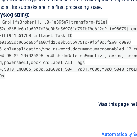
d all its subtasks are in a final processing state.
slog string:
 GmbH|fsBroker|1.1.0-1e895e7|transform-file|
52dc065de6bfa607fd26e0b5c569751c79fbf9c6f2e9 1c98079| cn
-fbf941c517b0 cn1Label=Task ID
e0a552dc065de6bfa607fd26e0b5c569751c79fbf9c6f2e91c9807
6 cn3=application/vnd.ms-word.document.macroenabled.12 c
04-96 02:20+020096 cn4Label=Date cn5=antivm,macros,macro
d,powershell,docx cn5Label=All Tags
4,S010,EMU006,S000,SIGG001,S041,V001,V000,Y000,S040 cn6L
Ds
d
on
Was this page hel
Automatically S