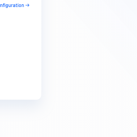
onfiguration