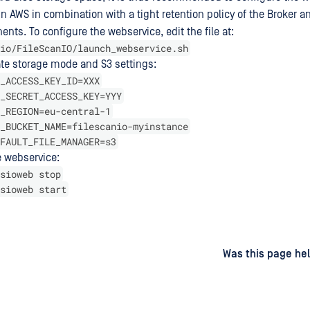
in AWS in combination with a tight retention policy of the Broker 
ts. To configure the webservice, edit the file at:
io/FileScanIO/launch_webservice.sh
ate storage mode and S3 settings:
_ACCESS_KEY_ID=XXX
_SECRET_ACCESS_KEY=YYY
_REGION=eu-central-1
_BUCKET_NAME=filescanio-myinstance
FAULT_FILE_MANAGER=s3
e webservice:
sioweb stop
sioweb start
d
on
Was this page hel