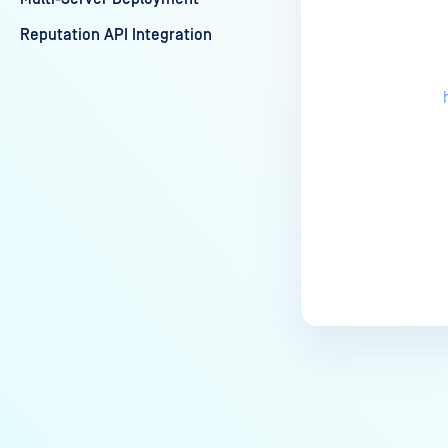
Reputation API Integration