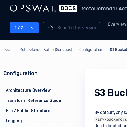
MetaDefender Aet
Overview
Search this version
1.7.2
Docs
MetaDefender Aether(Sandbox)
Configuration
S3 Bucket
Configuration
S3 Buc
Architecture Overview
Transform Reference Guide
File / Folder Structure
By default, any s
/srv/backend/s
Logging
Due to limited h