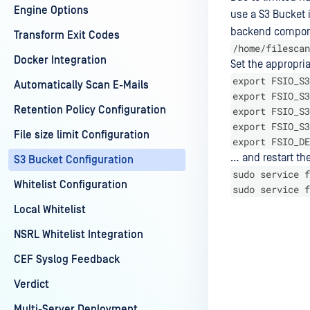
Engine Options
use a S3 Bucket 
backend componen
Transform Exit Codes
/home/filescan
Docker Integration
Set the appropri
export FSIO_S3
Automatically Scan E-Mails
export FSIO_S3
Retention Policy Configuration
export FSIO_S3
export FSIO_S3
File size limit Configuration
export FSIO_DE
… and restart th
S3 Bucket Configuration
sudo service f
Whitelist Configuration
sudo service f
Local Whitelist
NSRL Whitelist Integration
Last update
CEF Syslog Feedback
Verdict
Multi-Server Deployment