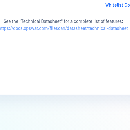
Whitelist C
See the "Technical Datasheet" for a complete list of features:
https://docs.opswat.com/filescan/datasheet/technical-datasheet