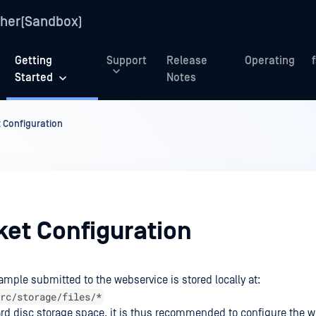
her(Sandbox)
Getting
Support
Release
Operating
Started
Notes
 Configuration
ket Configuration
ample submitted to the webservice is stored locally at:
rc/storage/files/*
ard disc storage space, it is thus recommended to configure the w