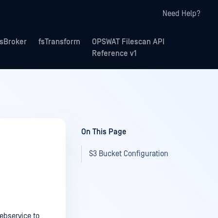
Need Help?
fsBroker
fsTransform
OPSWAT Filescan API
Reference v1
On This Page
S3 Bucket Configuration
ebservice to