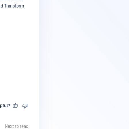
and Transform
pful?
Next to read: