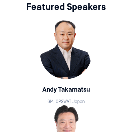
Featured Speakers
Andy Takamatsu
GM, OPSWAT Japan