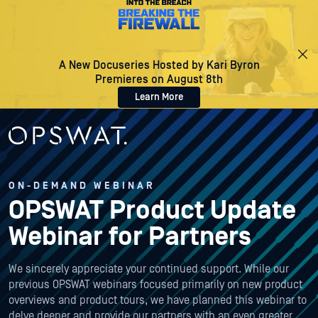
A New Docuseries Hosted by Kari Byron
Premieres on August 8th
Learn More
ON-DEMAND WEBINAR
OPSWAT Product Update
Webinar for Partners
We sincerely appreciate your continued support. While our
previous OPSWAT webinars focused primarily on new product
overviews and product tours, we have planned this webinar to
delve deeper and provide our partners with an even greater