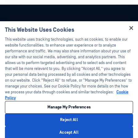
This Website Uses Cookies
Hey there!
This website uses tracking technologies, such as cookies, to enable our
I'm Ozzy, your OPSWAT virtual assistant.
website functionalities, to enhance user experience or to analyze
How can I help you secure what's critical
performance and traffic. We may also share information about your use of
today?
our site with our social media, advertising, and analytics partners. This
allows us to perform targeted advertising and to select ads and content
that will be more relevant to you. By clicking “Accept All,” you agree to
your personal data being processed by all cookies and other technologies
on our website. Click “Reject All” to refuse, or “Manage My Preferences” to
©2026 OPSWAT Inc. All rights reserved. OPSWAT, MetaDefender, Metascan,
manage your choices. See our Cookie Policy for more details on the how
MetaAccess, the OPSWAT Logo, Trust no File. Trust No Device., OPSWAT Academy,
we process your data through cookies and similar technologies:
Cookie
Protecting the World's Critical Infrastructure, Deep CDR™ Technology, InQuest, the
InQuest Logo, DFI, RetroHunt, Deep File Inspection, and Join the Hunt are
Policy
trademarks of OPSWAT Inc. Third party trademarks are the property of their
respective owners.
Manage My Preferences
Legal
Privacy Policy
Your California Privacy Choices
Reject All
Privacy Policy
Accept All