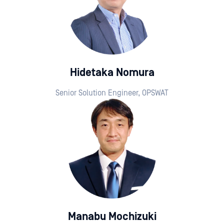
Hidetaka Nomura
Senior Solution Engineer, OPSWAT
Manabu Mochizuki