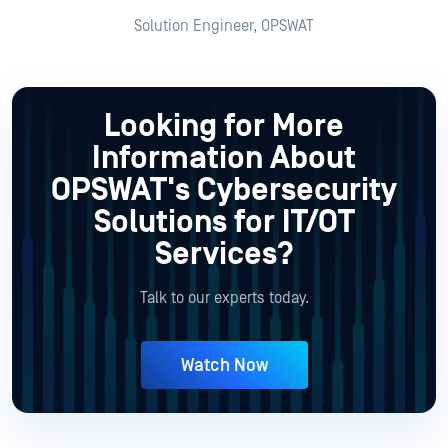
Solution Engineer, OPSWAT
Looking for More
Information About
OPSWAT's Cybersecurity
Solutions for IT/OT
Services?
Talk to our experts today.
Watch Now