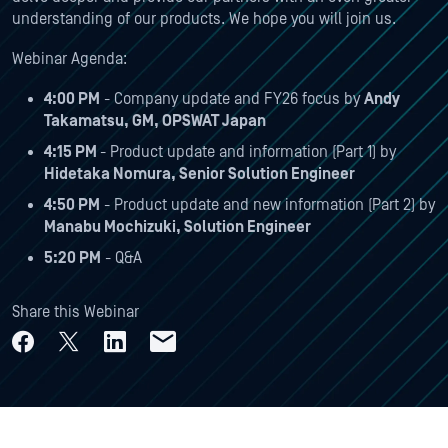
understanding of our products. We hope you will join us.
Webinar Agenda:
4:00 PM
- Company update and FY26 focus by
Andy
Takamatsu, GM, OPSWAT Japan
4:15 PM
- Product update and information (Part 1) by
Hidetaka Nomura, Senior Solution Engineer
4:50 PM
- Product update and new information (Part 2) by
Manabu Mochizuki, Solution Engineer
5:20 PM
- Q&A
Share this Webinar