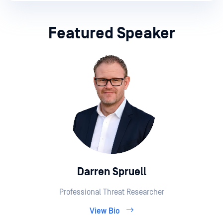
Featured Speaker
Darren Spruell
Professional Threat Researcher
View Bio