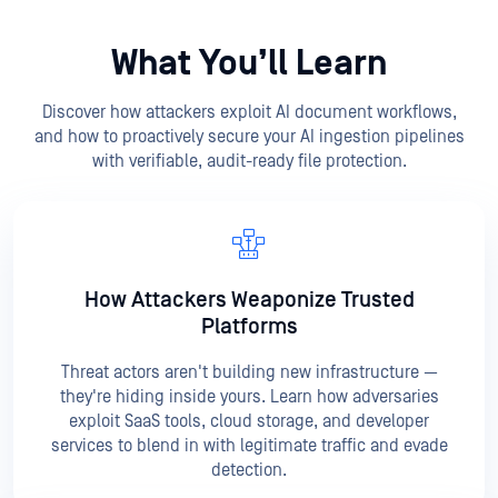
What You’ll Learn
Discover how attackers exploit AI document workflows,
and how to proactively secure your AI ingestion pipelines
with verifiable, audit-ready file protection.
How Attackers Weaponize
Trusted
Platforms
Threat actors aren't building new infrastructure —
they're hiding inside yours. Learn how adversaries
exploit SaaS tools, cloud storage, and developer
services to blend in with legitimate traffic and evade
detection.