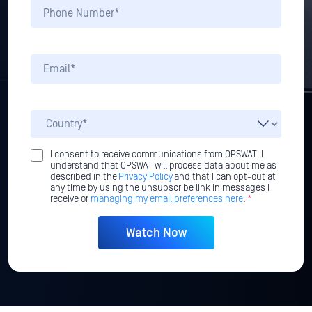
I consent to receive communications from OPSWAT. I
understand that OPSWAT will process data about me as
described in the
Privacy Policy
and that I can opt-out at
any time by using the unsubscribe link in messages I
receive or
managing my email preferences here
.
*