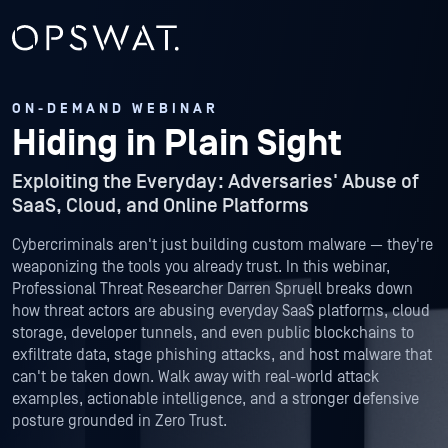
ON-DEMAND WEBINAR
Hiding in Plain Sight
Exploiting the Everyday: Adversaries' Abuse of
SaaS, Cloud, and Online Platforms
Cybercriminals aren't just building custom malware — they're
weaponizing the tools you already trust. In this webinar,
Professional Threat Researcher Darren Spruell breaks down
how threat actors are abusing everyday SaaS platforms, cloud
storage, developer tunnels, and even public blockchains to
exfiltrate data, stage phishing attacks, and host malware that
can't be taken down. Walk away with real-world attack
examples, actionable intelligence, and a stronger defensive
posture grounded in Zero Trust.