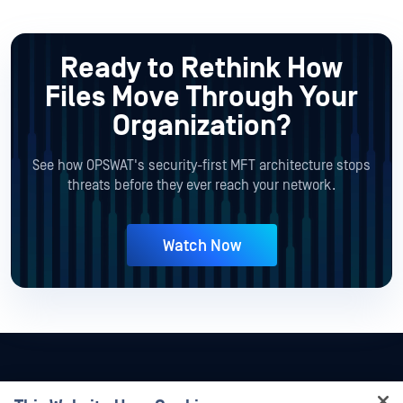
Ready to Rethink How
Files Move
Through Your
Organization?
See how OPSWAT's security-first MFT architecture stops
threats before they ever reach your network.
Watch Now