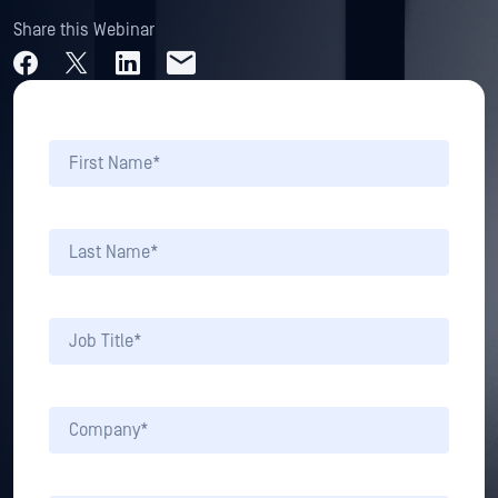
Share this Webinar