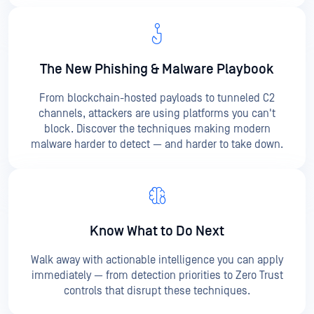
The New Phishing &
Malware Playbook
From blockchain-hosted payloads to tunneled C2
channels, attackers are using platforms you can't
block. Discover the techniques making modern
malware harder to detect — and harder to take down.
Know What to Do Next
Walk away with actionable intelligence you can apply
immediately — from detection priorities to Zero Trust
controls that disrupt these techniques.