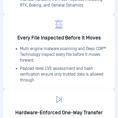
RTX, Boeing, and General Dynamics
Every File Inspected Before It Moves
Multi-engine malware scanning and Deep CDR™
Technology inspect every file before it moves
forward
Payload-level CVE assessment and hash
verification ensure only trusted data is allowed
through
Hardware-Enforced One-Way Transfer