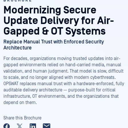
BROCHURE
Modernizing Secure
Update Delivery for Air-
Gapped & OT Systems
Replace Manual Trust with Enforced Security
Architecture
For decades, organizations moving trusted updates into air-
gapped environments relied on hand-carried media, manual
validation, and human judgment. That model is slow, difficult
to scale, and no longer aligned with modern cyberthreats.
OPSWAT replaces manual trust with a hardware-enforced, fully
auditable delivery architecture — purpose-built for critical
infrastructure, OT environments, and the organizations that
depend on them.
Share this Brochure