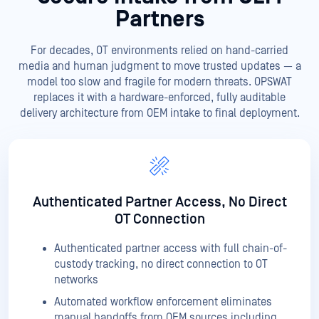
Partners
For decades, OT environments relied on hand-carried
media and human judgment to move trusted updates — a
model too slow and fragile for modern threats. OPSWAT
replaces it with a hardware-enforced, fully auditable
delivery architecture from OEM intake to final deployment.
Authenticated Partner Access, No Direct
OT Connection
Authenticated partner access with full chain-of-
custody tracking, no direct connection to OT
networks
Automated workflow enforcement eliminates
manual handoffs from OEM sources including