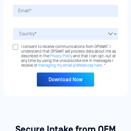
I consent to receive communications from OPSWAT. I
understand that OPSWAT will process data about me as
described in the
Privacy Policy
and that I can opt-out at
any time by using the unsubscribe link in messages I
receive or
managing my email preferences here
.
*
Secure Intake from OEM