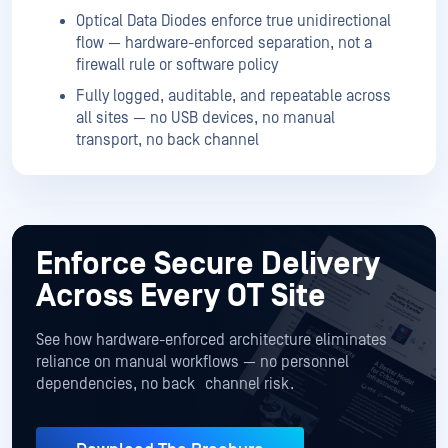
Optical Data Diodes enforce true unidirectional
flow — hardware-enforced separation, not a
firewall rule or software policy
Fully logged, auditable, and repeatable across
all sites — no USB devices, no manual
transport, no back channel
Enforce Secure Delivery
Across Every OT Site
See how hardware-enforced architecture eliminates
reliance on manual workflows — no personnel
dependencies, no back channel risk.