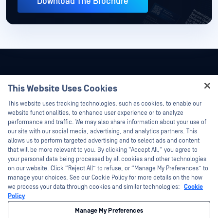
Download The Brochure
This Website Uses Cookies
Hey there!
This website uses tracking technologies, such as cookies, to enable our
I'm Ozzy, your OPSWAT virtual assistant.
website functionalities, to enhance user experience or to analyze
How can I help you secure what's critical
performance and traffic. We may also share information about your use of
today?
our site with our social media, advertising, and analytics partners. This
allows us to perform targeted advertising and to select ads and content
that will be more relevant to you. By clicking “Accept All,” you agree to
your personal data being processed by all cookies and other technologies
on our website. Click “Reject All” to refuse, or “Manage My Preferences” to
©2026 OPSWAT Inc. All rights reserved. OPSWAT, MetaDefender, Metascan,
manage your choices. See our Cookie Policy for more details on the how
MetaAccess, the OPSWAT Logo, Trust no File. Trust No Device., OPSWAT Academy,
we process your data through cookies and similar technologies:
Cookie
Protecting the World's Critical Infrastructure, Deep CDR™ Technology, InQuest, the
InQuest Logo, DFI, RetroHunt, Deep File Inspection, and Join the Hunt are
Policy
trademarks of OPSWAT Inc. Third party trademarks are the property of their
respective owners.
Manage My Preferences
Legal
Privacy Policy
Your California Privacy Choices